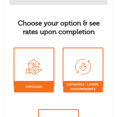
Choose your option & see
rates upon completion
REFINANCE - LOWER 
PURCHASE
RATE/PAYMENTS