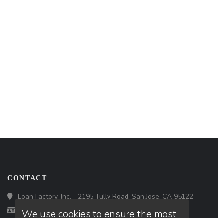
CONTACT
Loan Factory, Inc. - 2195 Tully Road, San Jose, CA 95122
Licensed in CA
We use cookies to ensure the most