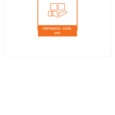
REFINANCE - CASH 
OUT