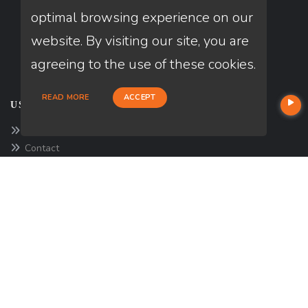
optimal browsing experience on our
website. By visiting our site, you are
agreeing to the use of these cookies.
READ MORE
ACCEPT
USEFUL LINKS
About Our Company
Contact
NMLS#: 1174357
Company NMLS#: 320841. Go here for the Loan Factory, Inc.
NMLS consumer access page
https://www.loanfactory.com
Texas Disclosures
NEWSLETTER
Enter your e-mail and subscribe to our newsletter.