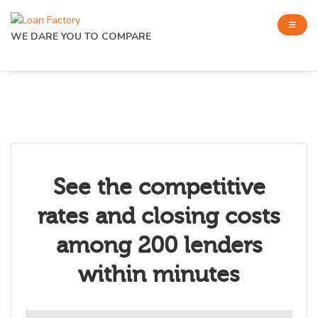
WE DARE YOU TO COMPARE
See the competitive
rates and closing costs
among 200 lenders
within minutes