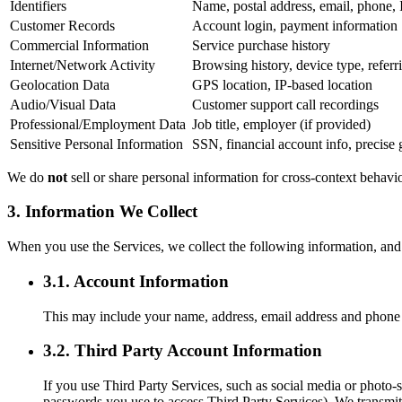
Identifiers
Name, postal address, email, phone, 
Customer Records
Account login, payment information
Commercial Information
Service purchase history
Internet/Network Activity
Browsing history, device type, refe
Geolocation Data
GPS location, IP-based location
Audio/Visual Data
Customer support call recordings
Professional/Employment Data
Job title, employer (if provided)
Sensitive Personal Information
SSN, financial account info, precise 
We do
not
sell or share personal information for cross-context behavi
3. Information We Collect
When you use the Services, we collect the following information, and 
3.1. Account Information
This may include your name, address, email address and phone 
3.2. Third Party Account Information
If you use Third Party Services, such as social media or photo-
passwords you use to access Third Party Services). We transmit,