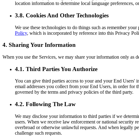
location information to determine local language preferences, or
3.8. Cookies And Other Technologies
We use these technologies to do things such as remember your 
Policy
, which is incorporated by reference into this Privacy Poli
4. Sharing Your Information
When you use the Services, we may share your information only as d
4.1. Third Parties You Authorize
You can give third parties access to your and your End Users' in
email addresses you collect from your End Users, in order for th
governed by the terms and privacy policies of the third party.
4.2. Following The Law
We may disclose your information to third parties if we determi
users. When we receive law enforcement or national security req
overbroad or otherwise unlawful requests. And when legally perm
challenge such requests.