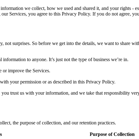
nformation we collect, how we used and shared it, and your rights - espe
 our Services, you agree to this Privacy Policy. If you do not agree, y
 not surprises. So before we get into the details, we want to share wit
l information to anyone. It’s just not the type of business we’re in.
e or improve the Services.
with your permission or as described in this Privacy Policy.
you trust us with your information, and we take that responsibility very
lect, the purpose of collection, and our retention practices.
s
Purpose of Collection