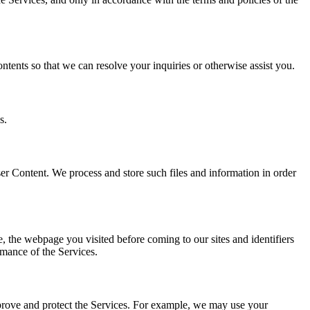
ents so that we can resolve your inquiries or otherwise assist you.
s.
er Content. We process and store such files and information in order
e, the webpage you visited before coming to our sites and identifiers
rmance of the Services.
mprove and protect the Services. For example, we may use your