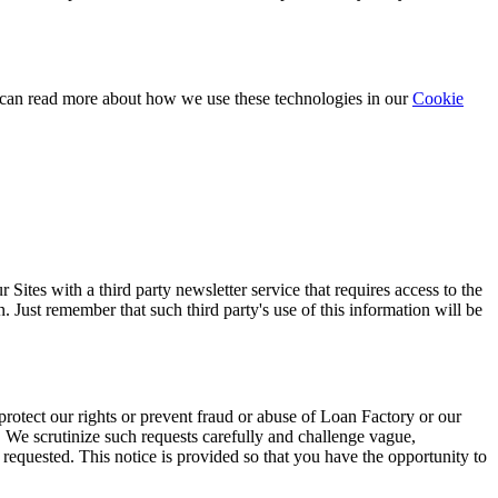
 can read more about how we use these technologies in our
Cookie
ites with a third party newsletter service that requires access to the
. Just remember that such third party's use of this information will be
protect our rights or prevent fraud or abuse of Loan Factory or our
. We scrutinize such requests carefully and challenge vague,
requested. This notice is provided so that you have the opportunity to