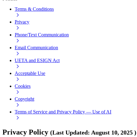
Terms & Conditions
Privacy
Phone/Text Communication
Email Communication
UETA and ESIGN Act
Acceptable Use
Cookies
Copyright
Terms of Service and Privacy Policy — Use of AI
Privacy Policy
(
Last Updated
:
August 10, 2025
)