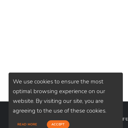
We use cookies to ensure the most
optimal browsing experience on our
website. By visiting our site, you are
agreeing to the use of these cookies.
CONTACT
USEFU
READ MORE
ACCEPT