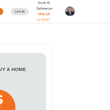
Erick R.
Salmeron
LOG IN
NMLS#:
1174357
BUY A HOME