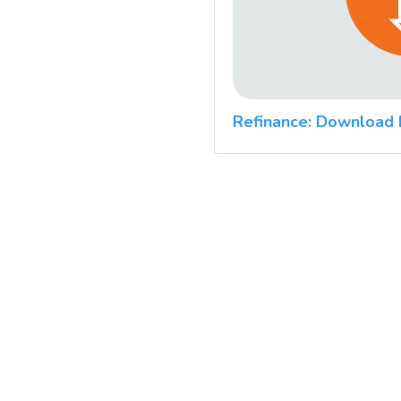
Refinance: Download 