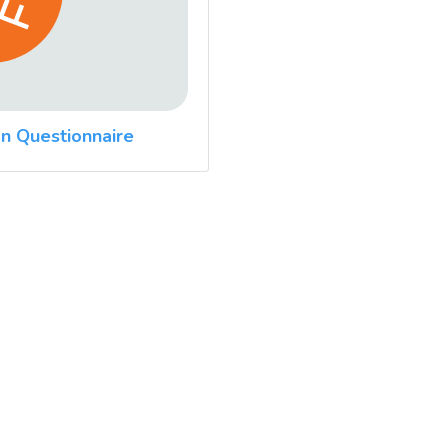
n Questionnaire