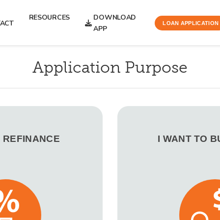
RESOURCES
DOWNLOAD
ACT
LOAN APPLICATION
APP
Application Purpose
O REFINANCE
I WANT TO 