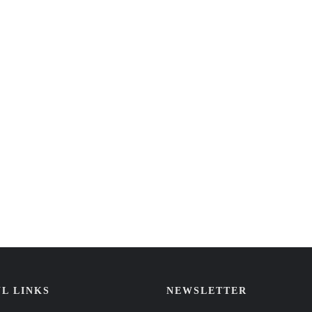
L LINKS
NEWSLETTER