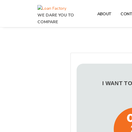
ABOUT
CONT
WE DARE YOU TO
COMPARE
I WANT T