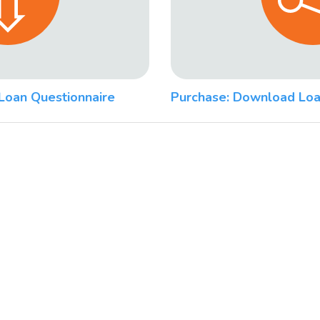
Loan Questionnaire
Purchase: Download Loa