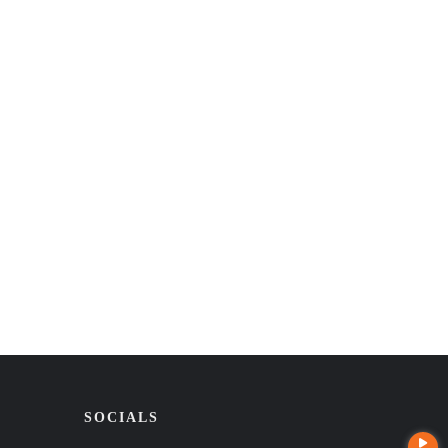
SOCIALS