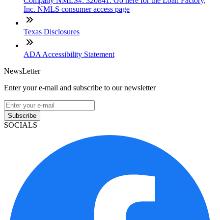
Company NMLS#: 320841. Go here for the Loan Factory,
Inc. NMLS consumer access page
Texas Disclosures
ADA Accessibility Statement
NewsLetter
Enter your e-mail and subscribe to our newsletter
Subscribe
SOCIALS