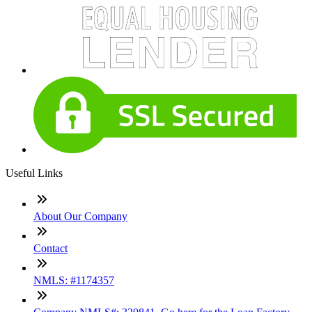
Useful Links
About Our Company
Contact
NMLS: #1174357