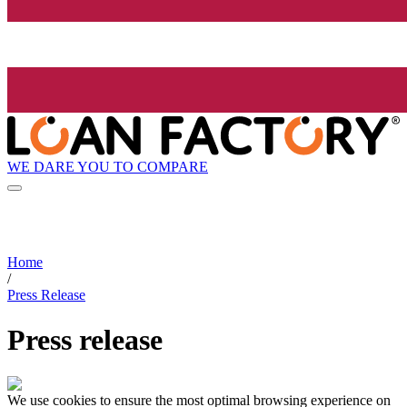
WE DARE YOU TO COMPARE
Home
/
Press Release
Press release
We use cookies to ensure the most optimal browsing experience on