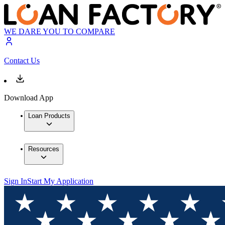
WE DARE YOU TO COMPARE
Contact Us
Download App
Loan Products
Resources
Sign In
Start My Application