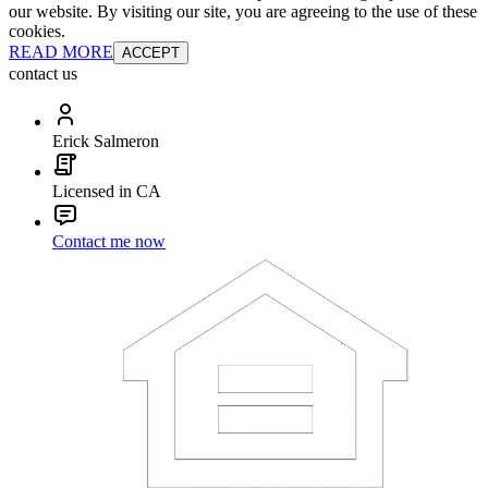
our website. By visiting our site, you are agreeing to the use of these
cookies.
READ MORE
ACCEPT
contact us
Erick Salmeron
Licensed in CA
Contact me now