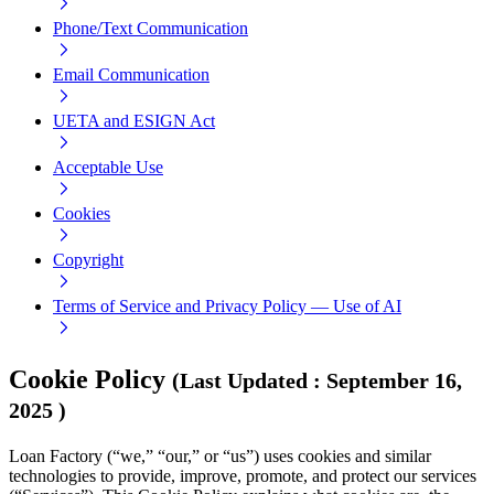
Phone/Text Communication
Email Communication
UETA and ESIGN Act
Acceptable Use
Cookies
Copyright
Terms of Service and Privacy Policy — Use of AI
Cookie Policy
(
Last Updated
:
September 16,
2025
)
Loan Factory (“we,” “our,” or “us”) uses cookies and similar
technologies to provide, improve, promote, and protect our services