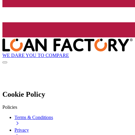
WE DARE YOU TO COMPARE
Cookie Policy
Policies
Terms & Conditions
Privacy