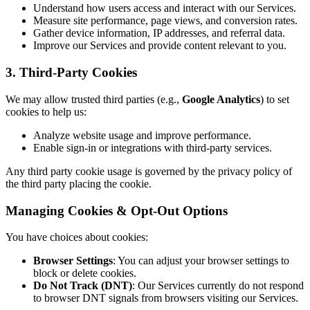
Understand how users access and interact with our Services.
Measure site performance, page views, and conversion rates.
Gather device information, IP addresses, and referral data.
Improve our Services and provide content relevant to you.
3. Third-Party Cookies
We may allow trusted third parties (e.g.,
Google Analytics
) to set
cookies to help us:
Analyze website usage and improve performance.
Enable sign-in or integrations with third-party services.
Any third party cookie usage is governed by the privacy policy of
the third party placing the cookie.
Managing Cookies & Opt-Out Options
You have choices about cookies:
Browser Settings
: You can adjust your browser settings to
block or delete cookies.
Do Not Track (DNT)
: Our Services currently do not respond
to browser DNT signals from browsers visiting our Services.