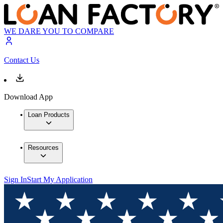
WE DARE YOU TO COMPARE
Contact Us
Download App
Loan Products
Resources
Sign In
Start My Application