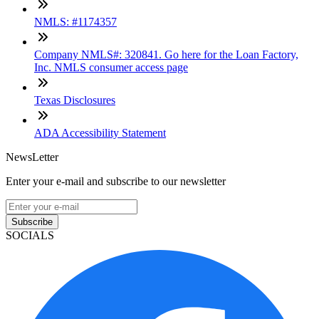
NMLS: #1174357
Company NMLS#: 320841. Go here for the Loan Factory,
Inc. NMLS consumer access page
Texas Disclosures
ADA Accessibility Statement
NewsLetter
Enter your e-mail and subscribe to our newsletter
Subscribe
SOCIALS