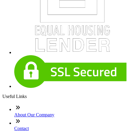
Useful Links
About Our Company
Contact