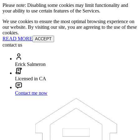
Please note: Disabling some cookies may limit functionality and
your ability to use certain features of the Services.
We use cookies to ensure the most optimal browsing experience on
our website. By visiting our site, you are agreeing to the use of these
cookies.
READ MORE
ACCEPT
contact us
Erick Salmeron
Licensed in CA
Contact me now