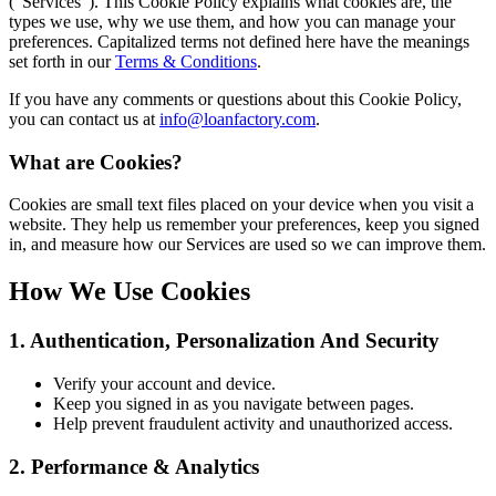
(“Services”). This Cookie Policy explains what cookies are, the
types we use, why we use them, and how you can manage your
preferences. Capitalized terms not defined here have the meanings
set forth in our
Terms & Conditions
.
If you have any comments or questions about this Cookie Policy,
you can contact us at
info@loanfactory.com
.
What are Cookies?
Cookies are small text files placed on your device when you visit a
website. They help us remember your preferences, keep you signed
in, and measure how our Services are used so we can improve them.
How We Use Cookies
1. Authentication, Personalization And Security
Verify your account and device.
Keep you signed in as you navigate between pages.
Help prevent fraudulent activity and unauthorized access.
2. Performance & Analytics