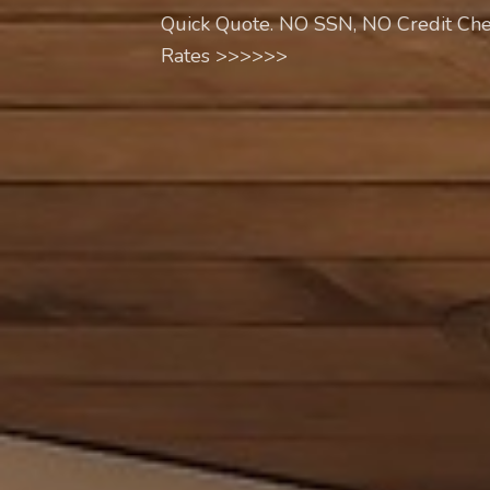
Quick Quote. NO SSN, NO Credit Che
Rates >>>>>>