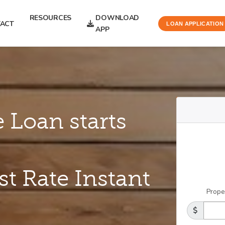
RESOURCES
DOWNLOAD
ACT
LOAN APPLICATION
APP
 Loan starts
st Rate Instant
Prope