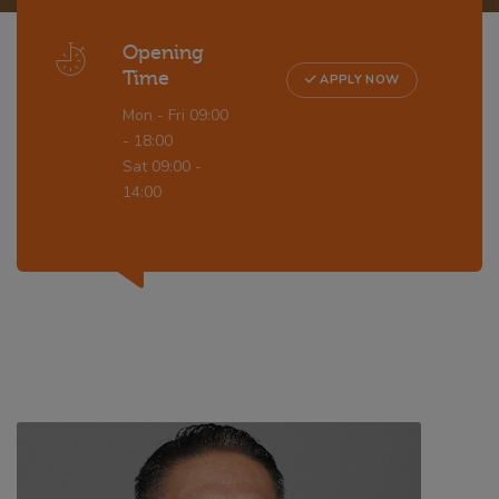
Opening
Time
APPLY NOW
Mon - Fri 09:00
- 18:00
Sat 09:00 -
14:00