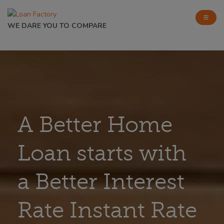
WE DARE YOU TO COMPARE
A Better Home
Loan starts with
a Better Interest
Rate Instant Rate