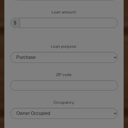
Loan amount:
Loan purpose:
ZIP code:
Occupancy: