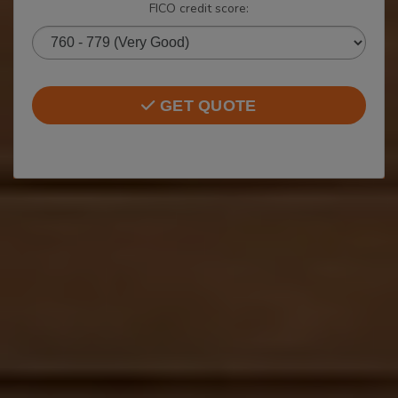
FICO credit score:
GET QUOTE