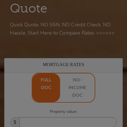
Quote
Quick Quote. NO SSN, NO Credit Check, NO
Hassle, Start Here to Compare Rates >>>>>>
MORTGAGE RATES
FULL
NO-
DOC
INCOME
DOC
Property value: