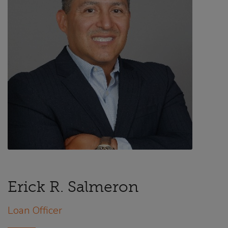
Erick R. Salmeron
Loan Officer