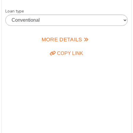
Loan type
MORE DETAILS
COPY LINK