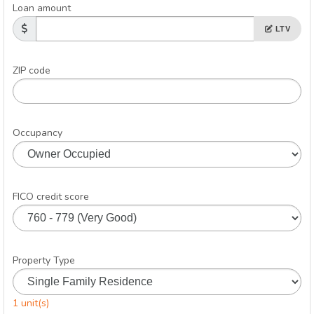
Loan amount
LTV
ZIP code
Occupancy
FICO credit score
Property Type
1 unit(s)