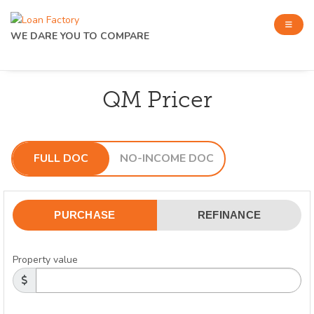
WE DARE YOU TO COMPARE
QM Pricer
FULL DOC
NO-INCOME DOC
PURCHASE
REFINANCE
Property value