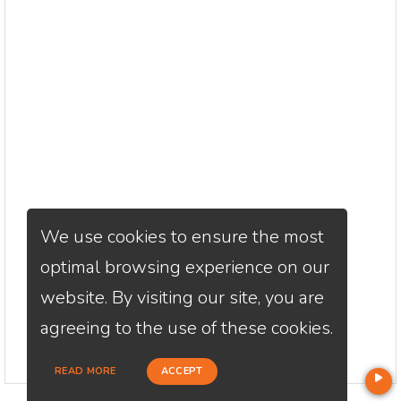
We use cookies to ensure the most
optimal browsing experience on our
website. By visiting our site, you are
agreeing to the use of these cookies.
READ MORE
ACCEPT