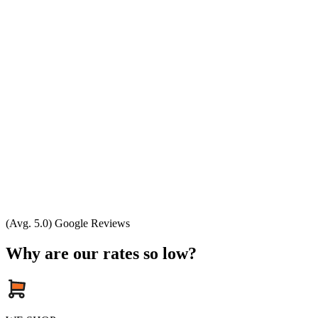
(Avg. 5.0) Google Reviews
Why are our rates so low?