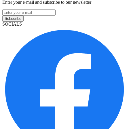
Enter your e-mail and subscribe to our newsletter
Subscribe
SOCIALS