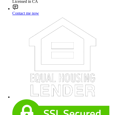
Licensed in CA
Contact me now