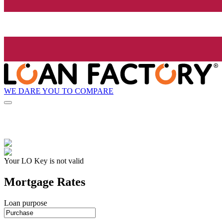
WE DARE YOU TO COMPARE
Your LO Key is not valid
Mortgage Rates
Loan purpose