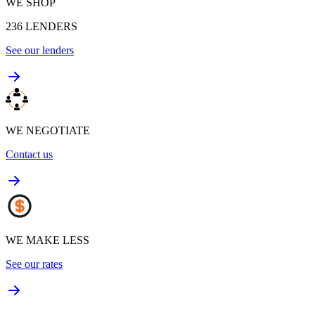
WE SHOP
236
LENDERS
See our lenders
WE NEGOTIATE
Contact us
WE MAKE LESS
See our rates