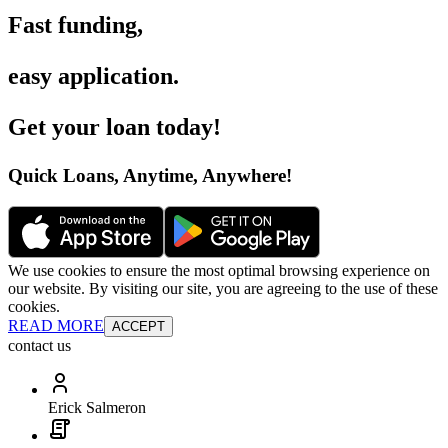
Fast funding
,
easy application
.
Get your loan today
!
Quick Loans, Anytime, Anywhere
!
We use cookies to ensure the most optimal browsing experience on
our website. By visiting our site, you are agreeing to the use of these
cookies.
READ MORE
ACCEPT
contact us
Erick Salmeron