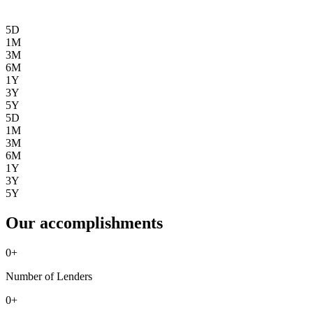
5D
1M
3M
6M
1Y
3Y
5Y
5D
1M
3M
6M
1Y
3Y
5Y
Our accomplishments
0
+
Number of Lenders
0
+