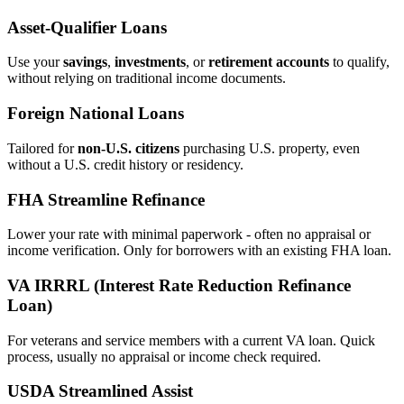
Asset‑Qualifier Loans
Use your
savings
,
investments
, or
retirement accounts
to qualify,
without relying on traditional income documents.
Foreign National Loans
Tailored for
non‑U.S. citizens
purchasing U.S. property, even
without a U.S. credit history or residency.
FHA Streamline Refinance
Lower your rate with minimal paperwork - often no appraisal or
income verification. Only for borrowers with an existing FHA loan.
VA IRRRL (Interest Rate Reduction Refinance
Loan)
For veterans and service members with a current VA loan. Quick
process, usually no appraisal or income check required.
USDA Streamlined Assist