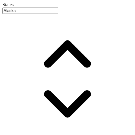
States