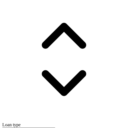
Loan type