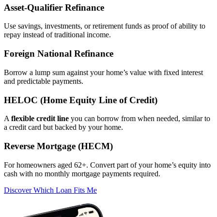
Asset‑Qualifier Refinance
Use savings, investments, or retirement funds as proof of ability to
repay instead of traditional income.
Foreign National Refinance
Borrow a lump sum against your home’s value with fixed interest
and predictable payments.
HELOC (Home Equity Line of Credit)
A
flexible credit line
you can borrow from when needed, similar to
a credit card but backed by your home.
Reverse Mortgage (HECM)
For homeowners aged 62+. Convert part of your home’s equity into
cash with no monthly mortgage payments required.
Discover Which Loan Fits Me