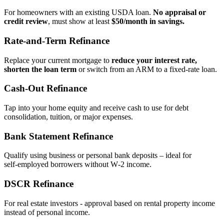
For homeowners with an existing USDA loan.
No appraisal or
credit review
, must show at least
$50/month in savings.
Rate‑and‑Term Refinance
Replace your current mortgage to
reduce your interest rate,
shorten the loan term
or switch from an ARM to a fixed‑rate loan.
Cash‑Out Refinance
Tap into your home equity and receive cash to use for debt
consolidation, tuition, or major expenses.
Bank Statement Refinance
Qualify using business or personal bank deposits – ideal for
self‑employed borrowers without W‑2 income.
DSCR Refinance
For real estate investors - approval based on rental property income
instead of personal income.