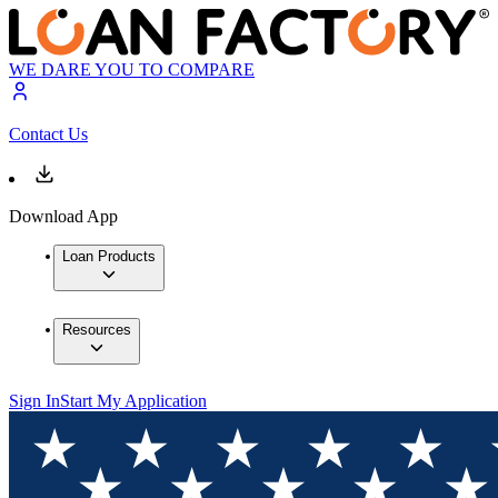
WE DARE YOU TO COMPARE
Contact Us
Download App
Loan Products
Resources
Sign In
Start My Application