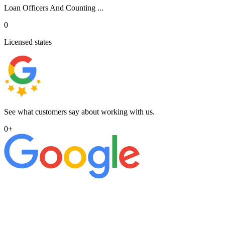
Loan Officers And Counting ...
0
Licensed states
See what customers say about working with us.
0
+