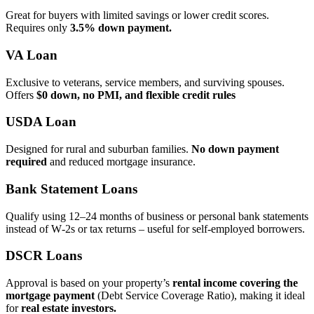
Great for buyers with limited savings or lower credit scores.
Requires only
3.5% down payment.
VA Loan
Exclusive to veterans, service members, and surviving spouses.
Offers
$0 down, no PMI, and flexible credit rules
USDA Loan
Designed for rural and suburban families.
No down payment
required
and reduced mortgage insurance.
Bank Statement Loans
Qualify using 12–24 months of business or personal bank statements
instead of W‑2s or tax returns – useful for self‑employed borrowers.
DSCR Loans
Approval is based on your property’s
rental income covering the
mortgage payment
(Debt Service Coverage Ratio), making it ideal
for
real estate investors.