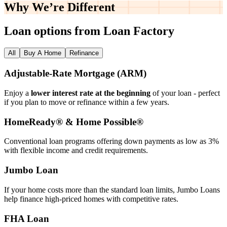
Why We’re
Different
Loan options from Loan Factory
All
Buy A Home
Refinance
Adjustable‑Rate Mortgage (ARM)
Enjoy a
lower interest rate at the beginning
of your loan - perfect
if you plan to move or refinance within a few years.
HomeReady® & Home Possible®
Conventional loan programs offering down payments as low as 3%
with flexible income and credit requirements.
Jumbo Loan
If your home costs more than the standard loan limits, Jumbo Loans
help finance high‑priced homes with competitive rates.
FHA Loan