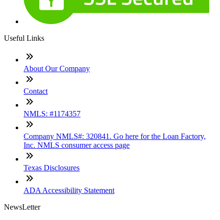
Useful Links
About Our Company
Contact
NMLS: #1174357
Company NMLS#: 320841. Go here for the Loan Factory,
Inc. NMLS consumer access page
Texas Disclosures
ADA Accessibility Statement
NewsLetter