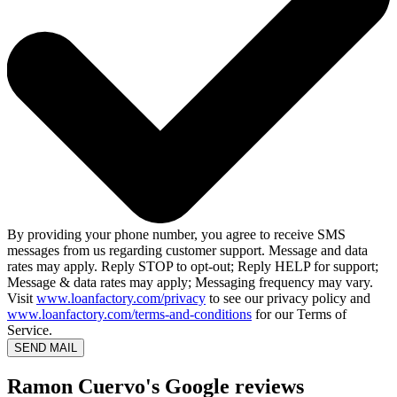
By providing your phone number, you agree to receive SMS
messages from us regarding customer support. Message and data
rates may apply. Reply STOP to opt-out; Reply HELP for support;
Message & data rates may apply; Messaging frequency may vary.
Visit
www.loanfactory.com/privacy
to see our privacy policy and
www.loanfactory.com/terms-and-conditions
for our Terms of
Service.
SEND MAIL
Ramon Cuervo's Google reviews