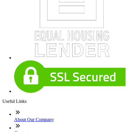
Useful Links
About Our Company