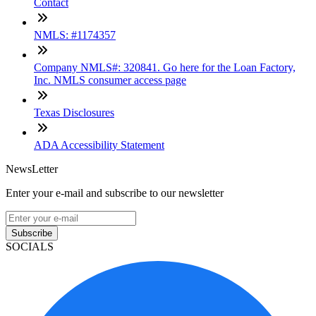
Contact
NMLS: #1174357
Company NMLS#: 320841. Go here for the Loan Factory,
Inc. NMLS consumer access page
Texas Disclosures
ADA Accessibility Statement
NewsLetter
Enter your e-mail and subscribe to our newsletter
Subscribe
SOCIALS