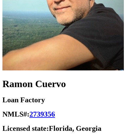
Ramon Cuervo
Loan Factory
NMLS#:
2739356
Licensed state:
Florida, Georgia