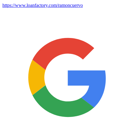
https://www.loanfactory.com/ramoncuervo