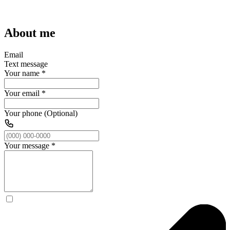
About me
Email
Text message
Your name
*
Your email
*
Your phone (Optional)
Your message
*