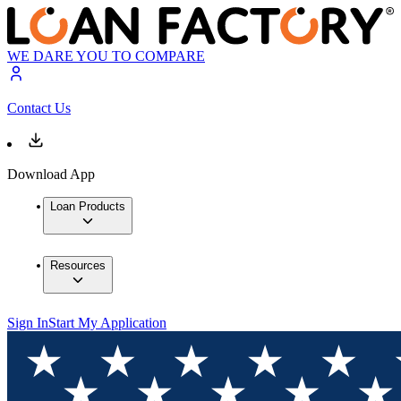
WE DARE YOU TO COMPARE
Contact Us
Download App
Loan Products
Resources
Sign In
Start My Application