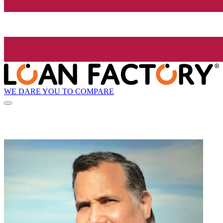
WE DARE YOU TO COMPARE