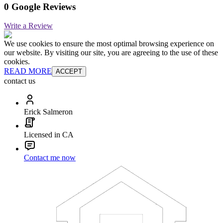
0 Google Reviews
Write a Review
We use cookies to ensure the most optimal browsing experience on
our website. By visiting our site, you are agreeing to the use of these
cookies.
READ MORE
ACCEPT
contact us
Erick Salmeron
Licensed in CA
Contact me now