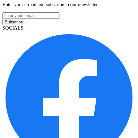
Enter your e-mail and subscribe to our newsletter
Subscribe
SOCIALS