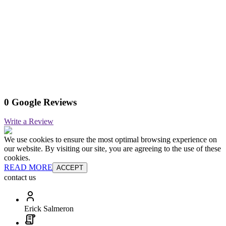
0 Google Reviews
Write a Review
We use cookies to ensure the most optimal browsing experience on
our website. By visiting our site, you are agreeing to the use of these
cookies.
READ MORE
ACCEPT
contact us
Erick Salmeron