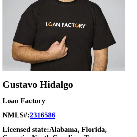
Gustavo Hidalgo
Loan Factory
NMLS#:
2316586
Licensed state:
Alabama, Florida,