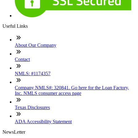
Useful Links
About Our Company
Contact
NMLS: #1174357
Company NMLS#: 320841. Go here for the Loan Factory,
Inc. NMLS consumer access page
Texas Disclosures
ADA Accessibility Statement
NewsLetter