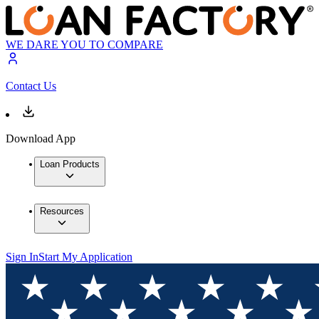
WE DARE YOU TO COMPARE
Contact Us
Download App
Loan Products
Resources
Sign In
Start My Application