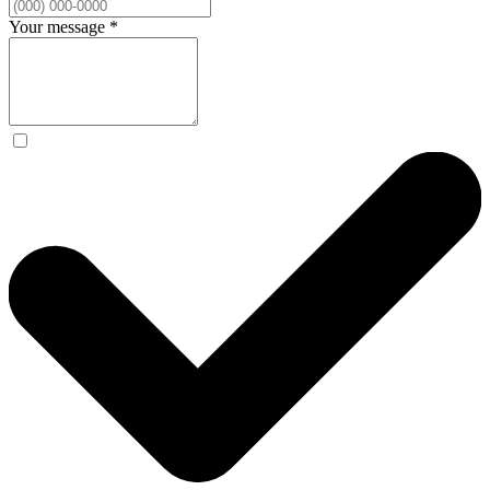
Your message
*