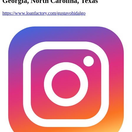
Georgia, North Carolina, Texas
https://www.loanfactory.com/gustavohidalgo