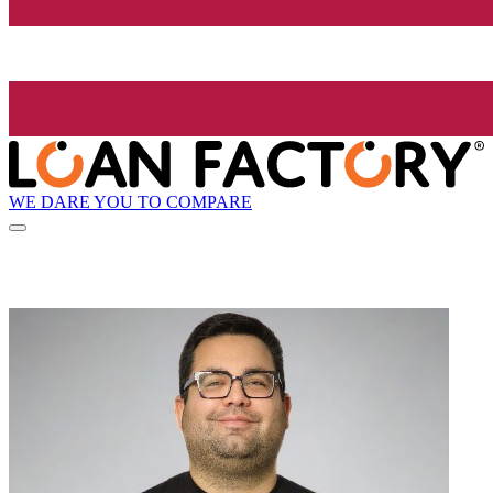
WE DARE YOU TO COMPARE