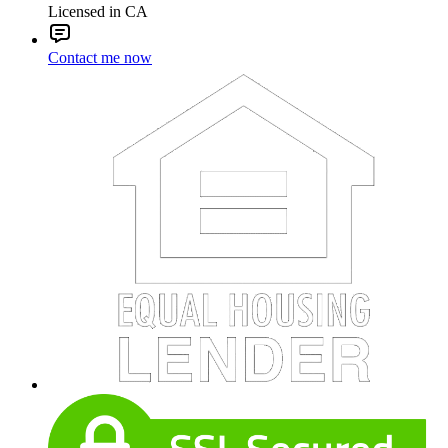
Licensed in CA
Contact me now