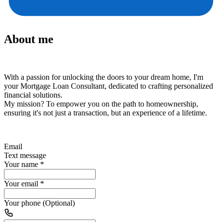
About me
With a passion for unlocking the doors to your dream home, I'm
your Mortgage Loan Consultant, dedicated to crafting personalized
financial solutions.
My mission?
To empower you on the path to homeownership,
ensuring it's not just a transaction, but an experience of a lifetime.
Email
Text message
Your name
*
Your email
*
Your phone (Optional)