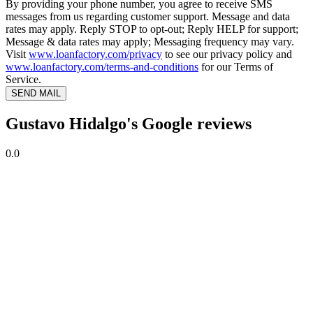
By providing your phone number, you agree to receive SMS
messages from us regarding customer support. Message and data
rates may apply. Reply STOP to opt-out; Reply HELP for support;
Message & data rates may apply; Messaging frequency may vary.
Visit
www.loanfactory.com/privacy
to see our privacy policy and
www.loanfactory.com/terms-and-conditions
for our Terms of
Service.
SEND MAIL
Gustavo Hidalgo's Google reviews
0.0