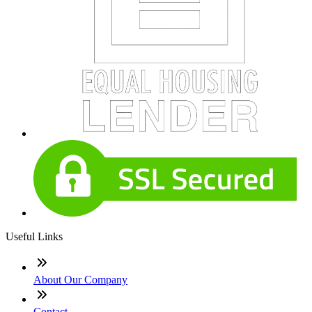
Useful Links
About Our Company
Contact