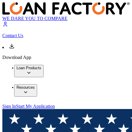
WE DARE YOU TO COMPARE
Contact Us
Download App
Loan Products
Resources
Sign In
Start My Application