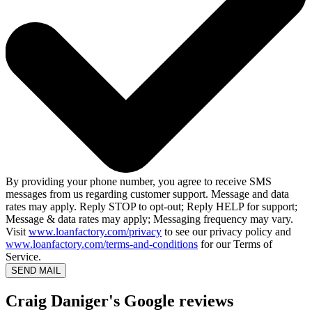
By providing your phone number, you agree to receive SMS
messages from us regarding customer support. Message and data
rates may apply. Reply STOP to opt-out; Reply HELP for support;
Message & data rates may apply; Messaging frequency may vary.
Visit
www.loanfactory.com/privacy
to see our privacy policy and
www.loanfactory.com/terms-and-conditions
for our Terms of
Service.
SEND MAIL
Craig Daniger's Google reviews