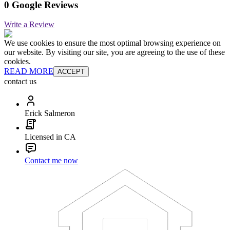
0 Google Reviews
Write a Review
We use cookies to ensure the most optimal browsing experience on
our website. By visiting our site, you are agreeing to the use of these
cookies.
READ MORE
ACCEPT
contact us
Erick Salmeron
Licensed in CA
Contact me now