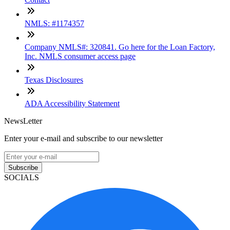
NMLS: #1174357
Company NMLS#: 320841. Go here for the Loan Factory,
Inc. NMLS consumer access page
Texas Disclosures
ADA Accessibility Statement
NewsLetter
Enter your e-mail and subscribe to our newsletter
Subscribe
SOCIALS