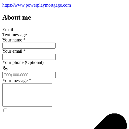
https://www.powerplaymortgage.com
About me
Email
Text message
Your name
*
Your email
*
Your phone (Optional)
Your message
*