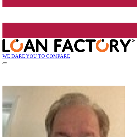
WE DARE YOU TO COMPARE