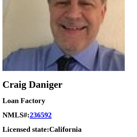
Craig Daniger
Loan Factory
NMLS#:
236592
Licensed state:
California