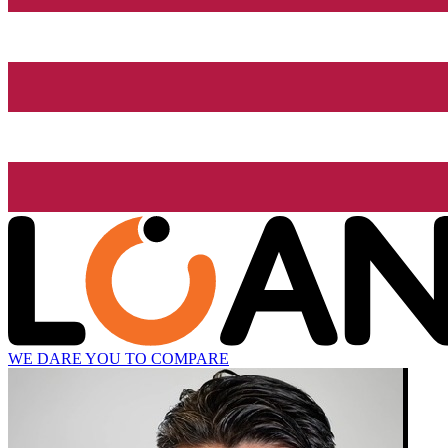
WE DARE YOU TO COMPARE