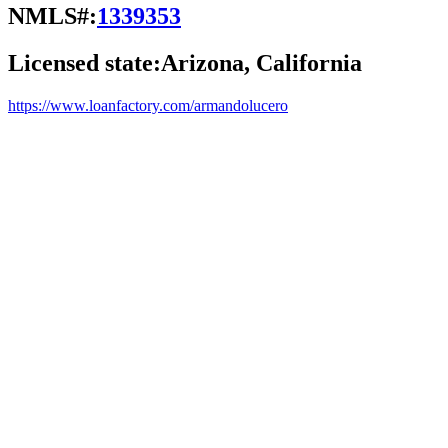
NMLS#:
1339353
Licensed state:
Arizona, California
https://www.loanfactory.com/armandolucero