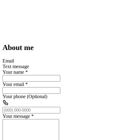
About me
Email
Text message
Your name
*
Your email
*
Your phone (Optional)
Your message
*