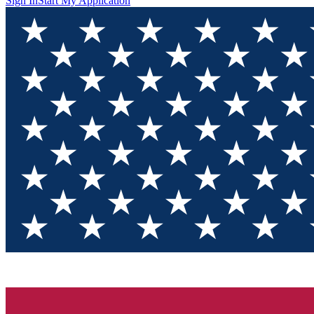
Sign In
Start My Application