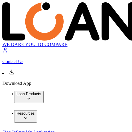
WE DARE YOU TO COMPARE
Contact Us
Download App
Loan Products
Resources