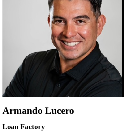
Armando Lucero
Loan Factory