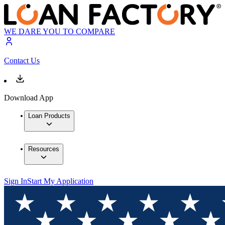
WE DARE YOU TO COMPARE
Contact Us
Download App
Loan Products
Resources
Sign In
Start My Application