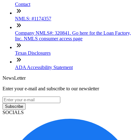
Contact
NMLS: #1174357
Company NMLS#: 320841. Go here for the Loan Factory,
Inc. NMLS consumer access page
Texas Disclosures
ADA Accessibility Statement
NewsLetter
Enter your e-mail and subscribe to our newsletter
Subscribe
SOCIALS