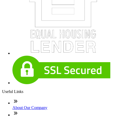
Useful Links
About Our Company