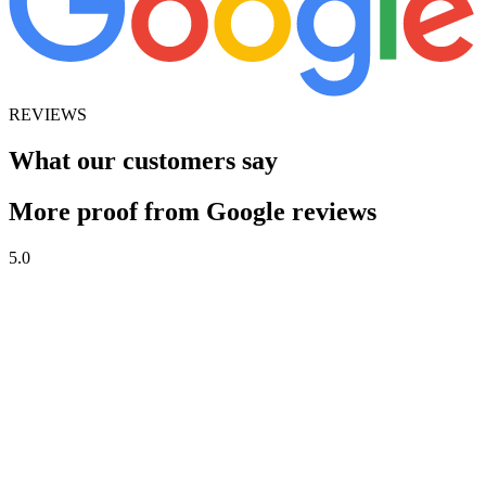
REVIEWS
What our customers say
More proof from Google reviews
5.0