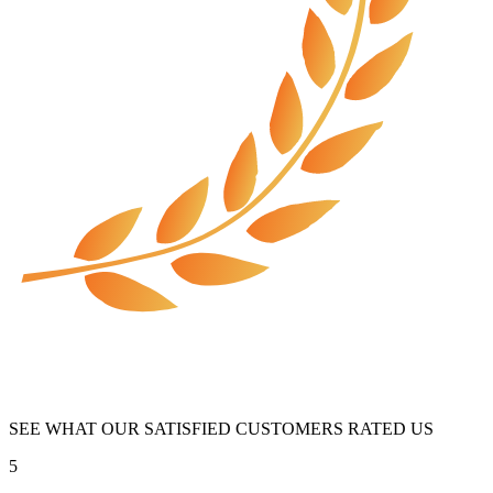
SEE WHAT OUR SATISFIED CUSTOMERS RATED US
5