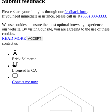
Submit feedback
Please share your thoughts through our
feedback form
.
If you need immediate assistance, please call us at
(660) 333-3333
.
We use cookies to ensure the most optimal browsing experience on
our website. By visiting our site, you are agreeing to the use of these
cookies.
READ MORE
ACCEPT
contact us
Erick Salmeron
Licensed in CA
Contact me now