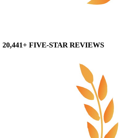
20,441+ FIVE-STAR REVIEWS