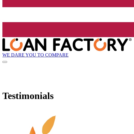
WE DARE YOU TO COMPARE
Testimonials