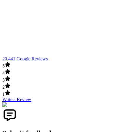
20,441 Google Reviews
5
4
3
2
1
Write a Review