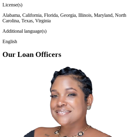
License(s)
Alabama, California, Florida, Georgia, Illinois, Maryland, North
Carolina, Texas, Virginia
Additional language(s)
English
Our Loan Officers