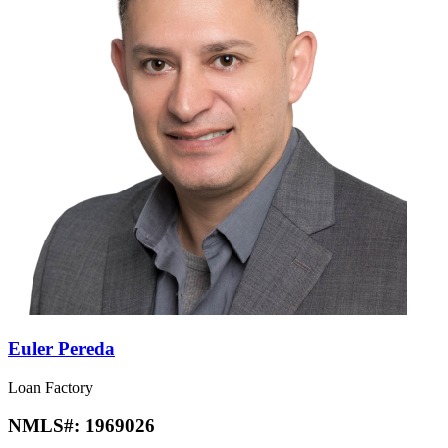
Euler Pereda
Loan Factory
NMLS#:
1969026