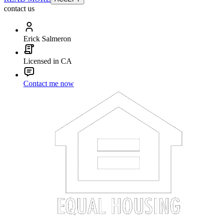
contact us
Erick Salmeron
Licensed in CA
Contact me now