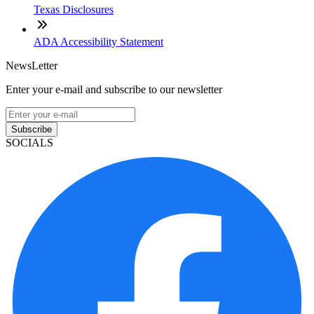
Texas Disclosures
ADA Accessibility Statement
NewsLetter
Enter your e-mail and subscribe to our newsletter
Subscribe
SOCIALS