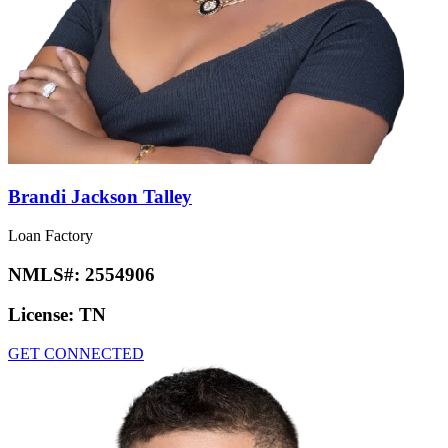
Brandi Jackson Talley
Loan Factory
NMLS#:
2554906
License:
TN
GET CONNECTED