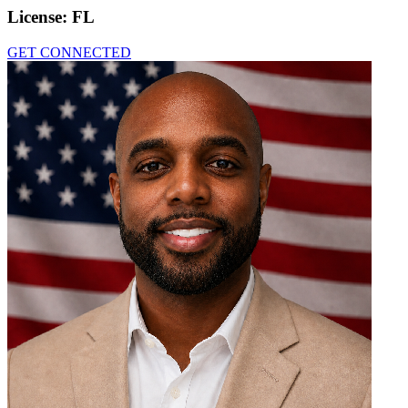
License:
FL
GET CONNECTED