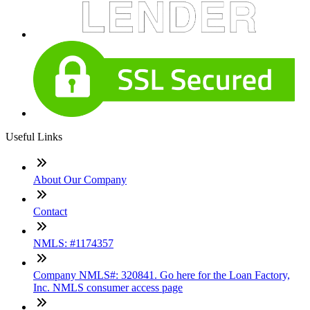
Useful Links
About Our Company
Contact
NMLS: #1174357
Company NMLS#: 320841. Go here for the Loan Factory,
Inc. NMLS consumer access page