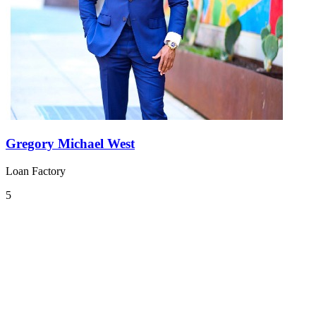
Gregory Michael West
Loan Factory
5