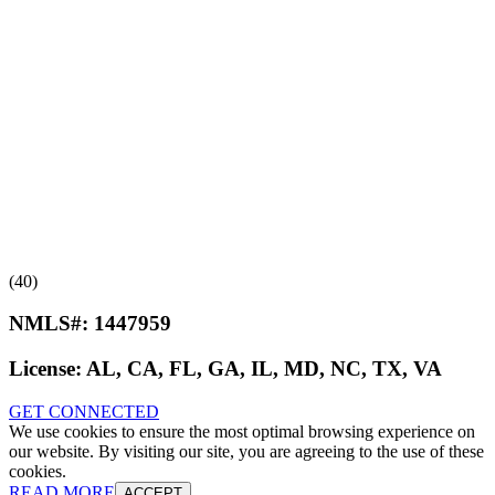
(40)
NMLS#:
1447959
License:
AL, CA, FL, GA, IL, MD, NC, TX, VA
GET CONNECTED
We use cookies to ensure the most optimal browsing experience on
our website. By visiting our site, you are agreeing to the use of these
cookies.
READ MORE
ACCEPT