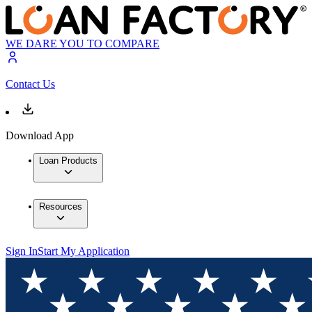
WE DARE YOU TO COMPARE
Contact Us
Download App
Loan Products
Resources
Sign In
Start My Application