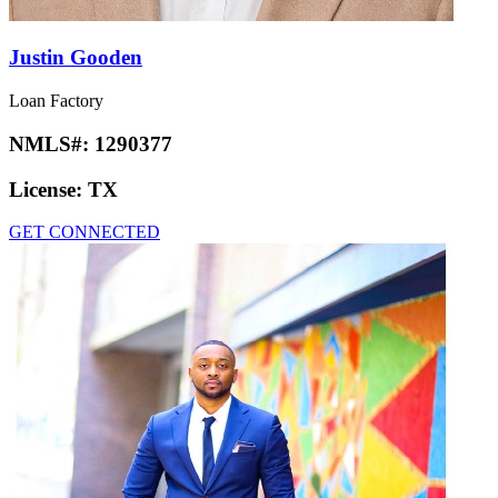
Justin Gooden
Loan Factory
NMLS#:
1290377
License:
TX
GET CONNECTED