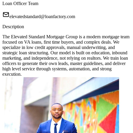
Loan Officer Team
elevatedstandard@loanfactory.com
Description
The Elevated Standard Mortgage Group is a modern mortgage team
focused on VA loans, first time buyers, and complex deals. We
specialize in low credit approvals, manual underwriting, and
strategic loan structuring. Our model is built on education, inbound
marketing, and independence, not relying on realtors. We train loan
officers to generate their own leads, master guidelines, and deliver
high level service through systems, automation, and strong
execution.