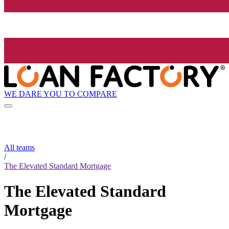
WE DARE YOU TO COMPARE
All teams
/
The Elevated Standard Mortgage
The Elevated Standard
Mortgage