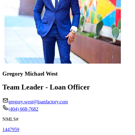
Gregory Michael West
Team Leader - Loan Officer
gregory.west@loanfactory.com
(404) 668-7682
NMLS#
1447959