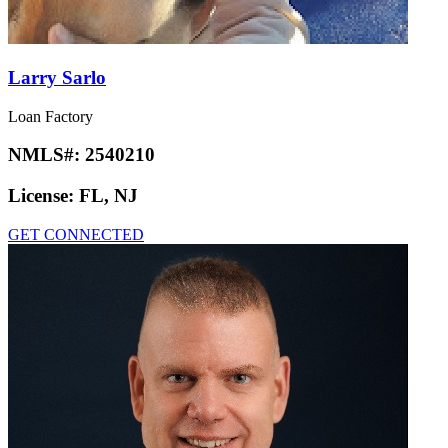
Larry Sarlo
Loan Factory
NMLS#:
2540210
License:
FL, NJ
GET CONNECTED