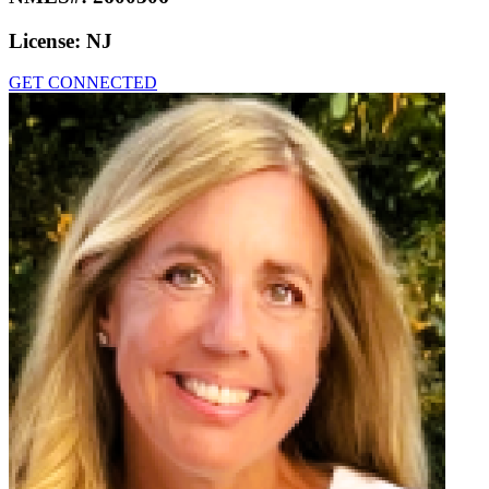
License:
NJ
GET CONNECTED