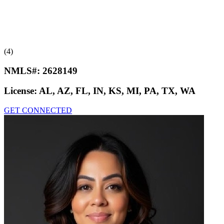
(4)
NMLS#:
2628149
License:
AL, AZ, FL, IN, KS, MI, PA, TX, WA
GET CONNECTED