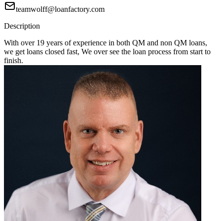
teamwolff@loanfactory.com
Description
With over 19 years of experience in both QM and non QM loans,
we get loans closed fast, We over see the loan process from start to
finish.