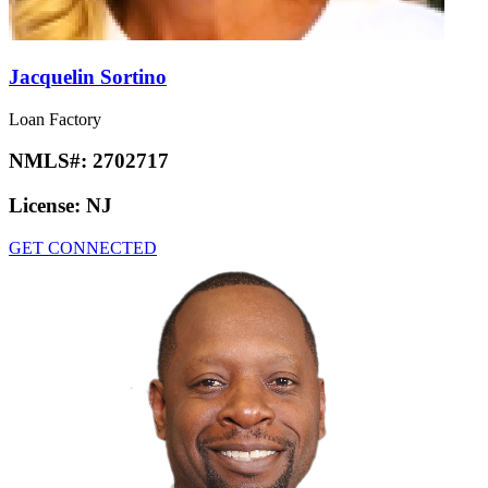
Jacquelin Sortino
Loan Factory
NMLS#:
2702717
License:
NJ
GET CONNECTED