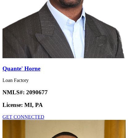
Quante' Horne
Loan Factory
NMLS#:
2090677
License:
MI, PA
GET CONNECTED