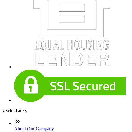
Useful Links
About Our Company