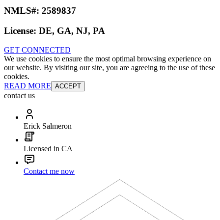
NMLS#:
2589837
License:
DE, GA, NJ, PA
GET CONNECTED
We use cookies to ensure the most optimal browsing experience on
our website. By visiting our site, you are agreeing to the use of these
cookies.
READ MORE
ACCEPT
contact us
Erick Salmeron
Licensed in CA
Contact me now