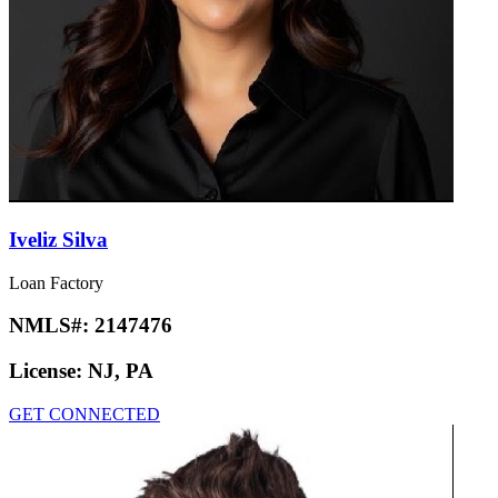
Iveliz Silva
Loan Factory
NMLS#:
2147476
License:
NJ, PA
GET CONNECTED