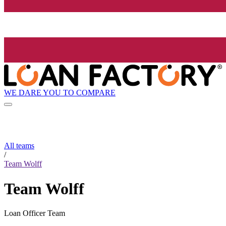
WE DARE YOU TO COMPARE
All teams
/
Team Wolff
Team Wolff
Loan Officer Team