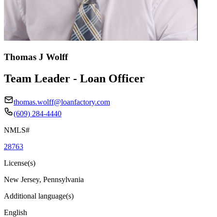
Thomas J Wolff
Team Leader - Loan Officer
thomas.wolff@loanfactory.com
(609) 284-4440
NMLS#
28763
License(s)
New Jersey, Pennsylvania
Additional language(s)
English