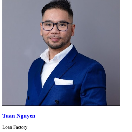
Tuan Nguyen
Loan Factory