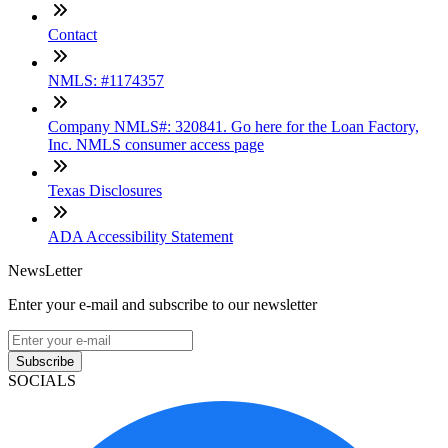
Contact
NMLS: #1174357
Company NMLS#: 320841. Go here for the Loan Factory,
Inc. NMLS consumer access page
Texas Disclosures
ADA Accessibility Statement
NewsLetter
Enter your e-mail and subscribe to our newsletter
Subscribe
SOCIALS