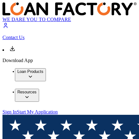
WE DARE YOU TO COMPARE
Contact Us
Download App
Loan Products
Resources
Sign In
Start My Application