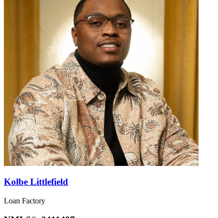
Kolbe Littlefield
Loan Factory