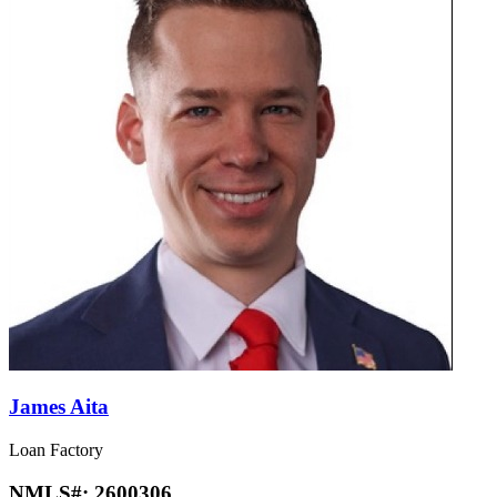
James Aita
Loan Factory
NMLS#:
2600306