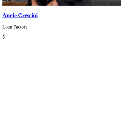
Angie Crescini
Loan Factory
5