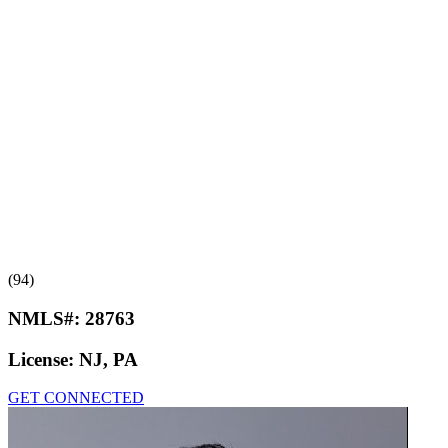
(94)
NMLS#:
28763
License:
NJ, PA
GET CONNECTED