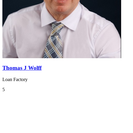
Thomas J Wolff
Loan Factory
5