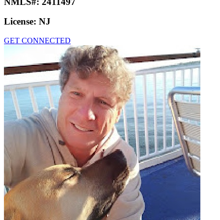
NMLS#:
2411497
License:
NJ
GET CONNECTED