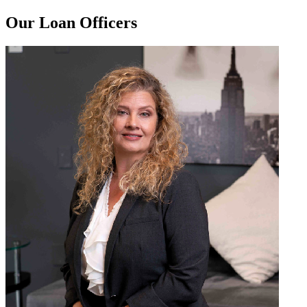
Our Loan Officers