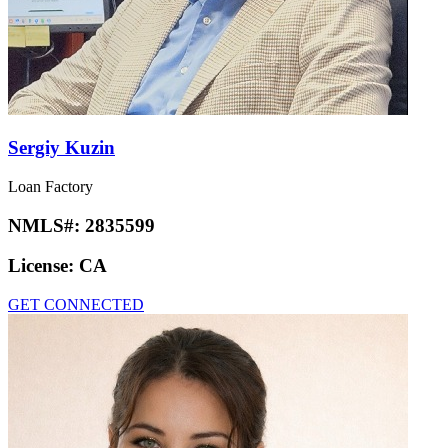
Sergiy Kuzin
Loan Factory
NMLS#:
2835599
License:
CA
GET CONNECTED