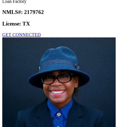
Loan Factory
NMLS#:
2179762
License:
TX
GET CONNECTED