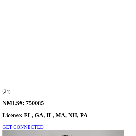
(24)
NMLS#:
750085
License:
FL, GA, IL, MA, NH, PA
GET CONNECTED