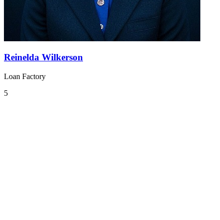
Reinelda Wilkerson
Loan Factory
5