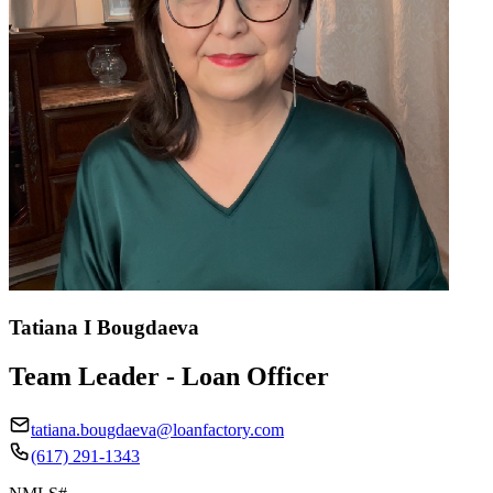
Tatiana I Bougdaeva
Team Leader - Loan Officer
tatiana.bougdaeva@loanfactory.com
(617) 291-1343