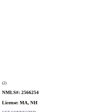
(2)
NMLS#:
2566254
License:
MA, NH