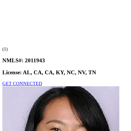
(1)
NMLS#:
2011943
License:
AL, CA, CA, KY, NC, NV, TN
GET CONNECTED