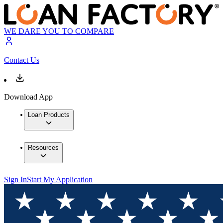
WE DARE YOU TO COMPARE
Contact Us
Download App
Loan Products
Resources
Sign In
Start My Application