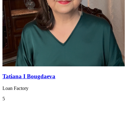
Tatiana I Bougdaeva
Loan Factory
5