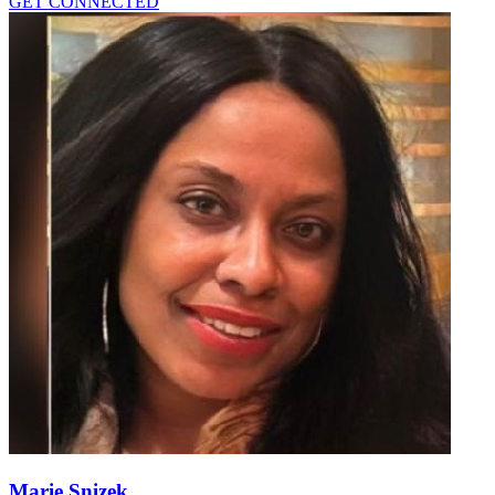
GET CONNECTED
Marie Snizek