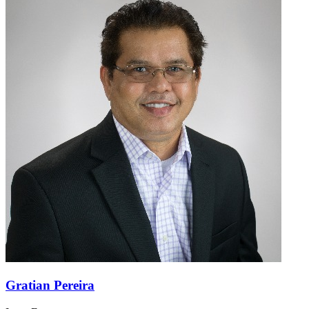
Gratian Pereira