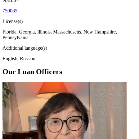
NMLS#
750085
License(s)
Florida, Georgia, Illinois, Massachusetts, New Hampshire,
Pennsylvania
Additional language(s)
English, Russian
Our Loan Officers