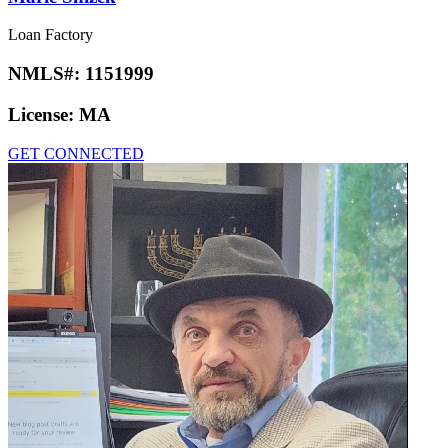
Loan Factory
NMLS#:
1151999
License:
MA
GET CONNECTED