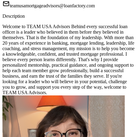
teamusamortgageadvisors@loanfactory.com
Description
Welcome to TEAM USA Advisors Behind every successful loan
officer is a leader who believed in them before they believed in
themselves. That is the foundation of my leadership. With more than
20 years of experience in banking, mortgage lending, leadership, life
coaching, and stress management, my mission is to help you become
a knowledgeable, confident, and trusted mortgage professional. I
believe every person learns differently. That's why I provide
personalized mentorship, practical guidance, and ongoing support to
help each team member grow professionally, build a successful
business, and earn the trust of the families they serve. If you're
looking for a leader who will believe in your potential, challenge
you to grow, and support you every step of the way, welcome to
TEAM USA Advisors.