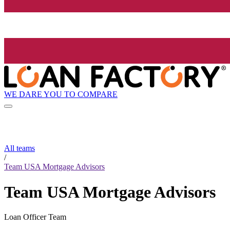
WE DARE YOU TO COMPARE
All teams
/
Team USA Mortgage Advisors
Team USA Mortgage Advisors
Loan Officer Team