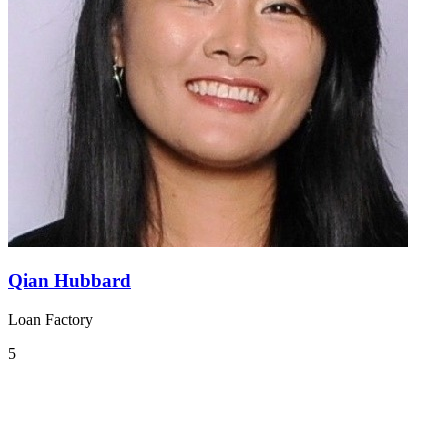
Qian Hubbard
Loan Factory
5