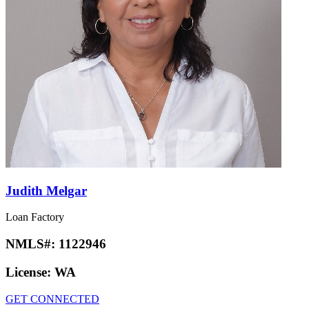
Judith Melgar
Loan Factory
NMLS#:
1122946
License:
WA
GET CONNECTED