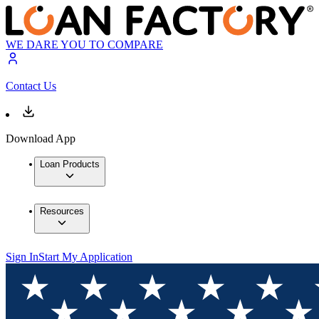
WE DARE YOU TO COMPARE
Contact Us
Download App
Loan Products
Resources
Sign In
Start My Application