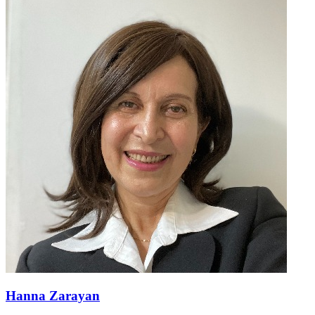
Hanna Zarayan