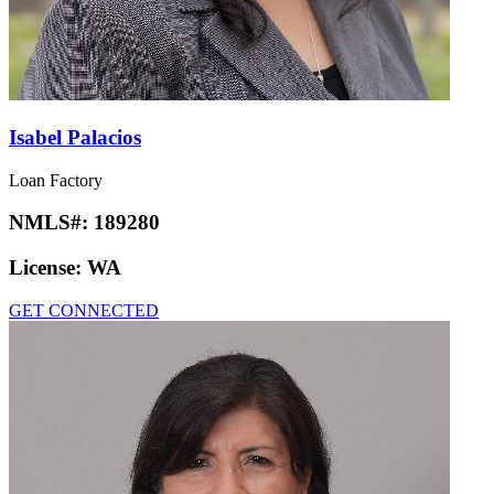
Isabel Palacios
Loan Factory
NMLS#:
189280
License:
WA
GET CONNECTED