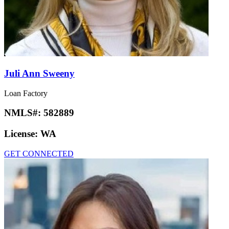
Juli Ann Sweeny
Loan Factory
NMLS#:
582889
License:
WA
GET CONNECTED