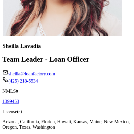
Sheilla Lavadia
Team Leader - Loan Officer
sheilla@loanfactory.com
(425) 218-5534
NMLS#
1399453
License(s)
Arizona, California, Florida, Hawaii, Kansas, Maine, New Mexico,
Oregon, Texas, Washington