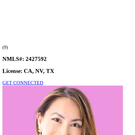
(9)
NMLS#:
2427592
License:
CA, NV, TX
GET CONNECTED