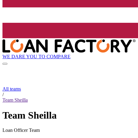
WE DARE YOU TO COMPARE
All teams
/
Team Sheilla
Team Sheilla
Loan Officer Team