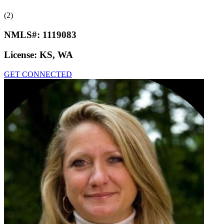
(2)
NMLS#:
1119083
License:
KS, WA
GET CONNECTED