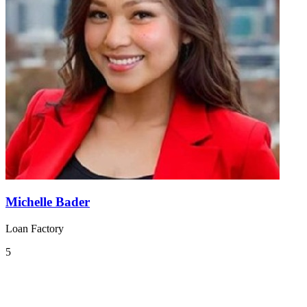
Michelle Bader
Loan Factory
5