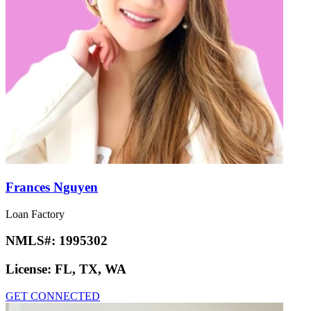
Frances Nguyen
Loan Factory
NMLS#:
1995302
License:
FL, TX, WA
GET CONNECTED