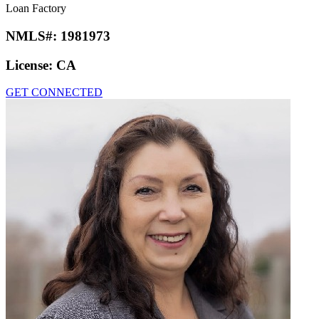
Loan Factory
NMLS#:
1981973
License:
CA
GET CONNECTED