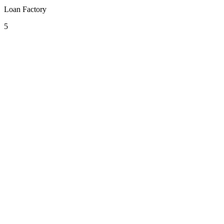
Loan Factory
5