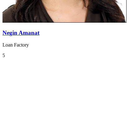
Negin Amanat
Loan Factory
5