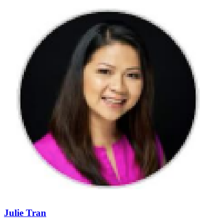
Julie Tran