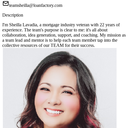
teamsheilla@loanfactory.com
Description
I'm Sheilla Lavadia, a mortgage industry veteran with 22 years of
experience. The team's purpose is clear to me: it's all about
collaboration, idea generation, support, and coaching. My mission as
a team lead and mentor is to help each team member tap into the
collective resources of our TEAM for their success.