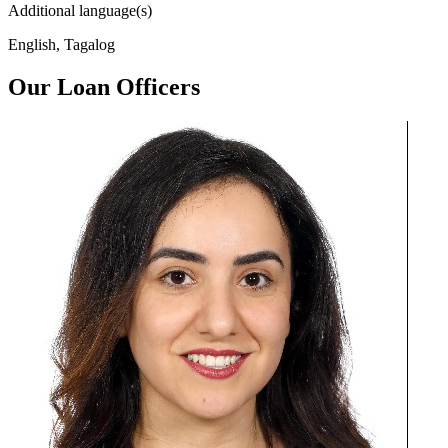
Additional language(s)
English, Tagalog
Our Loan Officers