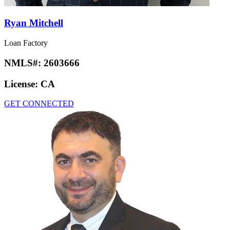
Ryan Mitchell
Loan Factory
NMLS#:
2603666
License:
CA
GET CONNECTED