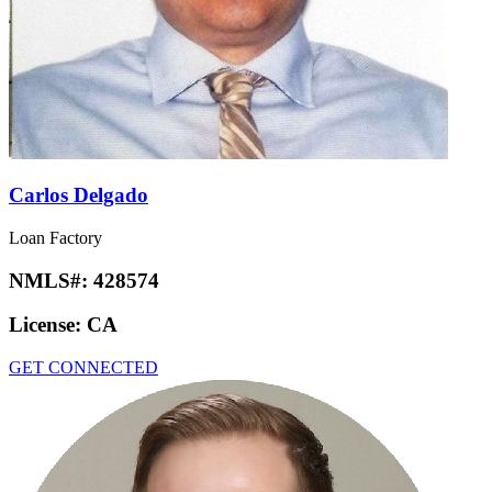
Carlos Delgado
Loan Factory
NMLS#:
428574
License:
CA
GET CONNECTED