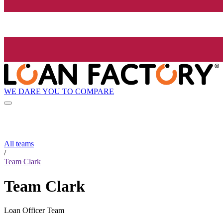
WE DARE YOU TO COMPARE
All teams
/
Team Clark
Team Clark
Loan Officer Team