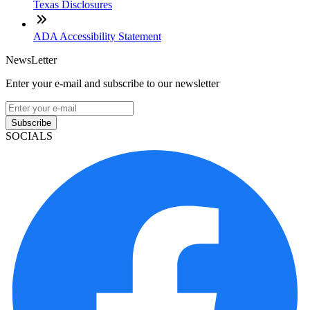
Texas Disclosures
ADA Accessibility Statement
NewsLetter
Enter your e-mail and subscribe to our newsletter
Subscribe
SOCIALS