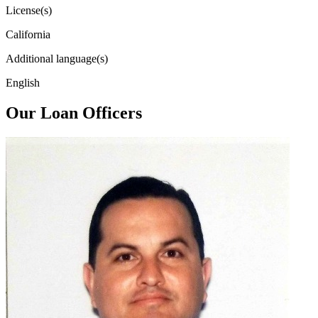
License(s)
California
Additional language(s)
English
Our Loan Officers