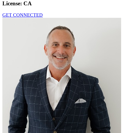
License:
CA
GET CONNECTED