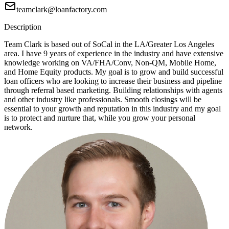
teamclark@loanfactory.com
Description
Team Clark is based out of SoCal in the LA/Greater Los Angeles
area. I have 9 years of experience in the industry and have extensive
knowledge working on VA/FHA/Conv, Non-QM, Mobile Home,
and Home Equity products. My goal is to grow and build successful
loan officers who are looking to increase their business and pipeline
through referral based marketing. Building relationships with agents
and other industry like professionals. Smooth closings will be
essential to your growth and reputation in this industry and my goal
is to protect and nurture that, while you grow your personal
network.