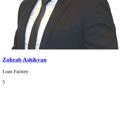
Zohrab Ashikyan
Loan Factory
5