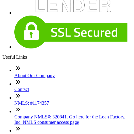
Useful Links
About Our Company
Contact
NMLS: #1174357
Company NMLS#: 320841. Go here for the Loan Factory,
Inc. NMLS consumer access page