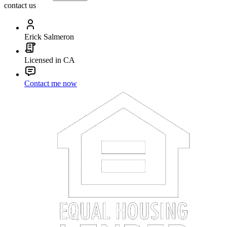
contact us
Erick Salmeron
Licensed in CA
Contact me now