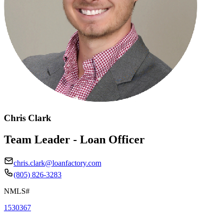
Chris Clark
Team Leader - Loan Officer
chris.clark@loanfactory.com
(805) 826-3283
NMLS#
1530367