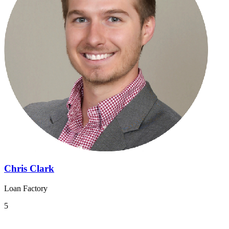
Chris Clark
Loan Factory
5