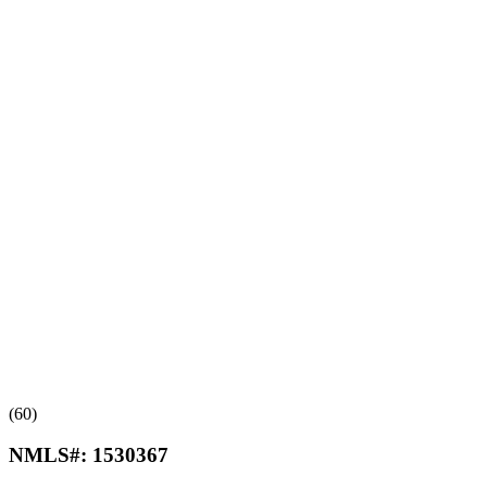
(60)
NMLS#:
1530367