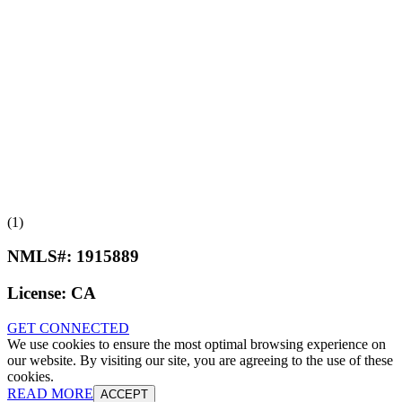
(1)
NMLS#:
1915889
License:
CA
GET CONNECTED
We use cookies to ensure the most optimal browsing experience on
our website. By visiting our site, you are agreeing to the use of these
cookies.
READ MORE
ACCEPT