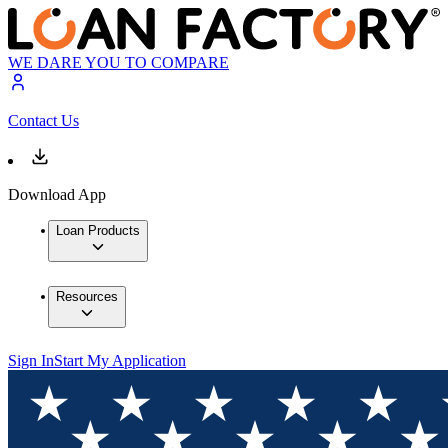
WE DARE YOU TO COMPARE
Contact Us
Download App
Loan Products
Resources
Sign In
Start My Application