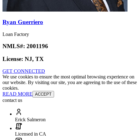
Ryan Guerriero
Loan Factory
NMLS#:
2001196
License:
NJ, TX
GET CONNECTED
We use cookies to ensure the most optimal browsing experience on
our website. By visiting our site, you are agreeing to the use of these
cookies.
READ MORE
ACCEPT
contact us
Erick Salmeron
Licensed in CA