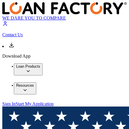
WE DARE YOU TO COMPARE
Contact Us
Download App
Loan Products
Resources
Sign In
Start My Application