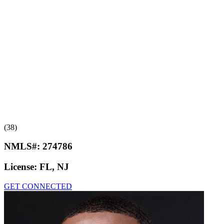
(38)
NMLS#:
274786
License:
FL, NJ
GET CONNECTED