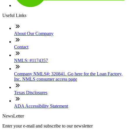
Useful Links
About Our Company
Contact
NMLS: #1174357
Company NMLS#: 320841. Go here for the Loan Factory,
Inc. NMLS consumer access page
Texas Disclosures
ADA Accessibility Statement
NewsLetter
Enter your e-mail and subscribe to our newsletter