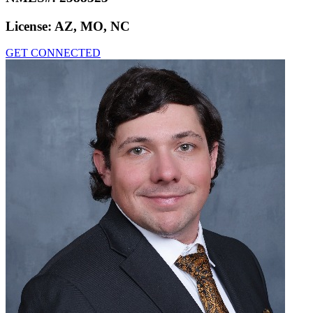
License:
AZ, MO, NC
GET CONNECTED