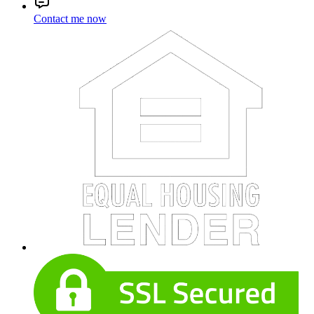
Contact me now