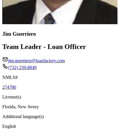
Jim Guerriero
Team Leader - Loan Officer
jim.guerriero@loanfactory.com
(732) 239-8849
NMLS#
274786
License(s)
Florida, New Jersey
Additional language(s)
English