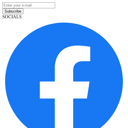
Subscribe
SOCIALS