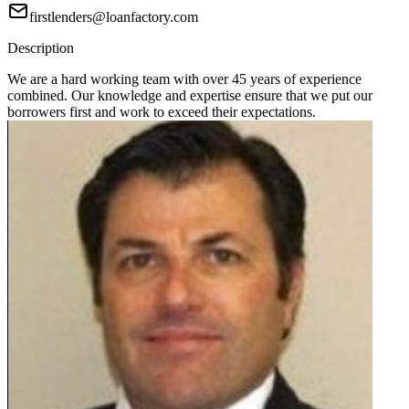
firstlenders@loanfactory.com
Description
We are a hard working team with over 45 years of experience
combined. Our knowledge and expertise ensure that we put our
borrowers first and work to exceed their expectations.