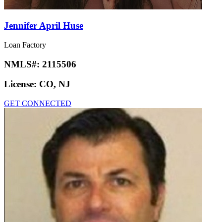
Jennifer April Huse
Loan Factory
NMLS#:
2115506
License:
CO, NJ
GET CONNECTED