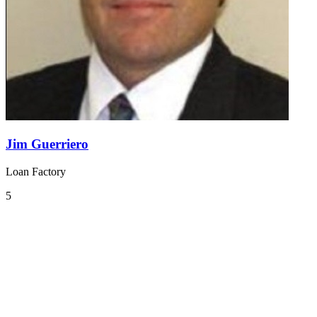
Jim Guerriero
Loan Factory
5