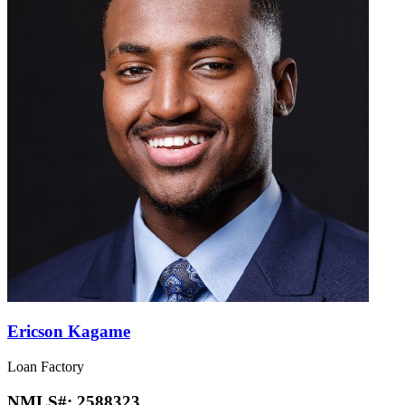
Ericson Kagame
Loan Factory
NMLS#:
2588323