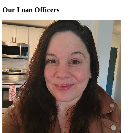
Our Loan Officers