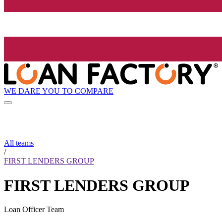
WE DARE YOU TO COMPARE
All teams
/
FIRST LENDERS GROUP
FIRST LENDERS GROUP
Loan Officer Team