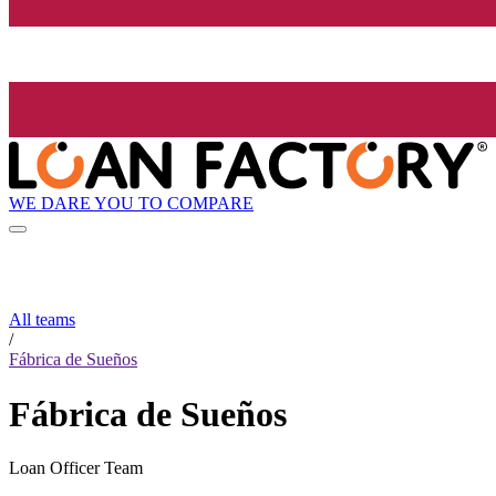
WE DARE YOU TO COMPARE
All teams
/
Fábrica de Sueños
Fábrica de Sueños
Loan Officer Team