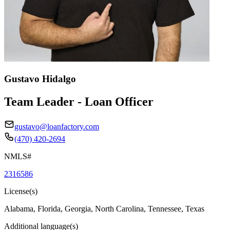
Gustavo Hidalgo
Team Leader - Loan Officer
gustavo@loanfactory.com
(470) 420-2694
NMLS#
2316586
License(s)
Alabama, Florida, Georgia, North Carolina, Tennessee, Texas
Additional language(s)