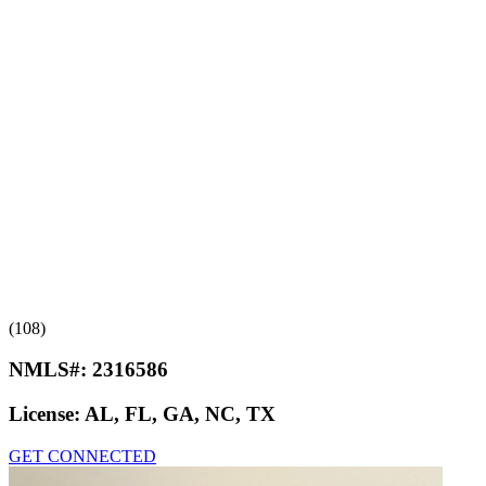
(108)
NMLS#:
2316586
License:
AL, FL, GA, NC, TX
GET CONNECTED