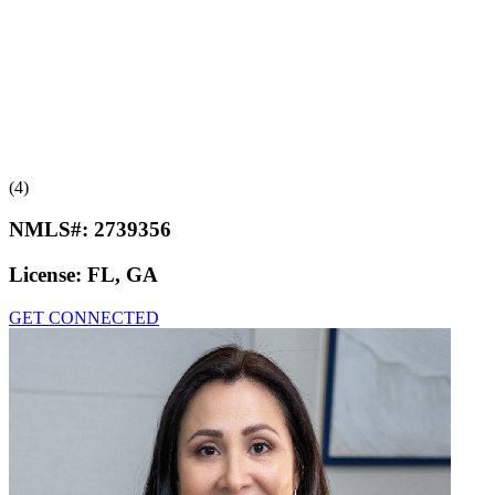
(4)
NMLS#:
2739356
License:
FL, GA
GET CONNECTED