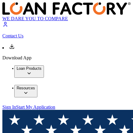
WE DARE YOU TO COMPARE
Contact Us
Download App
Loan Products
Resources
Sign In
Start My Application