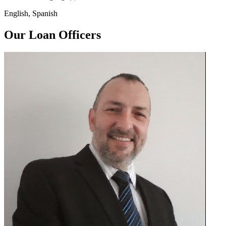
English, Spanish
Our Loan Officers