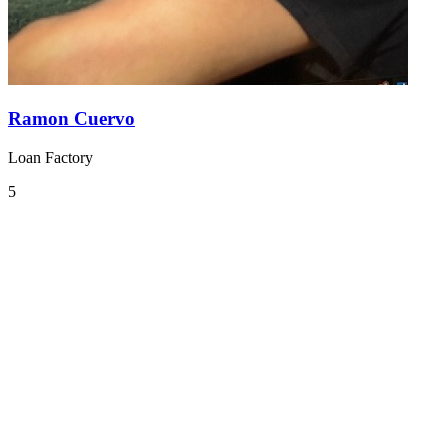
Ramon Cuervo
Loan Factory
5