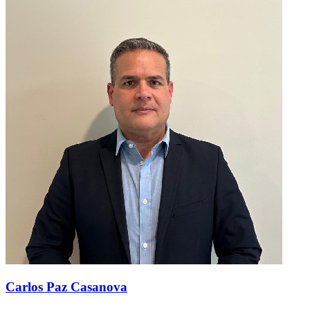
Carlos Paz Casanova