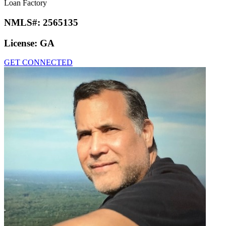
Loan Factory
NMLS#:
2565135
License:
GA
GET CONNECTED