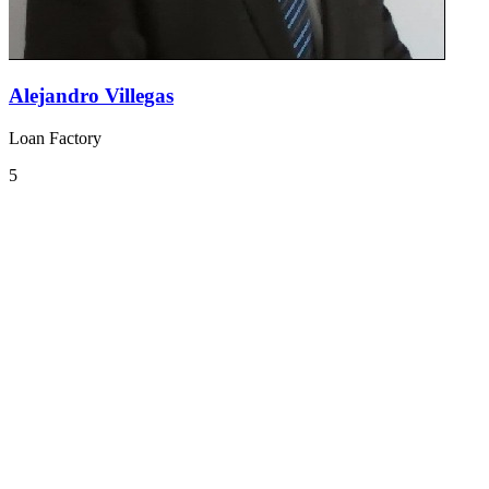
Alejandro Villegas
Loan Factory
5