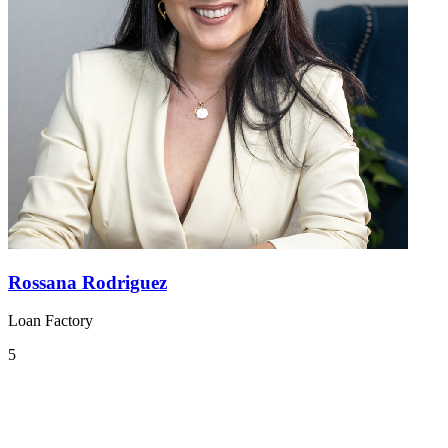
Rossana Rodriguez
Loan Factory
5