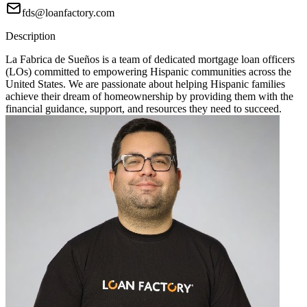
fds@loanfactory.com
Description
La Fabrica de Sueños is a team of dedicated mortgage loan officers
(LOs) committed to empowering Hispanic communities across the
United States. We are passionate about helping Hispanic families
achieve their dream of homeownership by providing them with the
financial guidance, support, and resources they need to succeed.