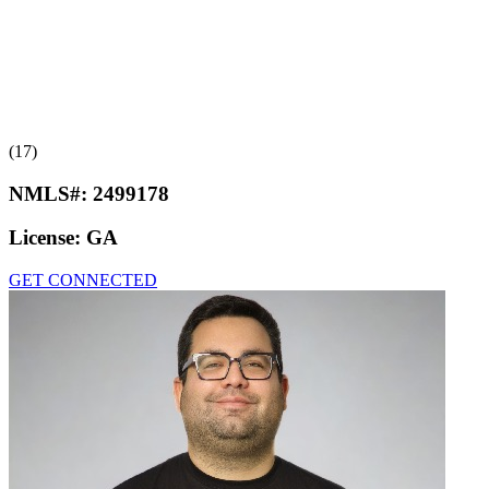
(17)
NMLS#:
2499178
License:
GA
GET CONNECTED