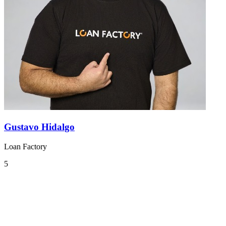
Gustavo Hidalgo
Loan Factory
5