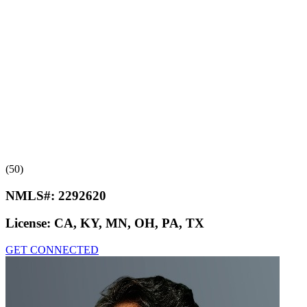
(50)
NMLS#:
2292620
License:
CA, KY, MN, OH, PA, TX
GET CONNECTED