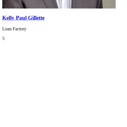
Kelly Paul Gillette
Loan Factory
5