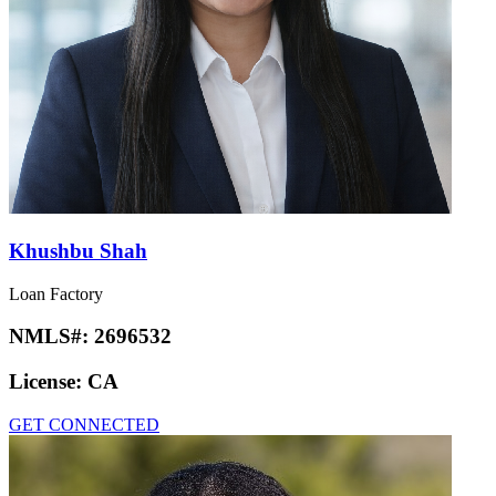
Khushbu Shah
Loan Factory
NMLS#:
2696532
License:
CA
GET CONNECTED