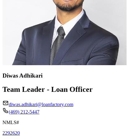
Diwas Adhikari
Team Leader - Loan Officer
diwas.adhikari@loanfactory.com
(469) 212-5447
NMLS#
2292620