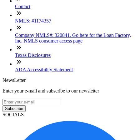
Contact
NMLS: #1174357
Company NMLS#: 320841. Go here for the Loan Factory,
Inc. NMLS consumer access page
Texas Disclosures
ADA Accessibility Statement
NewsLetter
Enter your e-mail and subscribe to our newsletter
Subscribe
SOCIALS