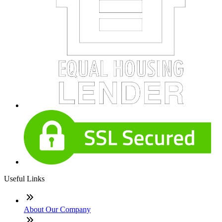
Useful Links
About Our Company