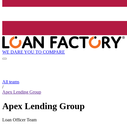
WE DARE YOU TO COMPARE
All teams
/
Apex Lending Group
Apex Lending Group
Loan Officer Team