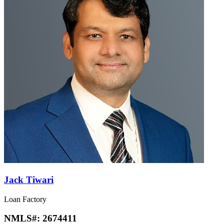
Jack Tiwari
Loan Factory
NMLS#:
2674411