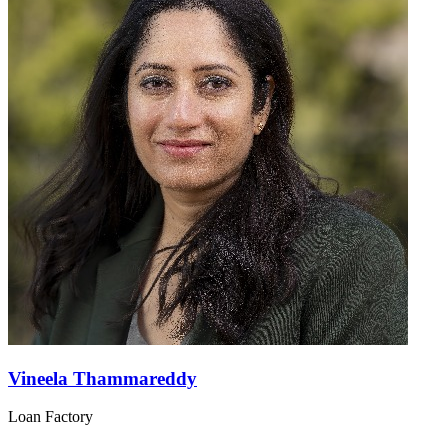
Vineela Thammareddy
Loan Factory