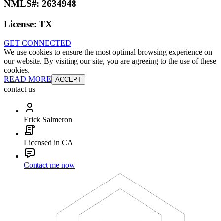
NMLS#:
2634948
License:
TX
GET CONNECTED
We use cookies to ensure the most optimal browsing experience on
our website. By visiting our site, you are agreeing to the use of these
cookies.
READ MORE
ACCEPT
contact us
Erick Salmeron
Licensed in CA
Contact me now