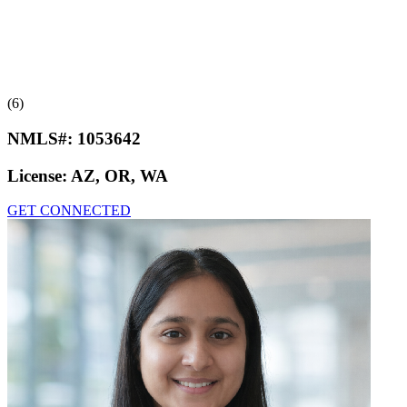
(6)
NMLS#:
1053642
License:
AZ, OR, WA
GET CONNECTED