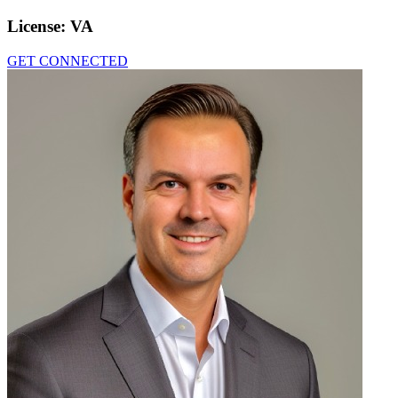
License:
VA
GET CONNECTED