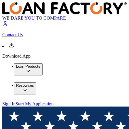
WE DARE YOU TO COMPARE
Contact Us
Download App
Loan Products
Resources
Sign In
Start My Application