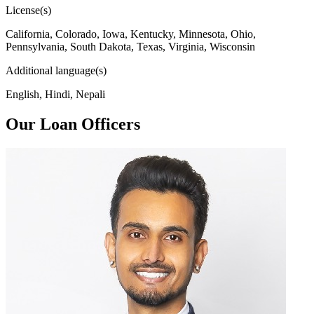
License(s)
California, Colorado, Iowa, Kentucky, Minnesota, Ohio,
Pennsylvania, South Dakota, Texas, Virginia, Wisconsin
Additional language(s)
English, Hindi, Nepali
Our Loan Officers