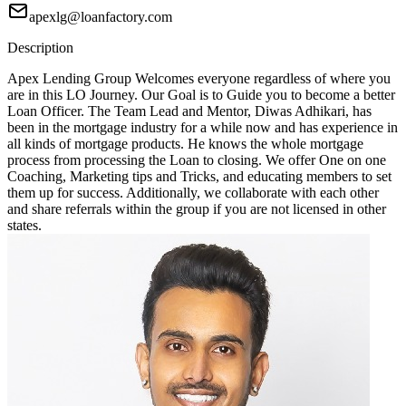
apexlg@loanfactory.com
Description
Apex Lending Group Welcomes everyone regardless of where you
are in this LO Journey. Our Goal is to Guide you to become a better
Loan Officer. The Team Lead and Mentor, Diwas Adhikari, has
been in the mortgage industry for a while now and has experience in
all kinds of mortgage products. He knows the whole mortgage
process from processing the Loan to closing. We offer One on one
Coaching, Marketing tips and Tricks, and educating members to set
them up for success. Additionally, we collaborate with each other
and share referrals within the group if you are not licensed in other
states.