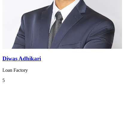
Diwas Adhikari
Loan Factory
5