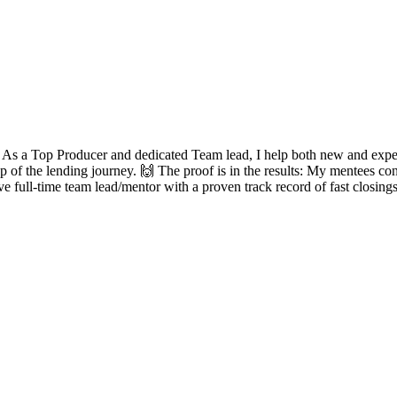
? As a Top Producer and dedicated Team lead, I help both new and experie
ep of the lending journey. 🙌 The proof is in the results: My mentees con
ve full-time team lead/mentor with a proven track record of fast closing