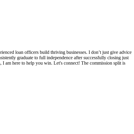
nced loan officers build thriving businesses. I don’t just give advice
sistently graduate to full independence after successfully closing just
s, I am here to help you win. Let's connect! The commission split is