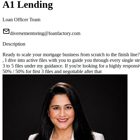
A1 Lending
Loan Officer Team
diversementoring@loanfactory.com
Description
Ready to scale your mortgage business from scratch to the finish line
, I dive into active files with you to guide you through every single st
3 to 5 files under my guidance. If you're looking for a highly responsi
50% / 50% for first 3 files and negotiable after that