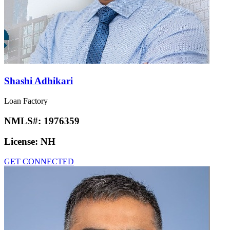
Shashi Adhikari
Loan Factory
NMLS#:
1976359
License:
NH
GET CONNECTED