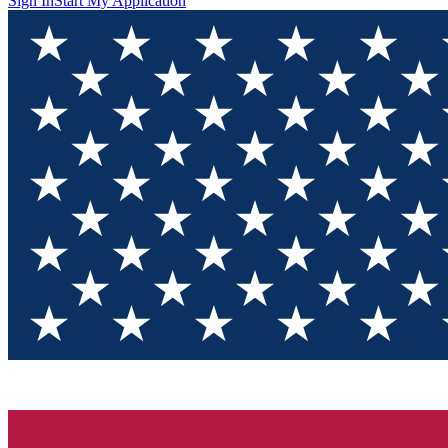
Sign In
Start My Application