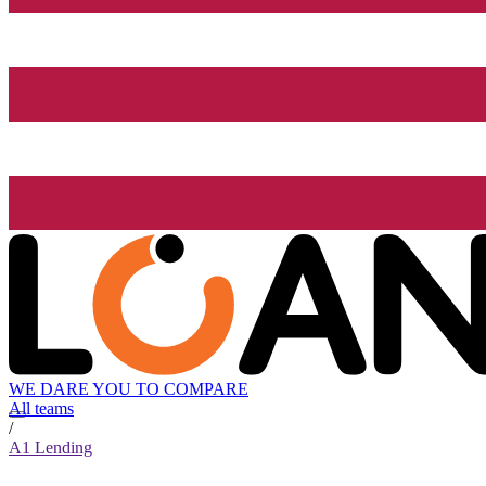
WE DARE YOU TO COMPARE
All teams
/
A1 Lending