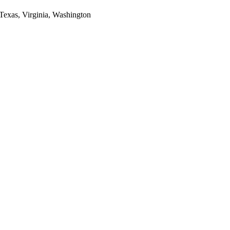
 Texas, Virginia, Washington