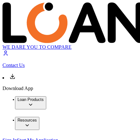
WE DARE YOU TO COMPARE
Contact Us
Download App
Loan Products
Resources