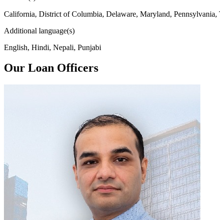
California, District of Columbia, Delaware, Maryland, Pennsylvania,
Additional language(s)
English, Hindi, Nepali, Punjabi
Our Loan Officers