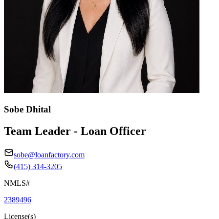
Sobe Dhital
Team Leader - Loan Officer
sobe@loanfactory.com
(415) 314-3205
NMLS#
2389496
License(s)