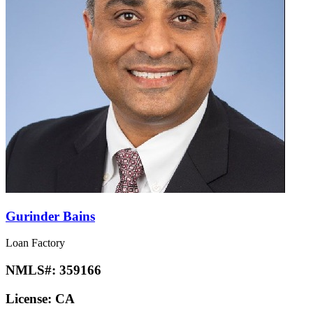
Gurinder Bains
Loan Factory
NMLS#:
359166
License:
CA