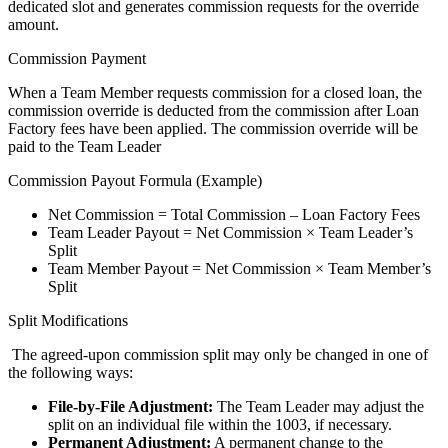
dedicated slot and generates commission requests for the override
amount.
Commission Payment
When a Team Member requests commission for a closed loan, the
commission override is deducted from the commission after Loan
Factory fees have been applied. The commission override will be
paid to the Team Leader
Commission Payout Formula (Example)
Net Commission = Total Commission – Loan Factory Fees
Team Leader Payout = Net Commission × Team Leader’s
Split
Team Member Payout = Net Commission × Team Member’s
Split
Split Modifications
The agreed-upon commission split may only be changed in one of
the following ways:
File-by-File Adjustment:
The Team Leader may adjust the
split on an individual file within the 1003, if necessary.
Permanent Adjustment:
A permanent change to the