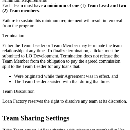
Minimum Requirements
Each Team must have
a minimum of one (1) Team Lead and two
(2) Team members
.
Failure to sustain this minimum requirement will result in removal
from the program.
Termination
Either the Team Leader or Team Member may terminate the team
relationship at any time. To finalize termination, a ticket must be
submitted to LO Development. Termination does not release the
Team Member from the obligation to pay the agreed commission
split to the Team Leader for any loans that:
Were originated while their Agreement was in effect, and
The Team Leader assisted with that during that time.
Team Dissolution
Loan Factory reserves the right to dissolve any team at its discretion.
Team Sharing Settings