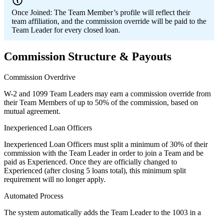
Once Joined:
The Team Member’s profile will reflect their
team affiliation, and the commission override will be paid to the
Team Leader for every closed loan.
Commission Structure & Payouts
Commission Overdrive
W-2 and 1099 Team Leaders may earn a commission override from
their Team Members of up to 50% of the commission, based on
mutual agreement.
Inexperienced Loan Officers
Inexperienced Loan Officers must split a minimum of 30% of their
commission with the Team Leader in order to join a Team and be
paid as Experienced. Once they are officially changed to
Experienced (after closing 5 loans total), this minimum split
requirement will no longer apply.
Automated Process
The system automatically adds the Team Leader to the 1003 in a