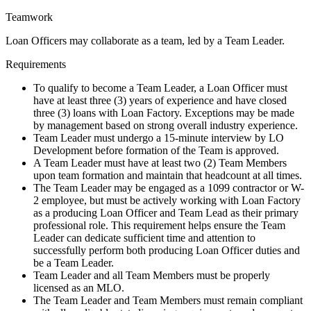
Teamwork
Loan Officers may collaborate as a team, led by a Team Leader.
Requirements
To qualify to become a Team Leader, a Loan Officer must
have at least three (3) years of experience and have closed
three (3) loans with Loan Factory. Exceptions may be made
by management based on strong overall industry experience.
Team Leader must undergo a 15-minute interview by LO
Development before formation of the Team is approved.
A Team Leader must have at least two (2) Team Members
upon team formation and maintain that headcount at all times.
The Team Leader may be engaged as a 1099 contractor or W-
2 employee, but must be actively working with Loan Factory
as a producing Loan Officer and Team Lead as their primary
professional role. This requirement helps ensure the Team
Leader can dedicate sufficient time and attention to
successfully perform both producing Loan Officer duties and
be a Team Leader.
Team Leader and all Team Members must be properly
licensed as an MLO.
The Team Leader and Team Members must remain compliant