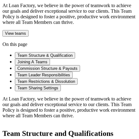
At Loan Factory, we believe in the power of teamwork to achieve
our goals and deliver exceptional service to our clients. This Team
Policy is designed to foster a positive, productive work environment
where all Team Members can thrive.
View teams
On this page
Team Structure & Qualification
Joining A Teams
Commission Structure & Payouts
Team Leader Responsibilities
Team Restrictions & Dissolution
Team Sharing Settings
At Loan Factory, we believe in the power of teamwork to achieve
our goals and deliver exceptional service to our clients. This Team
Policy is designed to foster a positive, productive work environment
where all Team Members can thrive.
Team Structure and Qualifications