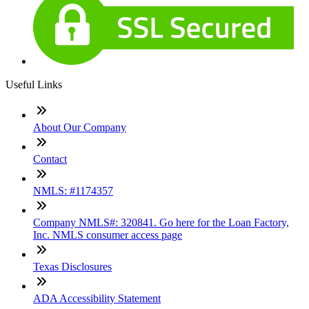
Useful Links
About Our Company
Contact
NMLS: #1174357
Company NMLS#: 320841. Go here for the Loan Factory,
Inc. NMLS consumer access page
Texas Disclosures
ADA Accessibility Statement