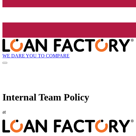
WE DARE YOU TO COMPARE
Internal Team Policy
at