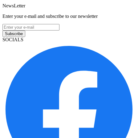
NewsLetter
Enter your e-mail and subscribe to our newsletter
Subscribe
SOCIALS