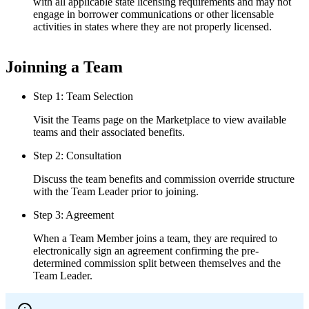
with all applicable state licensing requirements and may not
engage in borrower communications or other licensable
activities in states where they are not properly licensed.
Joinning a Team
Step 1: Team Selection
Visit the Teams page on the Marketplace to view available
teams and their associated benefits.
Step 2: Consultation
Discuss the team benefits and commission override structure
with the Team Leader prior to joining.
Step 3: Agreement
When a Team Member joins a team, they are required to
electronically sign an agreement confirming the pre-
determined commission split between themselves and the
Team Leader.