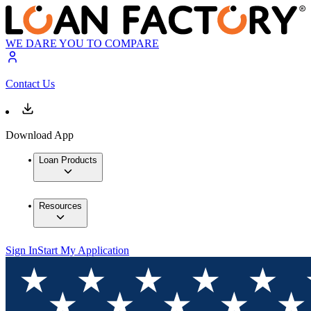
WE DARE YOU TO COMPARE
Contact Us
Download App
Loan Products
Resources
Sign In
Start My Application