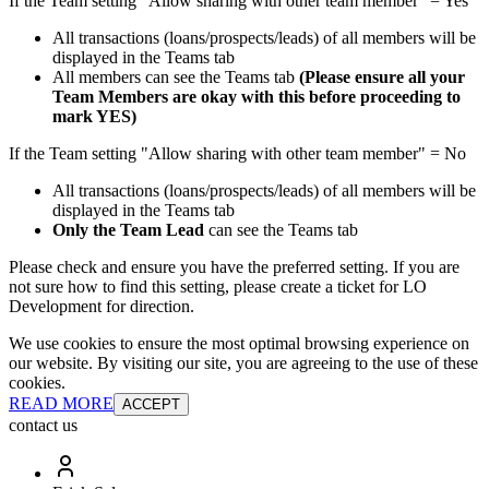
If the Team setting "Allow sharing with other team member" = Yes
All transactions (loans/prospects/leads) of all members will be
displayed in the Teams tab
All members can see the Teams tab
(Please ensure all your
Team Members are okay with this before proceeding to
mark YES)
If the Team setting "Allow sharing with other team member" = No
All transactions (loans/prospects/leads) of all members will be
displayed in the Teams tab
Only the Team Lead
can see the Teams tab
Please check and ensure you have the preferred setting. If you are
not sure how to find this setting, please create a ticket for LO
Development for direction.
We use cookies to ensure the most optimal browsing experience on
our website. By visiting our site, you are agreeing to the use of these
cookies.
READ MORE
ACCEPT
contact us