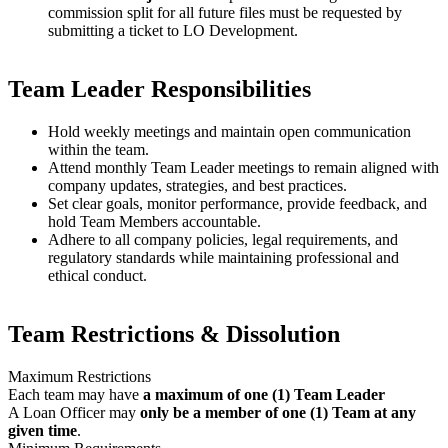
commission split for all future files must be requested by
submitting a ticket to LO Development.
Team Leader Responsibilities
Hold weekly meetings and maintain open communication
within the team.
Attend monthly Team Leader meetings to remain aligned with
company updates, strategies, and best practices.
Set clear goals, monitor performance, provide feedback, and
hold Team Members accountable.
Adhere to all company policies, legal requirements, and
regulatory standards while maintaining professional and
ethical conduct.
Team Restrictions & Dissolution
Maximum Restrictions
Each team may have
a maximum of one (1) Team Leader
A Loan Officer may
only be a member of one (1) Team at any
given time
.