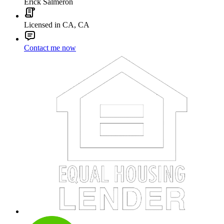
Erick Salmeron
Licensed in CA, CA
Contact me now