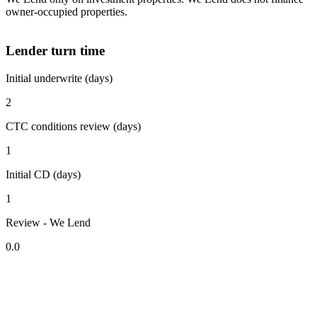
owner-occupied properties.
Lender turn time
Initial underwrite (days)
2
CTC conditions review (days)
1
Initial CD (days)
1
Review - We Lend
0.0