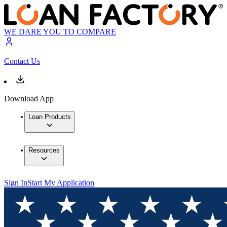
WE DARE YOU TO COMPARE
Contact Us
Download App
Loan Products
Resources
Sign In
Start My Application