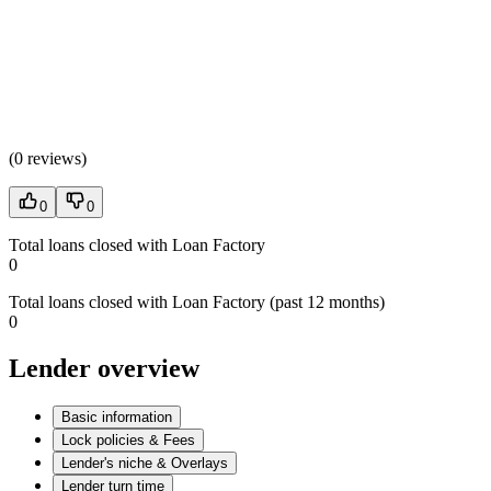
(
0 reviews
)
0
0
Total loans closed with Loan Factory
0
Total loans closed with Loan Factory (past 12 months)
0
Lender overview
Basic information
Lock policies & Fees
Lender's niche & Overlays
Lender turn time