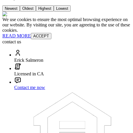
Newest
Oldest
Highest
Lowest
We use cookies to ensure the most optimal browsing experience on
our website. By visiting our site, you are agreeing to the use of these
cookies.
READ MORE
ACCEPT
contact us
Erick Salmeron
Licensed in CA
Contact me now