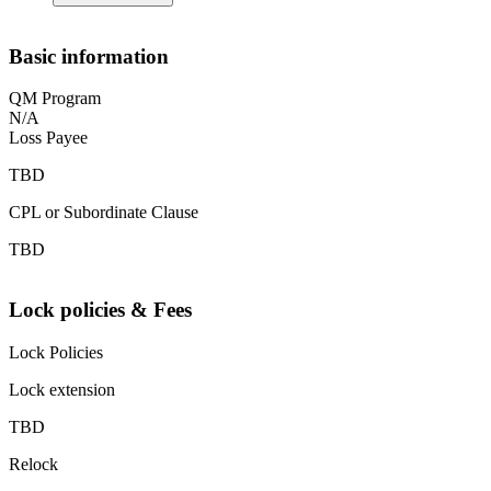
Basic information
QM Program
N/A
Loss Payee
TBD
CPL or Subordinate Clause
TBD
Lock policies & Fees
Lock Policies
Lock extension
TBD
Relock