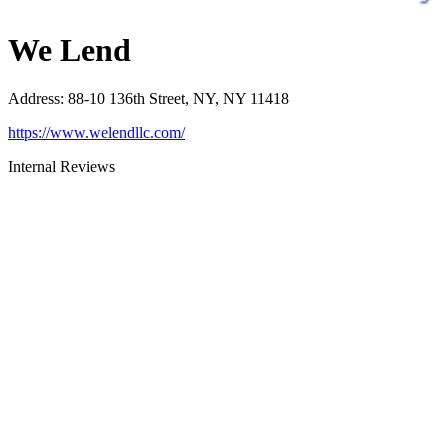
We Lend
Address
:
88-10 136th Street, NY, NY 11418
https://www.welendllc.com/
Internal Reviews