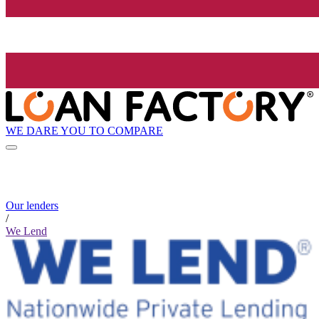
WE DARE YOU TO COMPARE
Our lenders
/
We Lend