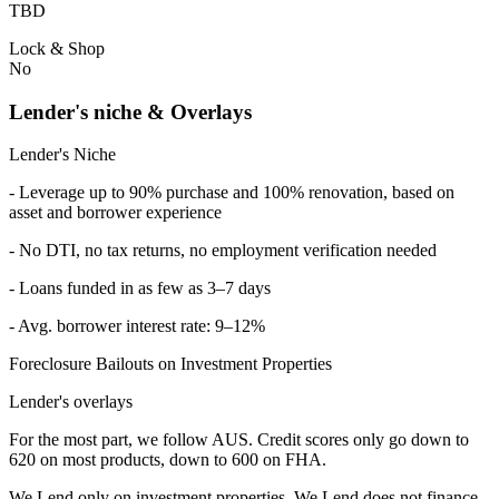
TBD
Lock & Shop
No
Lender's niche & Overlays
Lender's Niche
- Leverage up to 90% purchase and 100% renovation, based on
asset and borrower experience
- No DTI, no tax returns, no employment verification needed
- Loans funded in as few as 3–7 days
- Avg. borrower interest rate: 9–12%
Foreclosure Bailouts on Investment Properties
Lender's overlays
For the most part, we follow AUS. Credit scores only go down to
620 on most products, down to 600 on FHA.
We Lend only on investment properties. We Lend does not finance