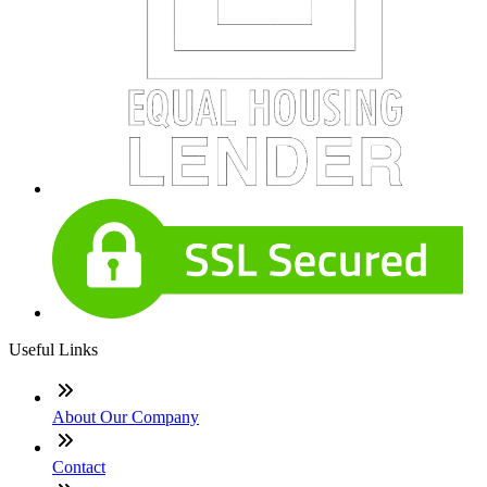
Useful Links
About Our Company
Contact