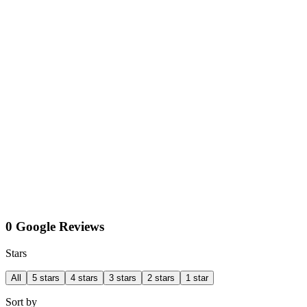
0 Google Reviews
Stars
All
5 stars
4 stars
3 stars
2 stars
1 star
Sort by