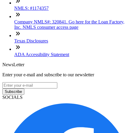
NMLS: #1174357
Company NMLS#: 320841. Go here for the Loan Factory,
Inc. NMLS consumer access page
Texas Disclosures
ADA Accessibility Statement
NewsLetter
Enter your e-mail and subscribe to our newsletter
Subscribe
SOCIALS