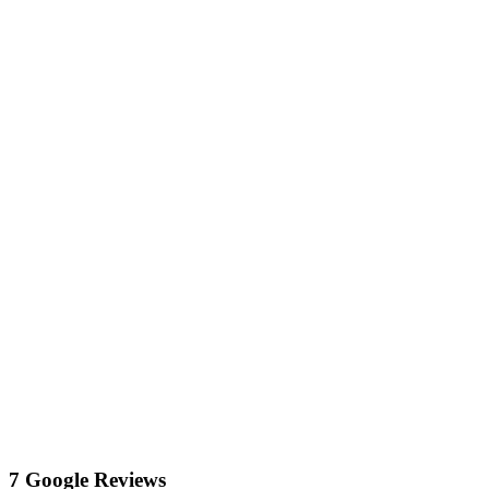
7 Google Reviews