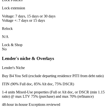
Lock extension
Voltage: 7 days, 15 days or 30 days
Voltage +: 7 days or 15 days
Relock
N/A
Lock & Shop
No
Lender's niche & Overlays
Lender's Niche
Buy B4 You Sell (exclude departing residence PITI from debt ratio)
ITIN (90% Full doc, 85% Alt doc, 75% DSCR)
1-4 units Mixed-Use properties (Full or Alt doc, or DSCR (min 1.15
ratio) @ max LTV 75% (purchase) and max 70% (refinance)
48-hour in-house Exceptions reviewed