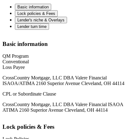
Basic information
Lock policies & Fees
Lender's niche & Overlays
Lender turn time
Basic information
QM Program
Conventional
Loss Payee
CrossCountry Mortgage, LLC DBA Valere Financial
ISAOA/ATIMA 2160 Superior Avenue Cleveland, OH 44114
CPL or Subordinate Clause
CrossCountry Mortgage, LLC DBA Valere Financial ISAOA
ATIMA 2160 Superior Avenue Cleveland, OH 44114
Lock policies & Fees
Lock Policies