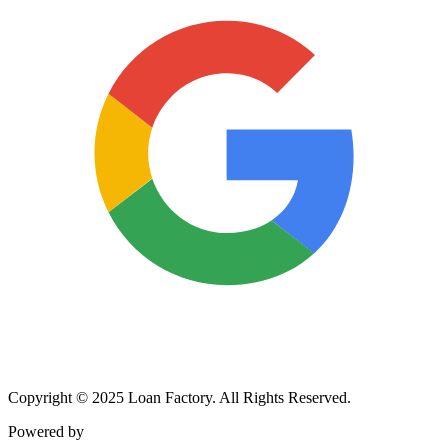
Copyright © 2025 Loan Factory. All Rights Reserved.
Powered by