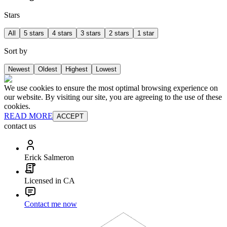
Stars
All
5 stars
4 stars
3 stars
2 stars
1 star
Sort by
Newest
Oldest
Highest
Lowest
We use cookies to ensure the most optimal browsing experience on
our website. By visiting our site, you are agreeing to the use of these
cookies.
READ MORE
ACCEPT
contact us
Erick Salmeron
Licensed in CA
Contact me now