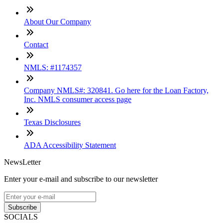
About Our Company
Contact
NMLS: #1174357
Company NMLS#: 320841. Go here for the Loan Factory,
Inc. NMLS consumer access page
Texas Disclosures
ADA Accessibility Statement
NewsLetter
Enter your e-mail and subscribe to our newsletter
Subscribe
SOCIALS