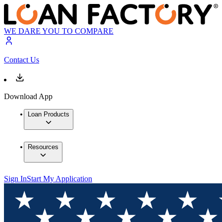
WE DARE YOU TO COMPARE
Contact Us
Download App
Loan Products
Resources
Sign In
Start My Application