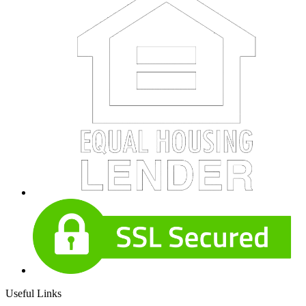
Useful Links