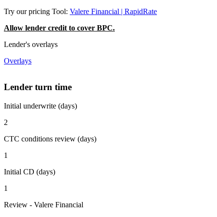
Try our pricing Tool:
Valere Financial | RapidRate
Allow lender credit to cover BPC.
Lender's overlays
Overlays
Lender turn time
Initial underwrite (days)
2
CTC conditions review (days)
1
Initial CD (days)
1
Review - Valere Financial