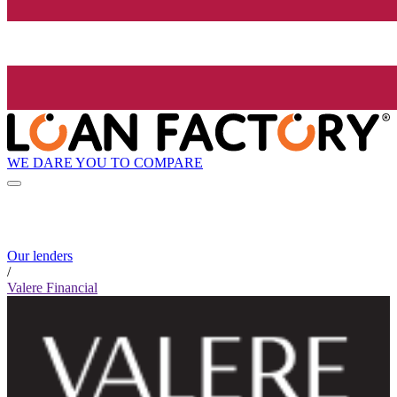
WE DARE YOU TO COMPARE
Our lenders
/
Valere Financial