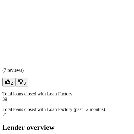
(
7 reviews
)
2
3
Total loans closed with Loan Factory
39
Total loans closed with Loan Factory (past 12 months)
21
Lender overview