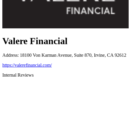
Valere Financial
Address
:
18100 Von Karman Avenue, Suite 870, Irvine, CA 92612
https://valerefinancial.com/
Internal Reviews