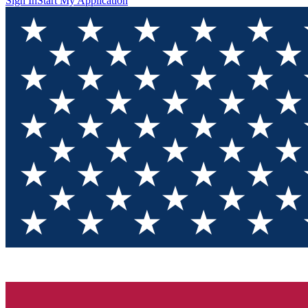
Sign In
Start My Application