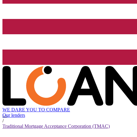
WE DARE YOU TO COMPARE
Our lenders
/
Traditional Mortgage Acceptance Corporation (TMAC)