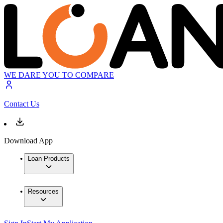
WE DARE YOU TO COMPARE
Contact Us
Download App
Loan Products
Resources