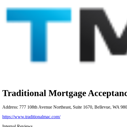
Traditional Mortgage Accepta
Address
:
777 108th Avenue Northeast, Suite 1670, Bellevue, WA 98
https://www.traditionalmac.com/
Internal Reviews