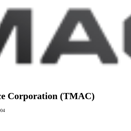
nce Corporation (TMAC)
004