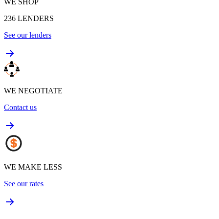
WE SHOP
236
LENDERS
See our lenders
WE NEGOTIATE
Contact us
WE MAKE LESS
See our rates