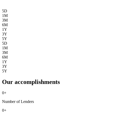
5D
1M
3M
6M
1Y
3Y
5Y
5D
1M
3M
6M
1Y
3Y
5Y
Our accomplishments
0
+
Number of Lenders
0
+