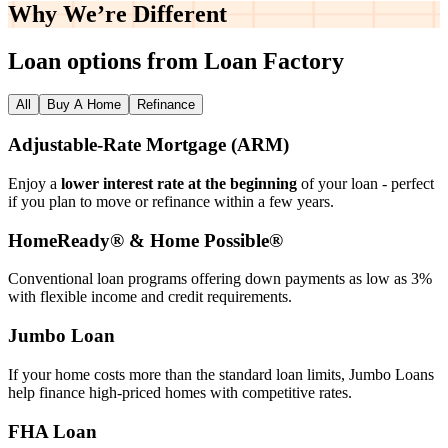
Why We’re
Different
Loan options from Loan Factory
All
Buy A Home
Refinance
Adjustable‑Rate Mortgage (ARM)
Enjoy a
lower interest rate at the beginning
of your loan - perfect
if you plan to move or refinance within a few years.
HomeReady® & Home Possible®
Conventional loan programs offering down payments as low as 3%
with flexible income and credit requirements.
Jumbo Loan
If your home costs more than the standard loan limits, Jumbo Loans
help finance high‑priced homes with competitive rates.
FHA Loan