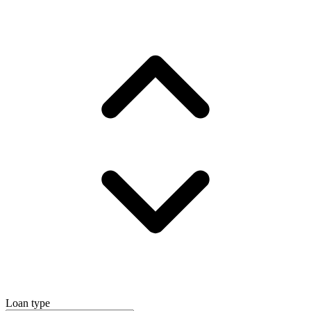
Loan type