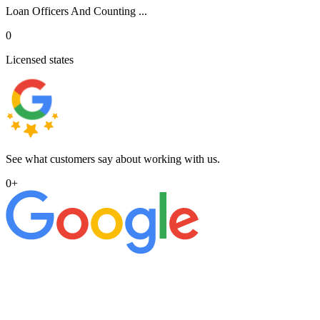
Loan Officers And Counting ...
0
Licensed states
See what customers say about working with us.
0
+