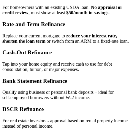
For homeowners with an existing USDA loan.
No appraisal or
credit review
, must show at least
$50/month in savings.
Rate‑and‑Term Refinance
Replace your current mortgage to
reduce your interest rate,
shorten the loan term
or switch from an ARM to a fixed‑rate loan.
Cash‑Out Refinance
Tap into your home equity and receive cash to use for debt
consolidation, tuition, or major expenses.
Bank Statement Refinance
Qualify using business or personal bank deposits – ideal for
self‑employed borrowers without W‑2 income.
DSCR Refinance
For real estate investors - approval based on rental property income
instead of personal income.