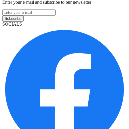
Enter your e-mail and subscribe to our newsletter
Subscribe
SOCIALS