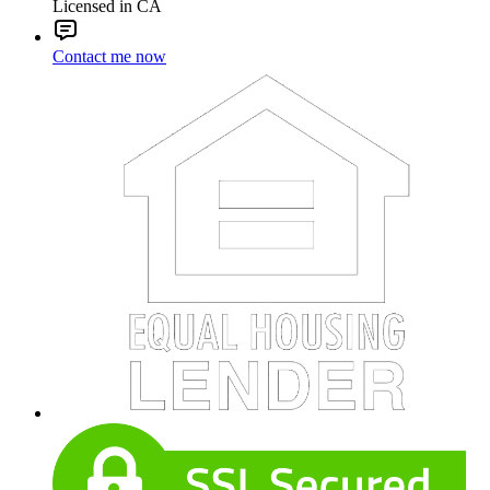
Licensed in CA
Contact me now