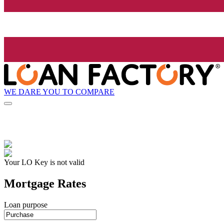
WE DARE YOU TO COMPARE
Your LO Key is not valid
Mortgage Rates
Loan purpose