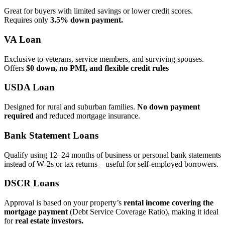
Great for buyers with limited savings or lower credit scores.
Requires only
3.5% down payment.
VA Loan
Exclusive to veterans, service members, and surviving spouses.
Offers
$0 down, no PMI, and flexible credit rules
USDA Loan
Designed for rural and suburban families.
No down payment
required
and reduced mortgage insurance.
Bank Statement Loans
Qualify using 12–24 months of business or personal bank statements
instead of W‑2s or tax returns – useful for self‑employed borrowers.
DSCR Loans
Approval is based on your property’s
rental income covering the
mortgage payment
(Debt Service Coverage Ratio), making it ideal
for
real estate investors.