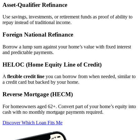
Asset‑Qualifier Refinance
Use savings, investments, or retirement funds as proof of ability to
repay instead of traditional income.
Foreign National Refinance
Borrow a lump sum against your home’s value with fixed interest
and predictable payments.
HELOC (Home Equity Line of Credit)
A
flexible credit line
you can borrow from when needed, similar to
a credit card but backed by your home.
Reverse Mortgage (HECM)
For homeowners aged 62+. Convert part of your home’s equity into
cash with no monthly mortgage payments required.
Discover Which Loan Fits Me