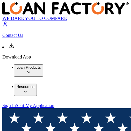
WE DARE YOU TO COMPARE
Contact Us
Download App
Loan Products
Resources
Sign In
Start My Application