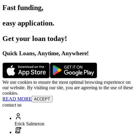
Fast funding
,
easy application
.
Get your loan today
!
Quick Loans, Anytime, Anywhere
!
We use cookies to ensure the most optimal browsing experience on
our website. By visiting our site, you are agreeing to the use of these
cookies.
READ MORE
ACCEPT
contact us
Erick Salmeron