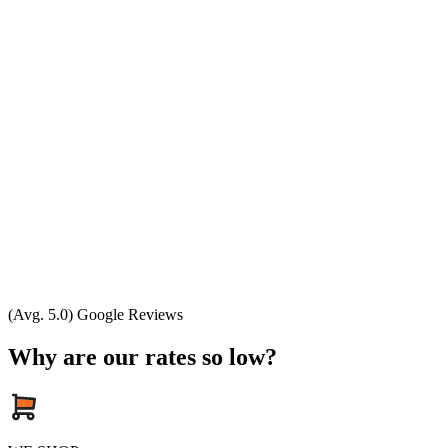
(Avg. 5.0) Google Reviews
Why are our rates so low?