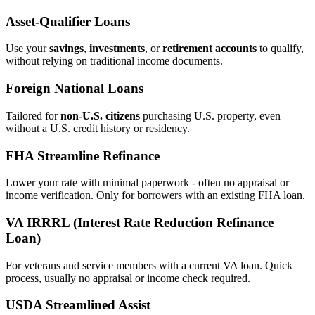
Asset‑Qualifier Loans
Use your
savings
,
investments
, or
retirement accounts
to qualify,
without relying on traditional income documents.
Foreign National Loans
Tailored for
non‑U.S. citizens
purchasing U.S. property, even
without a U.S. credit history or residency.
FHA Streamline Refinance
Lower your rate with minimal paperwork - often no appraisal or
income verification. Only for borrowers with an existing FHA loan.
VA IRRRL (Interest Rate Reduction Refinance
Loan)
For veterans and service members with a current VA loan. Quick
process, usually no appraisal or income check required.
USDA Streamlined Assist