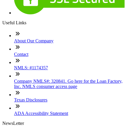
Useful Links
About Our Company
Contact
NMLS: #1174357
Company NMLS#: 320841. Go here for the Loan Factory,
Inc. NMLS consumer access page
Texas Disclosures
ADA Accessibility Statement
NewsLetter