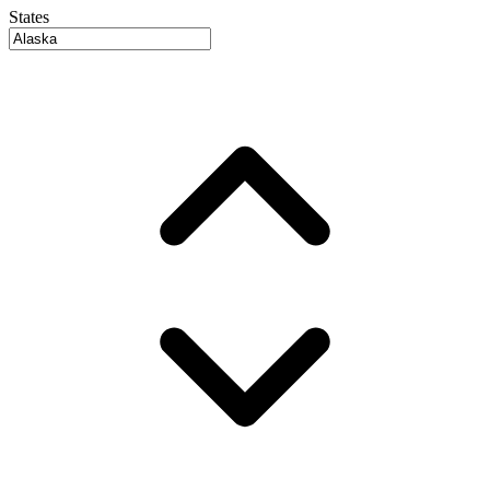
States