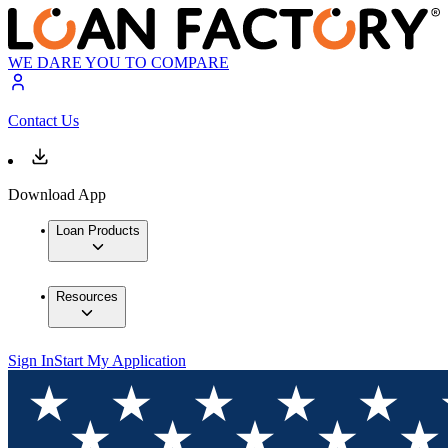
WE DARE YOU TO COMPARE
Contact Us
Download App
Loan Products
Resources
Sign In
Start My Application