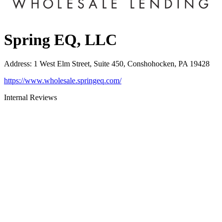
Spring EQ, LLC
Address
:
1 West Elm Street, Suite 450, Conshohocken, PA 19428
https://www.wholesale.springeq.com/
Internal Reviews