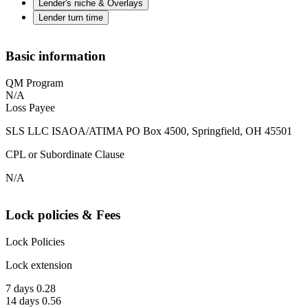
Lender's niche & Overlays
Lender turn time
Basic information
QM Program
N/A
Loss Payee
SLS LLC ISAOA/ATIMA PO Box 4500, Springfield, OH 45501
CPL or Subordinate Clause
N/A
Lock policies & Fees
Lock Policies
Lock extension
7 days 0.28
14 days 0.56