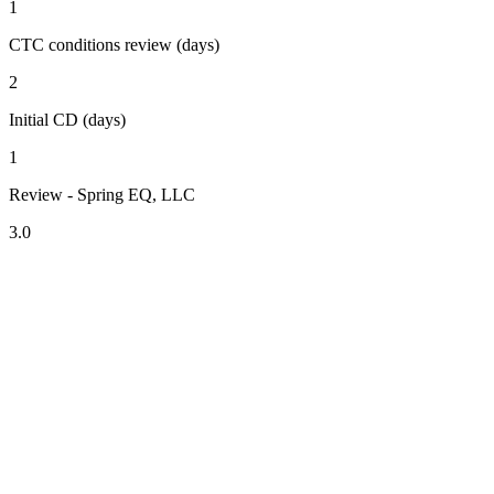
1
CTC conditions review (days)
2
Initial CD (days)
1
Review - Spring EQ, LLC
3.0