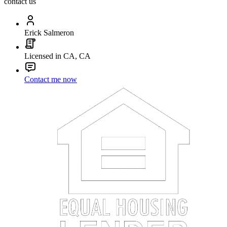
contact us
Erick Salmeron
Licensed in CA, CA
Contact me now