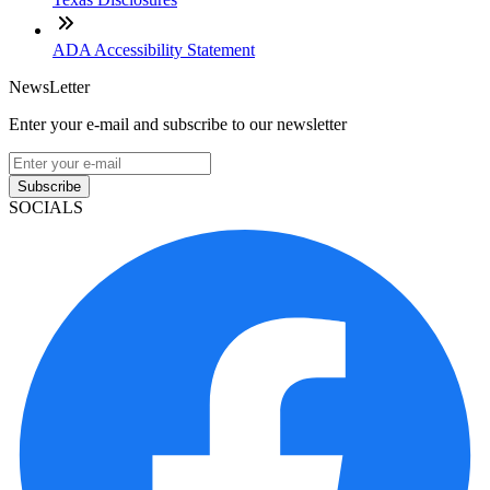
ADA Accessibility Statement
NewsLetter
Enter your e-mail and subscribe to our newsletter
Subscribe
SOCIALS