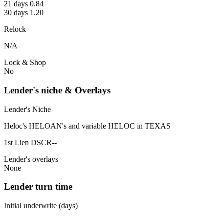
21 days 0.84
30 days 1.20
Relock
N/A
Lock & Shop
No
Lender's niche & Overlays
Lender's Niche
Heloc's HELOAN's and variable HELOC in TEXAS
1st Lien DSCR--
Lender's overlays
None
Lender turn time
Initial underwrite (days)