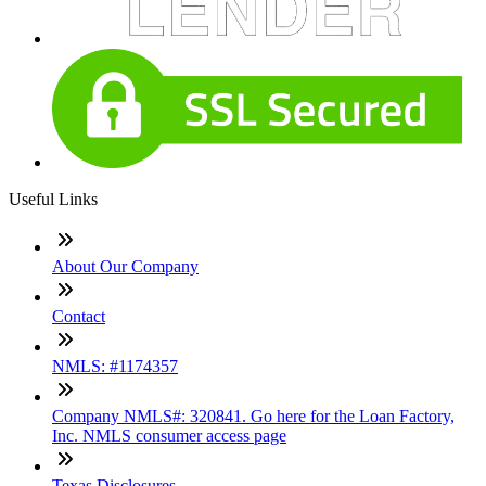
Useful Links
About Our Company
Contact
NMLS: #1174357
Company NMLS#: 320841. Go here for the Loan Factory,
Inc. NMLS consumer access page
Texas Disclosures