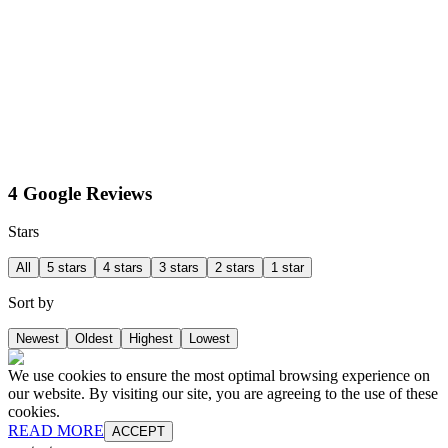
4 Google Reviews
Stars
All
5 stars
4 stars
3 stars
2 stars
1 star
Sort by
Newest
Oldest
Highest
Lowest
We use cookies to ensure the most optimal browsing experience on
our website. By visiting our site, you are agreeing to the use of these
cookies.
READ MORE
ACCEPT