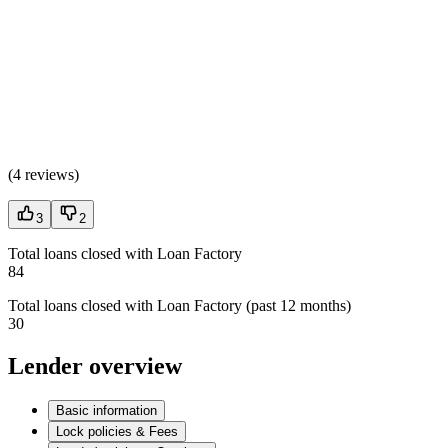
(
4 reviews
)
3
2
Total loans closed with Loan Factory
84
Total loans closed with Loan Factory (past 12 months)
30
Lender overview
Basic information
Lock policies & Fees