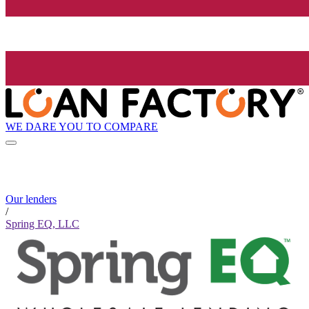
WE DARE YOU TO COMPARE
Our lenders
/
Spring EQ, LLC