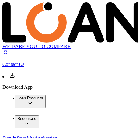
WE DARE YOU TO COMPARE
Contact Us
Download App
Loan Products
Resources