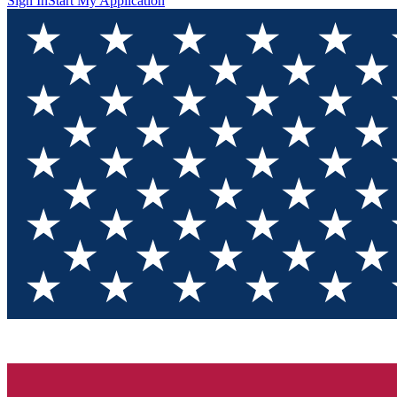
Sign In
Start My Application