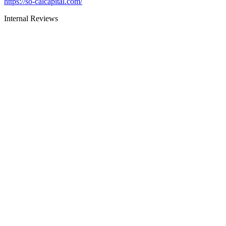
https://so-calcapital.com/
Internal Reviews