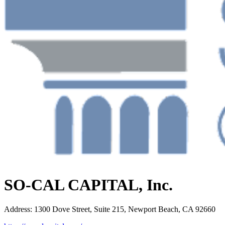
SO-CAL CAPITAL, Inc.
Address
:
1300 Dove Street, Suite 215, Newport Beach, CA 92660