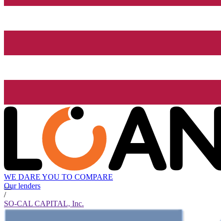
WE DARE YOU TO COMPARE
Our lenders
/
SO-CAL CAPITAL, Inc.