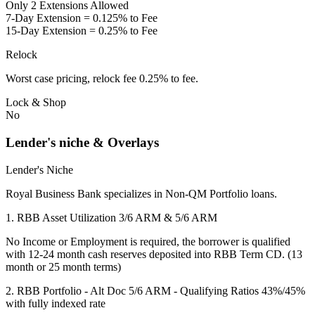
Only 2 Extensions Allowed
7-Day Extension = 0.125% to Fee
15-Day Extension = 0.25% to Fee
Relock
Worst case pricing, relock fee 0.25% to fee.
Lock & Shop
No
Lender's niche & Overlays
Lender's Niche
Royal Business Bank specializes in Non-QM Portfolio loans.
1. RBB Asset Utilization 3/6 ARM & 5/6 ARM
No Income or Employment is required, the borrower is qualified
with 12-24 month cash reserves deposited into RBB Term CD. (13
month or 25 month terms)
2. RBB Portfolio - Alt Doc 5/6 ARM - Qualifying Ratios 43%/45%
with fully indexed rate