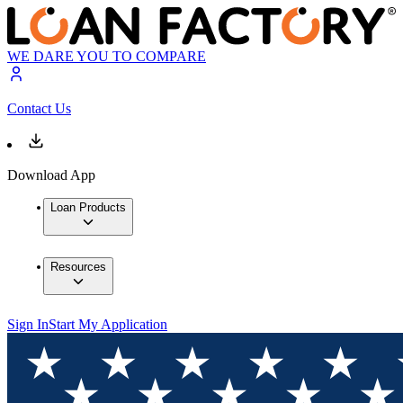
WE DARE YOU TO COMPARE
Contact Us
Download App
Loan Products
Resources
Sign In
Start My Application