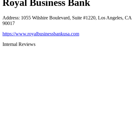
Royal Business Bank
Address
:
1055 Wilshire Boulevard, Suite #1220, Los Angeles, CA
90017
https://www.royalbusinessbankusa.com
Internal Reviews