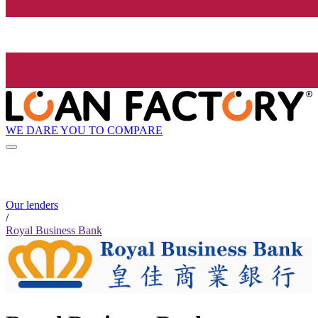
WE DARE YOU TO COMPARE
Our lenders
/
Royal Business Bank