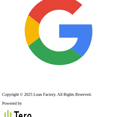
Copyright © 2025 Loan Factory. All Rights Reserved.
Powered by