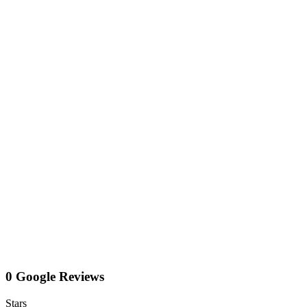
0 Google Reviews
Stars