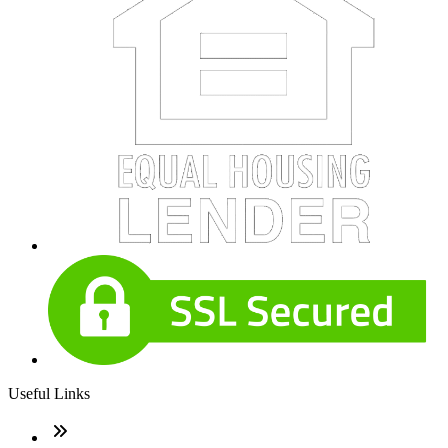
Useful Links