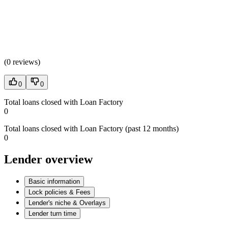
(
0 reviews
)
0
0
Total loans closed with Loan Factory
0
Total loans closed with Loan Factory (past 12 months)
0
Lender overview
Basic information
Lock policies & Fees
Lender's niche & Overlays
Lender turn time