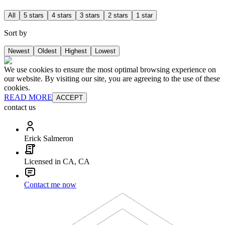
All
5 stars
4 stars
3 stars
2 stars
1 star
Sort by
Newest
Oldest
Highest
Lowest
We use cookies to ensure the most optimal browsing experience on
our website. By visiting our site, you are agreeing to the use of these
cookies.
READ MORE
ACCEPT
contact us
Erick Salmeron
Licensed in CA, CA
Contact me now