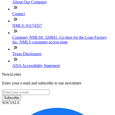
About Our Company
Contact
NMLS: #1174357
Company NMLS#: 320841. Go here for the Loan Factory,
Inc. NMLS consumer access page
Texas Disclosures
ADA Accessibility Statement
NewsLetter
Enter your e-mail and subscribe to our newsletter
Subscribe
SOCIALS