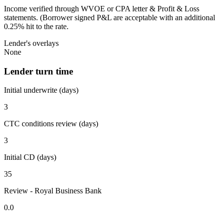
Income verified through WVOE or CPA letter & Profit & Loss
statements. (Borrower signed P&L are acceptable with an additional
0.25% hit to the rate.
Lender's overlays
None
Lender turn time
Initial underwrite (days)
3
CTC conditions review (days)
3
Initial CD (days)
35
Review - Royal Business Bank
0.0