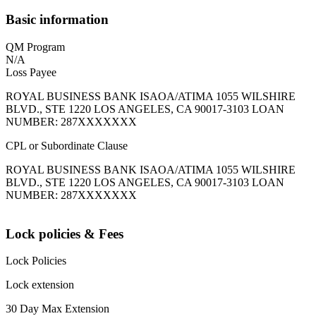
Basic information
QM Program
N/A
Loss Payee
ROYAL BUSINESS BANK ISAOA/ATIMA 1055 WILSHIRE
BLVD., STE 1220 LOS ANGELES, CA 90017-3103 LOAN
NUMBER: 287XXXXXXX
CPL or Subordinate Clause
ROYAL BUSINESS BANK ISAOA/ATIMA 1055 WILSHIRE
BLVD., STE 1220 LOS ANGELES, CA 90017-3103 LOAN
NUMBER: 287XXXXXXX
Lock policies & Fees
Lock Policies
Lock extension
30 Day Max Extension