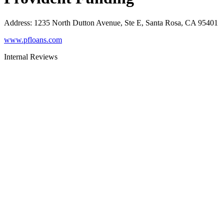
Address
:
1235 North Dutton Avenue, Ste E, Santa Rosa, CA 95401
www.pfloans.com
Internal Reviews