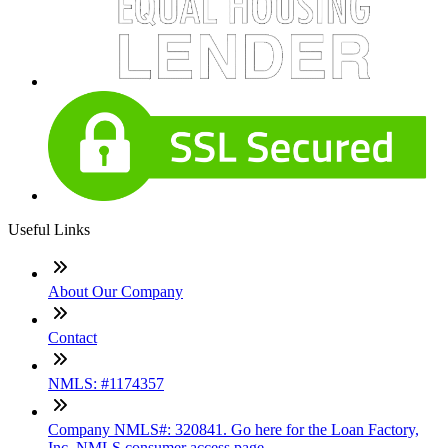
Useful Links
About Our Company
Contact
NMLS: #1174357
Company NMLS#: 320841. Go here for the Loan Factory,
Inc. NMLS consumer access page