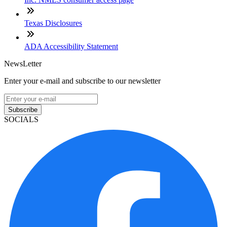
Texas Disclosures
ADA Accessibility Statement
NewsLetter
Enter your e-mail and subscribe to our newsletter
Subscribe
SOCIALS