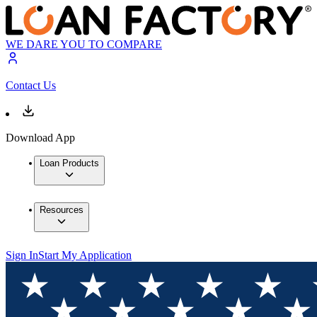
WE DARE YOU TO COMPARE
Contact Us
Download App
Loan Products
Resources
Sign In
Start My Application