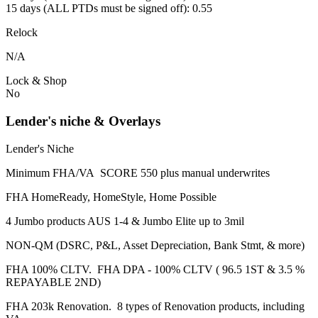
15 days (ALL PTDs must be signed off): 0.55
Relock
N/A
Lock & Shop
No
Lender's niche & Overlays
Lender's Niche
Minimum FHA/VA SCORE 550 plus manual underwrites
FHA HomeReady, HomeStyle, Home Possible
4 Jumbo products AUS 1-4 & Jumbo Elite up to 3mil
NON-QM (DSRC, P&L, Asset Depreciation, Bank Stmt, & more)
FHA 100% CLTV. FHA DPA - 100% CLTV ( 96.5 1ST & 3.5 %
REPAYABLE 2ND)
FHA 203k Renovation. 8 types of Renovation products, including