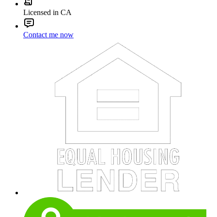
Licensed in CA
Contact me now