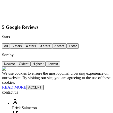
5 Google Reviews
Stars
All
5 stars
4 stars
3 stars
2 stars
1 star
Sort by
Newest
Oldest
Highest
Lowest
We use cookies to ensure the most optimal browsing experience on
our website. By visiting our site, you are agreeing to the use of these
cookies.
READ MORE
ACCEPT
contact us
Erick Salmeron