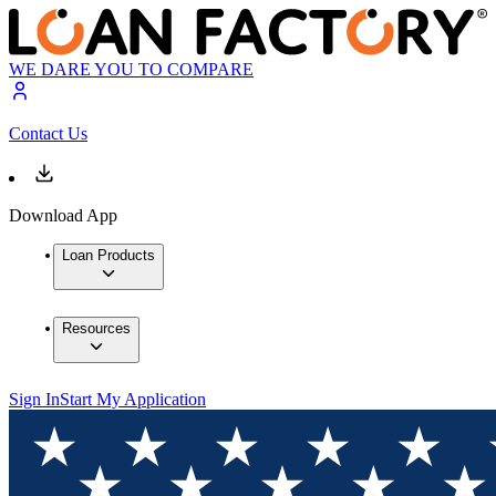
WE DARE YOU TO COMPARE
Contact Us
Download App
Loan Products
Resources
Sign In
Start My Application