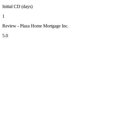
Initial CD (days)
1
Review - Plaza Home Mortgage Inc.
5.0