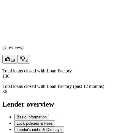
(
5 reviews
)
19
2
Total loans closed with Loan Factory
136
Total loans closed with Loan Factory (past 12 months)
86
Lender overview
Basic information
Lock policies & Fees
Lender's niche & Overlays