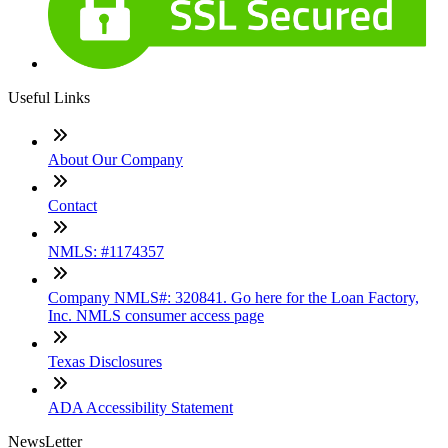
Useful Links
About Our Company
Contact
NMLS: #1174357
Company NMLS#: 320841. Go here for the Loan Factory,
Inc. NMLS consumer access page
Texas Disclosures
ADA Accessibility Statement
NewsLetter