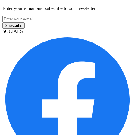
Enter your e-mail and subscribe to our newsletter
Subscribe
SOCIALS