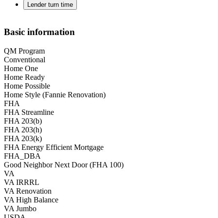
Lender turn time
Basic information
QM Program
Conventional
Home One
Home Ready
Home Possible
Home Style (Fannie Renovation)
FHA
FHA Streamline
FHA 203(b)
FHA 203(h)
FHA 203(k)
FHA Energy Efficient Mortgage
FHA_DBA
Good Neighbor Next Door (FHA 100)
VA
VA IRRRL
VA Renovation
VA High Balance
VA Jumbo
USDA