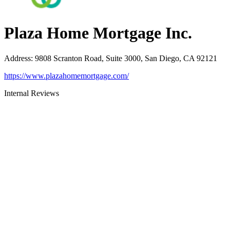
Plaza Home Mortgage Inc.
Address
:
9808 Scranton Road, Suite 3000, San Diego, CA 92121
https://www.plazahomemortgage.com/
Internal Reviews