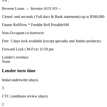
VA .
Reverse Loans -- Investor AUS I/O --
Closed -end seconds ( Full docs & Bank statements) up to $500,000
Fannie RefiNow * Freddie Refi PossibleSM
Non-Occupant co-borrower
Free 5 days lock available (except specialty and Jumbo products)
Forward Lock ( M-F) to 11:59 pm
Lender's overlays
None
Lender turn time
Initial underwrite (days)
3
CTC conditions review (days)
2