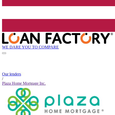
WE DARE YOU TO COMPARE
Our lenders
/
Plaza Home Mortgage Inc.