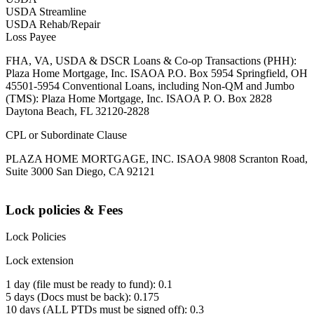
USDA Streamline
USDA Rehab/Repair
Loss Payee
FHA, VA, USDA & DSCR Loans & Co-op Transactions (PHH):
Plaza Home Mortgage, Inc. ISAOA P.O. Box 5954 Springfield, OH
45501-5954 Conventional Loans, including Non-QM and Jumbo
(TMS): Plaza Home Mortgage, Inc. ISAOA P. O. Box 2828
Daytona Beach, FL 32120-2828
CPL or Subordinate Clause
PLAZA HOME MORTGAGE, INC. ISAOA 9808 Scranton Road,
Suite 3000 San Diego, CA 92121
Lock policies & Fees
Lock Policies
Lock extension
1 day (file must be ready to fund): 0.1
5 days (Docs must be back): 0.175
10 days (ALL PTDs must be signed off): 0.3