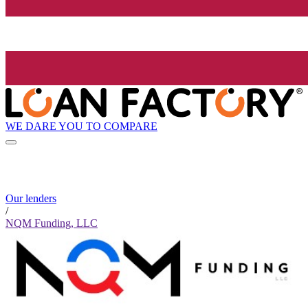
WE DARE YOU TO COMPARE
Our lenders
/
NQM Funding, LLC