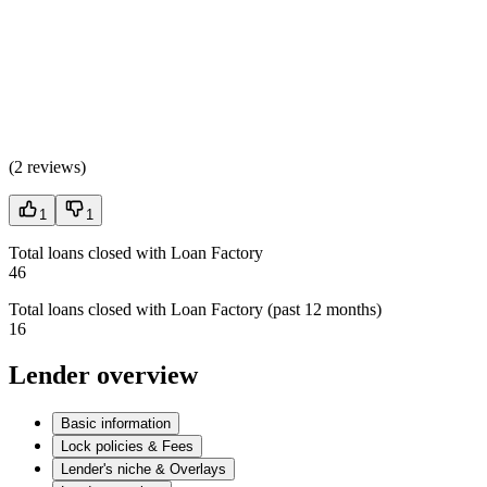
(
2 reviews
)
1
1
Total loans closed with Loan Factory
46
Total loans closed with Loan Factory (past 12 months)
16
Lender overview
Basic information
Lock policies & Fees
Lender's niche & Overlays