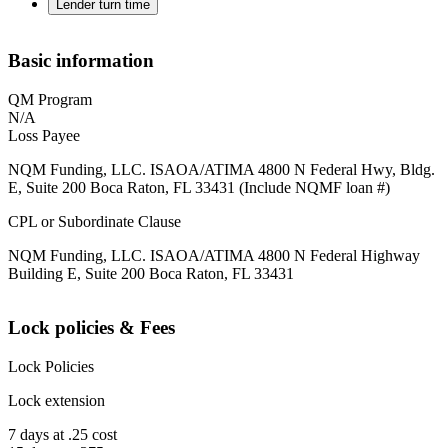
Lender turn time
Basic information
QM Program
N/A
Loss Payee
NQM Funding, LLC. ISAOA/ATIMA 4800 N Federal Hwy, Bldg.
E, Suite 200 Boca Raton, FL 33431 (Include NQMF loan #)
CPL or Subordinate Clause
NQM Funding, LLC. ISAOA/ATIMA 4800 N Federal Highway
Building E, Suite 200 Boca Raton, FL 33431
Lock policies & Fees
Lock Policies
Lock extension
7 days at .25 cost