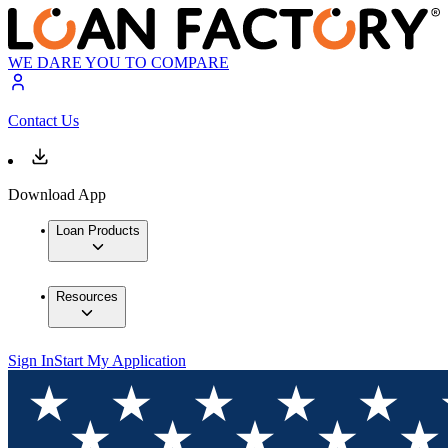
WE DARE YOU TO COMPARE
Contact Us
Download App
Loan Products
Resources
Sign In
Start My Application