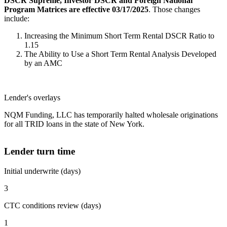
DSCR Supreme, Investor DSCR and Foreign National
Program Matrices are effective 03/17/2025
. Those changes
include:
Increasing the Minimum Short Term Rental DSCR Ratio to
1.15
The Ability to Use a Short Term Rental Analysis Developed
by an AMC
Lender's overlays
NQM Funding, LLC has temporarily halted wholesale originations
for all TRID loans in the state of New York.
Lender turn time
Initial underwrite (days)
3
CTC conditions review (days)
1