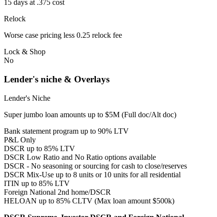
15 days at .375 cost
Relock
Worse case pricing less 0.25 relock fee
Lock & Shop
No
Lender's niche & Overlays
Lender's Niche
Super jumbo loan amounts up to $5M (Full doc/Alt doc)
Bank statement program up to 90% LTV
P&L Only
DSCR up to 85% LTV
DSCR Low Ratio and No Ratio options available
DSCR - No seasoning or sourcing for cash to close/reserves
DSCR Mix-Use up to 8 units or 10 units for all residential
ITIN up to 85% LTV
Foreign National 2nd home/DSCR
HELOAN up to 85% CLTV (Max loan amount $500k)