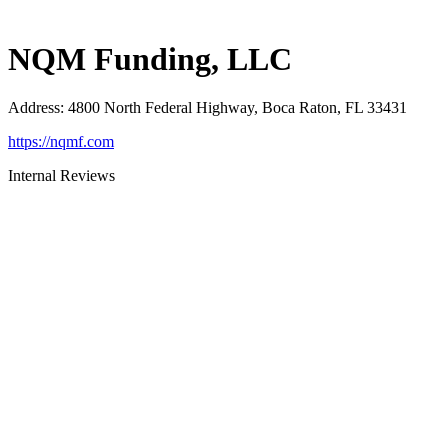
NQM Funding, LLC
Address
:
4800 North Federal Highway, Boca Raton, FL 33431
https://nqmf.com
Internal Reviews