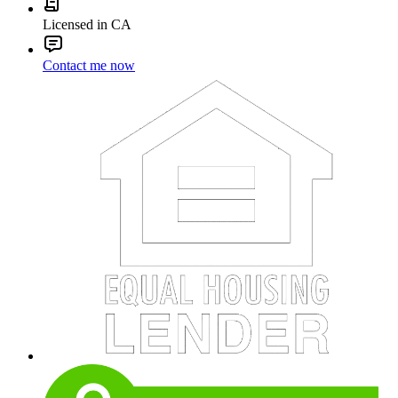
Licensed in CA
Contact me now