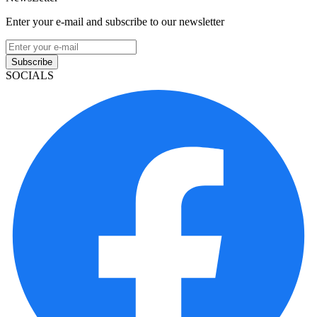
Enter your e-mail and subscribe to our newsletter
Subscribe
SOCIALS