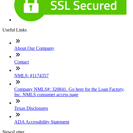
Useful Links
About Our Company
Contact
NMLS: #1174357
Company NMLS#: 320841. Go here for the Loan Factory,
Inc. NMLS consumer access page
Texas Disclosures
ADA Accessibility Statement
NewsLetter