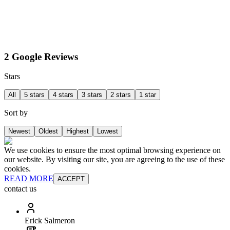
2 Google Reviews
Stars
All
5 stars
4 stars
3 stars
2 stars
1 star
Sort by
Newest
Oldest
Highest
Lowest
We use cookies to ensure the most optimal browsing experience on
our website. By visiting our site, you are agreeing to the use of these
cookies.
READ MORE
ACCEPT
contact us
Erick Salmeron