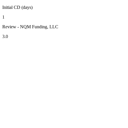
Initial CD (days)
1
Review - NQM Funding, LLC
3.0