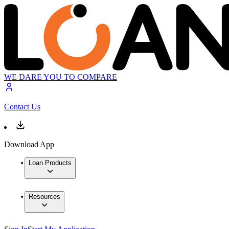
WE DARE YOU TO COMPARE
Contact Us
Download App
Loan Products
Resources