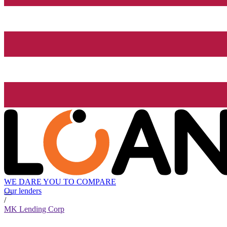
WE DARE YOU TO COMPARE
Our lenders
/
MK Lending Corp