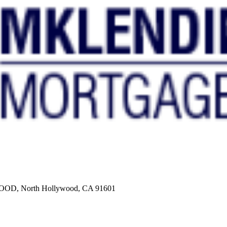
, North Hollywood, CA 91601