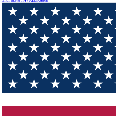
Sign In
Start My Application