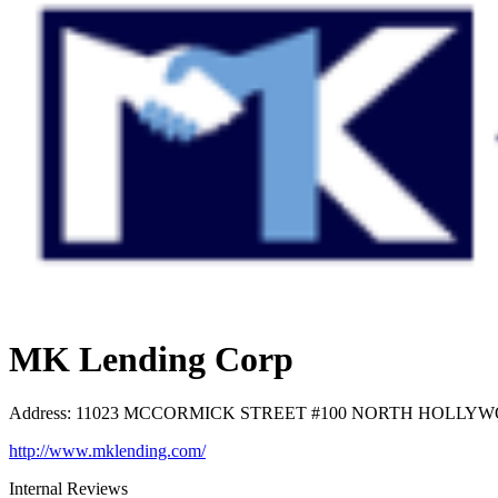
MK Lending Corp
Address
:
11023 MCCORMICK STREET #100 NORTH HOLLYWOOD
http://www.mklending.com/
Internal Reviews