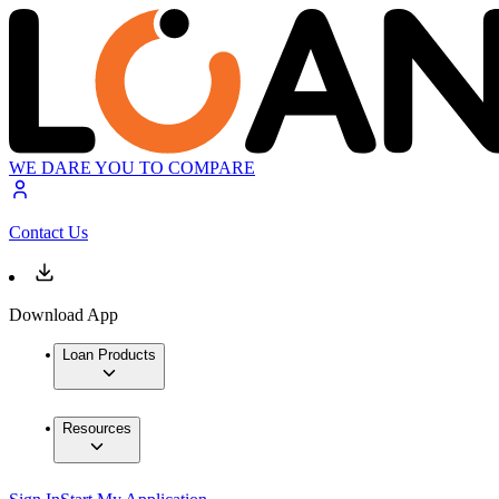
WE DARE YOU TO COMPARE
Contact Us
Download App
Loan Products
Resources