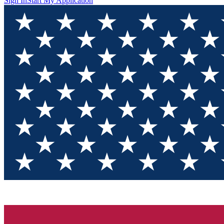
Sign In
Start My Application