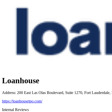
Loanhouse
Address
:
200 East Las Olas Boulevard, Suite 1270, Fort Lauderdale,
https://loanhousetpo.com/
Internal Reviews