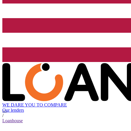
WE DARE YOU TO COMPARE
Our lenders
/
Loanhouse