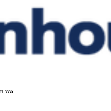
 FL 33301