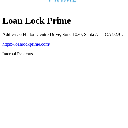
Loan Lock Prime
Address
:
6 Hutton Centre Drive, Suite 1030, Santa Ana, CA 92707
https://loanlockprime.com/
Internal Reviews