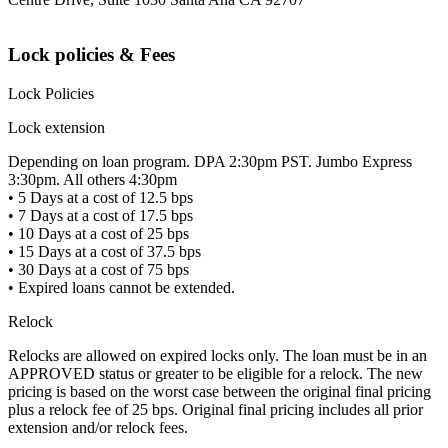
Lock policies & Fees
Lock Policies
Lock extension
Depending on loan program. DPA 2:30pm PST. Jumbo Express
3:30pm. All others 4:30pm
• 5 Days at a cost of 12.5 bps
• 7 Days at a cost of 17.5 bps
• 10 Days at a cost of 25 bps
• 15 Days at a cost of 37.5 bps
• 30 Days at a cost of 75 bps
• Expired loans cannot be extended.
Relock
Relocks are allowed on expired locks only. The loan must be in an
APPROVED status or greater to be eligible for a relock. The new
pricing is based on the worst case between the original final pricing
plus a relock fee of 25 bps. Original final pricing includes all prior
extension and/or relock fees.