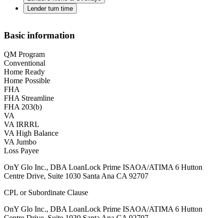
Lender turn time
Basic information
QM Program
Conventional
Home Ready
Home Possible
FHA
FHA Streamline
FHA 203(b)
VA
VA IRRRL
VA High Balance
VA Jumbo
Loss Payee
OnY Glo Inc., DBA LoanLock Prime ISAOA/ATIMA 6 Hutton
Centre Drive, Suite 1030 Santa Ana CA 92707
CPL or Subordinate Clause
OnY Glo Inc., DBA LoanLock Prime ISAOA/ATIMA 6 Hutton
Centre Drive, Suite 1030 Santa Ana CA 92707