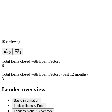
(
0 reviews
)
0
1
Total loans closed with Loan Factory
6
Total loans closed with Loan Factory (past 12 months)
3
Lender overview
Basic information
Lock policies & Fees
Lender's niche & Overlays