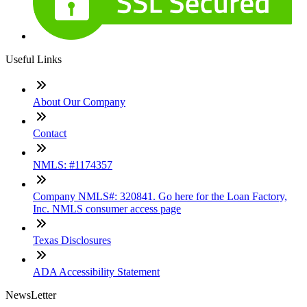
Useful Links
About Our Company
Contact
NMLS: #1174357
Company NMLS#: 320841. Go here for the Loan Factory,
Inc. NMLS consumer access page
Texas Disclosures
ADA Accessibility Statement
NewsLetter