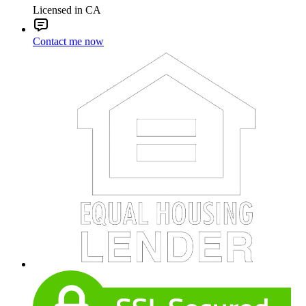
Licensed in CA
Contact me now