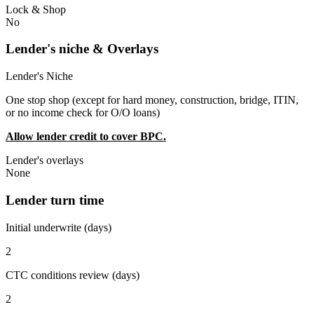
Lock & Shop
No
Lender's niche & Overlays
Lender's Niche
One stop shop (except for hard money, construction, bridge, ITIN,
or no income check for O/O loans)
Allow lender credit to cover BPC.
Lender's overlays
None
Lender turn time
Initial underwrite (days)
2
CTC conditions review (days)
2