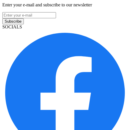
Enter your e-mail and subscribe to our newsletter
Subscribe
SOCIALS