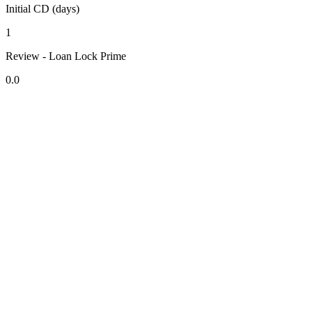
Initial CD (days)
1
Review - Loan Lock Prime
0.0