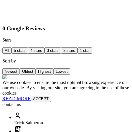
0 Google Reviews
Stars
All
5 stars
4 stars
3 stars
2 stars
1 star
Sort by
Newest
Oldest
Highest
Lowest
We use cookies to ensure the most optimal browsing experience on
our website. By visiting our site, you are agreeing to the use of these
cookies.
READ MORE
ACCEPT
contact us
Erick Salmeron