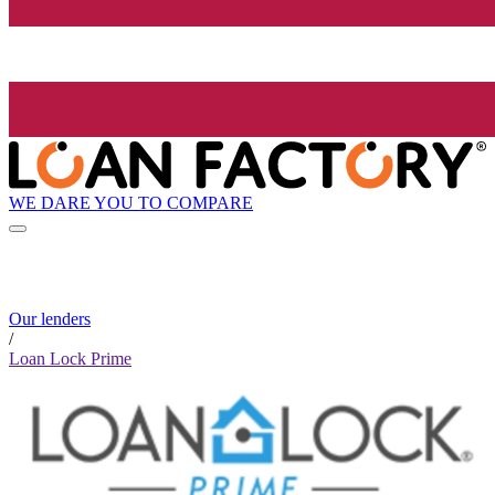
WE DARE YOU TO COMPARE
Our lenders
/
Loan Lock Prime