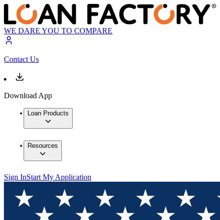
WE DARE YOU TO COMPARE
Contact Us
Download App
Loan Products
Resources
Sign In
Start My Application