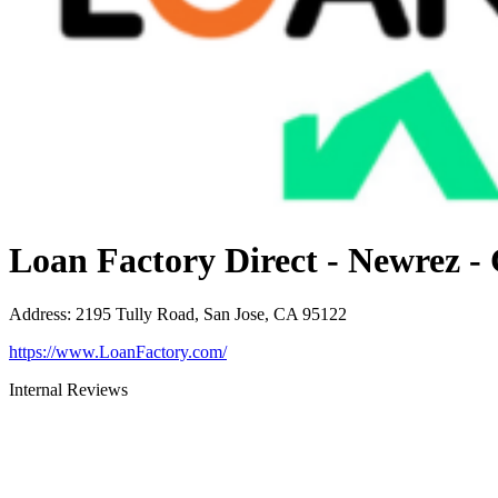
Loan Factory Direct - Newrez -
Address
:
2195 Tully Road, San Jose, CA 95122
https://www.LoanFactory.com/
Internal Reviews