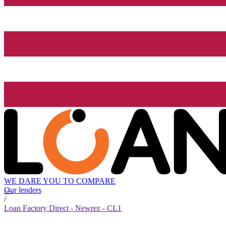
WE DARE YOU TO COMPARE
Our lenders
/
Loan Factory Direct - Newrez - CL1