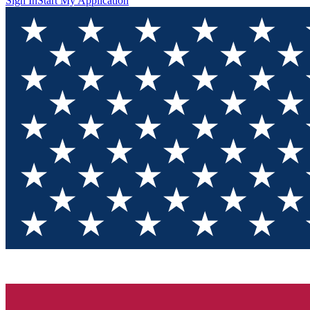
Sign In
Start My Application