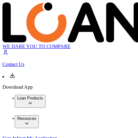
WE DARE YOU TO COMPARE
Contact Us
Download App
Loan Products
Resources