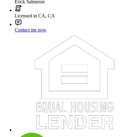
Erick Salmeron
Licensed in CA, CA
Contact me now