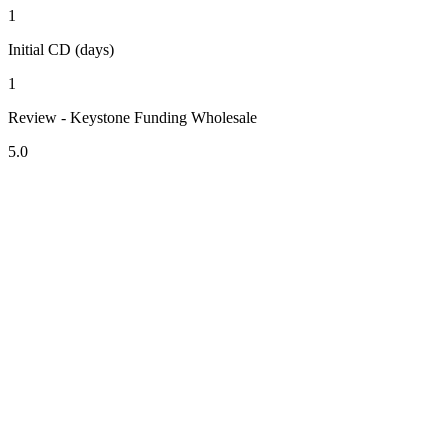
1
Initial CD (days)
1
Review - Keystone Funding Wholesale
5.0