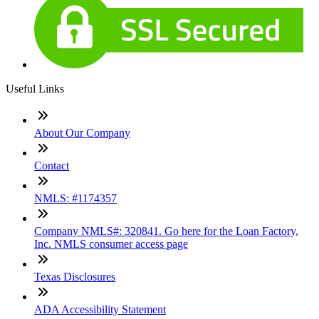
Useful Links
About Our Company
Contact
NMLS: #1174357
Company NMLS#: 320841. Go here for the Loan Factory,
Inc. NMLS consumer access page
Texas Disclosures
ADA Accessibility Statement