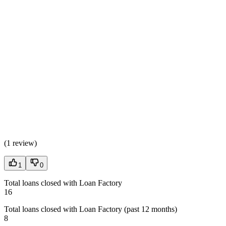
(
1 review
)
1
0
Total loans closed with Loan Factory
16
Total loans closed with Loan Factory (past 12 months)
8