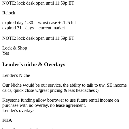
NOTE: lock desk open until 11:59p ET
Relock
expired day 1-30 = worst case + .125 hit
expired 31+ days = current market
NOTE: lock desk open until 11:59p ET
Lock & Shop
Yes
Lender's niche & Overlays
Lender's Niche
Our Niche would be our service, the ability to talk to uw, SE income
calcs, quick close w/great pricing & less headaches :)
Keystone funding allow borrower to use future rental income on
purchase with no overlay, no lease agreement.
Lender's overlays
FHA
-