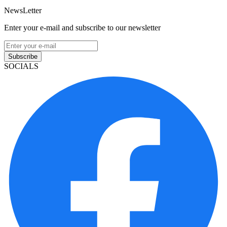
NewsLetter
Enter your e-mail and subscribe to our newsletter
Subscribe
SOCIALS