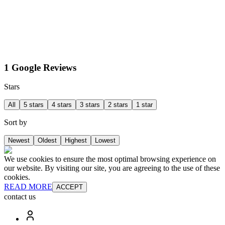
1 Google Reviews
Stars
All
5 stars
4 stars
3 stars
2 stars
1 star
Sort by
Newest
Oldest
Highest
Lowest
We use cookies to ensure the most optimal browsing experience on
our website. By visiting our site, you are agreeing to the use of these
cookies.
READ MORE
ACCEPT
contact us