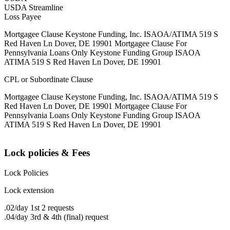
USDA Streamline
Loss Payee
Mortgagee Clause Keystone Funding, Inc. ISAOA/ATIMA 519 S
Red Haven Ln Dover, DE 19901 Mortgagee Clause For
Pennsylvania Loans Only Keystone Funding Group ISAOA
ATIMA 519 S Red Haven Ln Dover, DE 19901
CPL or Subordinate Clause
Mortgagee Clause Keystone Funding, Inc. ISAOA/ATIMA 519 S
Red Haven Ln Dover, DE 19901 Mortgagee Clause For
Pennsylvania Loans Only Keystone Funding Group ISAOA
ATIMA 519 S Red Haven Ln Dover, DE 19901
Lock policies & Fees
Lock Policies
Lock extension
.02/day 1st 2 requests
.04/day 3rd & 4th (final) request