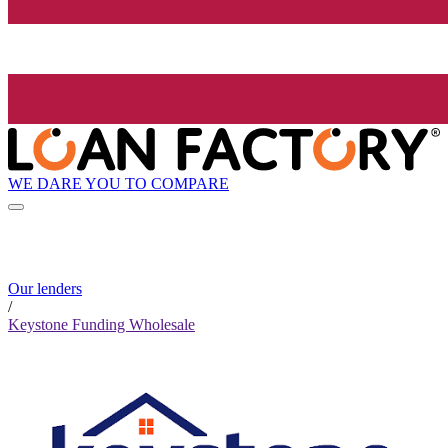
WE DARE YOU TO COMPARE
Our lenders
/
Keystone Funding Wholesale