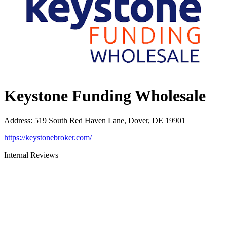
Keystone Funding Wholesale
Address
:
519 South Red Haven Lane, Dover, DE 19901
https://keystonebroker.com/
Internal Reviews