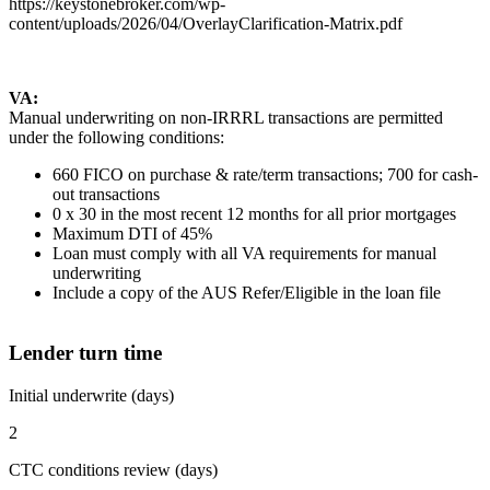
https://keystonebroker.com/wp-
content/uploads/2026/04/OverlayClarification-Matrix.pdf
VA:
Manual underwriting on non-IRRRL transactions are permitted
under the following conditions:
660 FICO on purchase & rate/term transactions; 700 for cash-
out transactions
0 x 30 in the most recent 12 months for all prior mortgages
Maximum DTI of 45%
Loan must comply with all VA requirements for manual
underwriting
Include a copy of the AUS Refer/Eligible in the loan file
Lender turn time
Initial underwrite (days)
2
CTC conditions review (days)