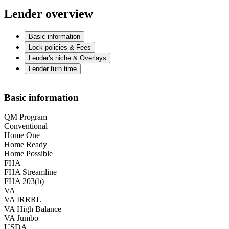
Lender overview
Basic information
Lock policies & Fees
Lender's niche & Overlays
Lender turn time
Basic information
QM Program
Conventional
Home One
Home Ready
Home Possible
FHA
FHA Streamline
FHA 203(b)
VA
VA IRRRL
VA High Balance
VA Jumbo
USDA