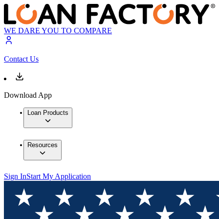
WE DARE YOU TO COMPARE
Contact Us
Download App
Loan Products
Resources
Sign In
Start My Application