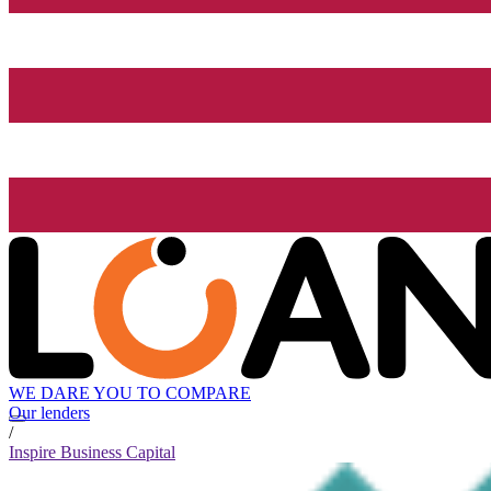
WE DARE YOU TO COMPARE
Our lenders
/
Inspire Business Capital