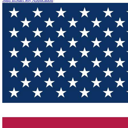
Sign In
Start My Application