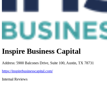
Inspire Business Capital
Address
:
5900 Balcones Drive, Suite 100, Austin, TX 78731
https://inspirebusinesscapital.com/
Internal Reviews