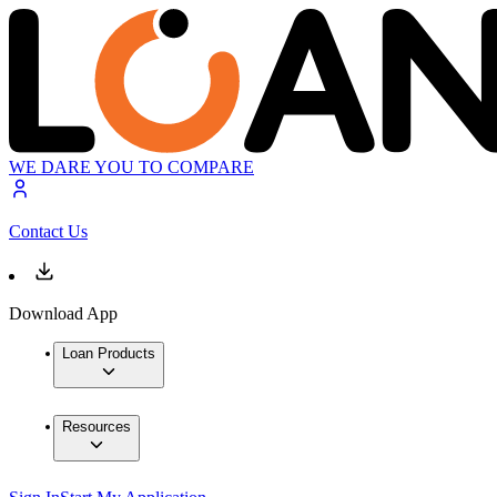
WE DARE YOU TO COMPARE
Contact Us
Download App
Loan Products
Resources