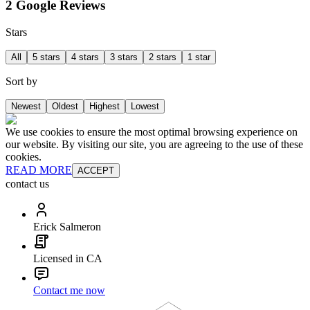
2 Google Reviews
Stars
All
5 stars
4 stars
3 stars
2 stars
1 star
Sort by
Newest
Oldest
Highest
Lowest
We use cookies to ensure the most optimal browsing experience on
our website. By visiting our site, you are agreeing to the use of these
cookies.
READ MORE
ACCEPT
contact us
Erick Salmeron
Licensed in CA
Contact me now