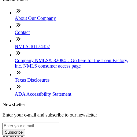
About Our Company
Contact
NMLS: #1174357
Company NMLS#: 320841. Go here for the Loan Factory,
Inc. NMLS consumer access page
Texas Disclosures
ADA Accessibility Statement
NewsLetter
Enter your e-mail and subscribe to our newsletter
Subscribe