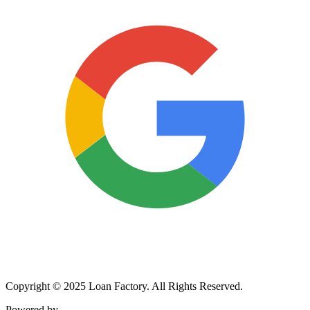
Copyright © 2025 Loan Factory. All Rights Reserved.
Powered by