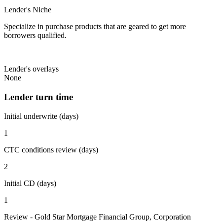
Lender's Niche
Specialize in purchase products that are geared to get more
borrowers qualified.
Lender's overlays
None
Lender turn time
Initial underwrite (days)
1
CTC conditions review (days)
2
Initial CD (days)
1
Review - Gold Star Mortgage Financial Group, Corporation