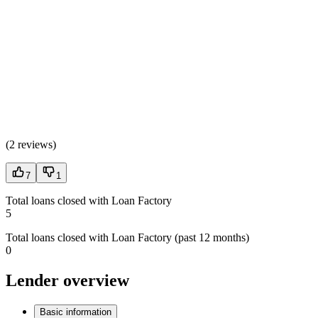
(
2 reviews
)
7
1
Total loans closed with Loan Factory
5
Total loans closed with Loan Factory (past 12 months)
0
Lender overview
Basic information