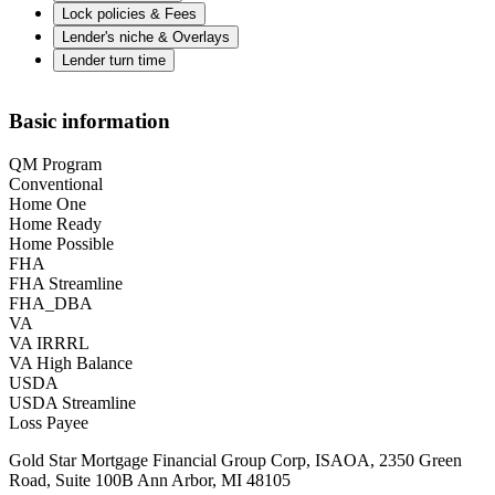
Lock policies & Fees
Lender's niche & Overlays
Lender turn time
Basic information
QM Program
Conventional
Home One
Home Ready
Home Possible
FHA
FHA Streamline
FHA_DBA
VA
VA IRRRL
VA High Balance
USDA
USDA Streamline
Loss Payee
Gold Star Mortgage Financial Group Corp, ISAOA, 2350 Green
Road, Suite 100B Ann Arbor, MI 48105