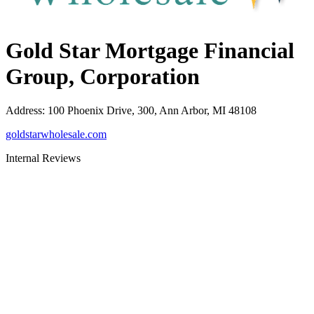
Gold Star Mortgage Financial
Group, Corporation
Address
:
100 Phoenix Drive, 300, Ann Arbor, MI 48108
goldstarwholesale.com
Internal Reviews