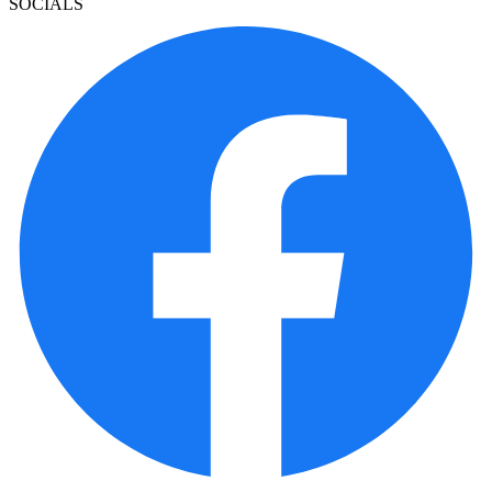
SOCIALS