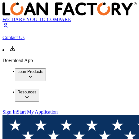
WE DARE YOU TO COMPARE
Contact Us
Download App
Loan Products
Resources
Sign In
Start My Application