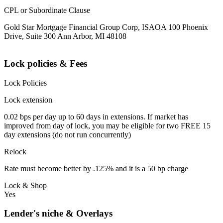
CPL or Subordinate Clause
Gold Star Mortgage Financial Group Corp, ISAOA 100 Phoenix
Drive, Suite 300 Ann Arbor, MI 48108
Lock policies & Fees
Lock Policies
Lock extension
0.02 bps per day up to 60 days in extensions. If market has
improved from day of lock, you may be eligible for two FREE 15
day extensions (do not run concurrently)
Relock
Rate must become better by .125% and it is a 50 bp charge
Lock & Shop
Yes
Lender's niche & Overlays