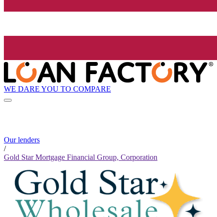
WE DARE YOU TO COMPARE
Our lenders
/
Gold Star Mortgage Financial Group, Corporation