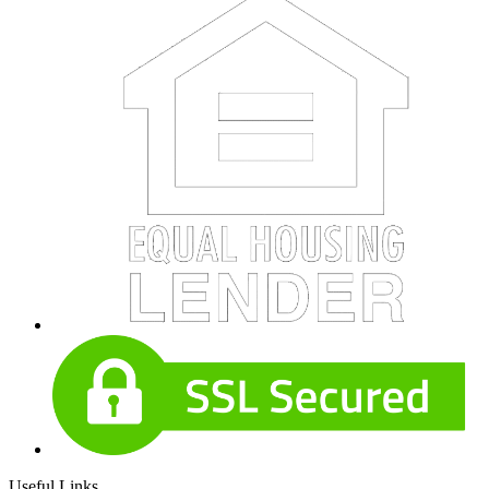
Useful Links