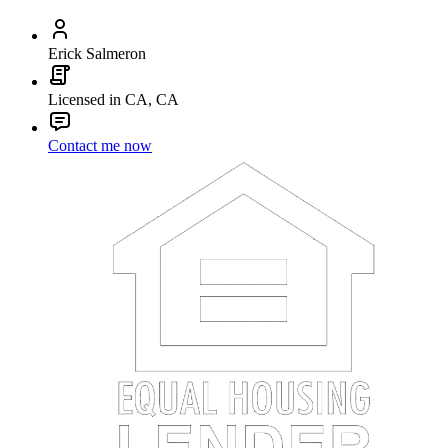
Erick Salmeron
Licensed in CA, CA
Contact me now