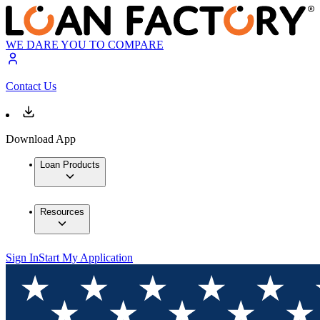
WE DARE YOU TO COMPARE
Contact Us
Download App
Loan Products
Resources
Sign In
Start My Application