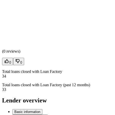
(
0 reviews
)
0
0
Total loans closed with Loan Factory
34
Total loans closed with Loan Factory (past 12 months)
33
Lender overview
Basic information