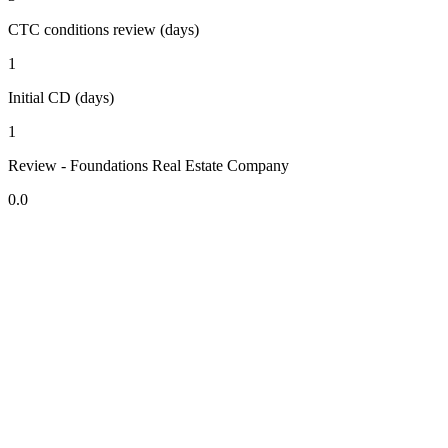
CTC conditions review (days)
1
Initial CD (days)
1
Review - Foundations Real Estate Company
0.0