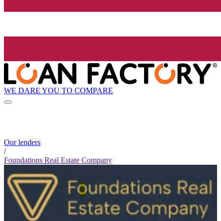
WE DARE YOU TO COMPARE
Our lenders
/
Foundations Real Estate Company