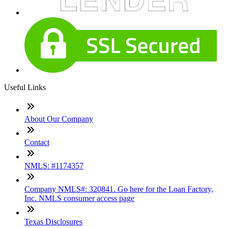
Useful Links
About Our Company
Contact
NMLS: #1174357
Company NMLS#: 320841. Go here for the Loan Factory,
Inc. NMLS consumer access page
Texas Disclosures