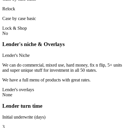
Relock
Case by case basic
Lock & Shop
No
Lender's niche & Overlays
Lender's Niche
We can do commercial, mixed use, hard money, fix n flip, 5+ units
and super unique stuff for investment in all 50 states.
We have a full menu of products with great rates.
Lender's overlays
None
Lender turn time
Initial underwrite (days)
3