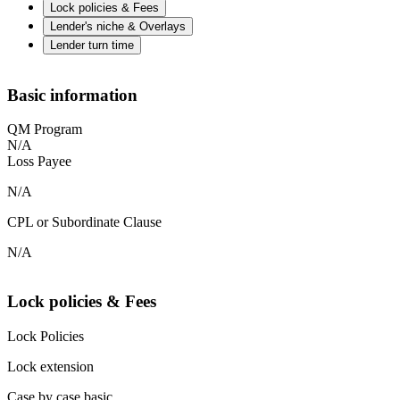
Lock policies & Fees
Lender's niche & Overlays
Lender turn time
Basic information
QM Program
N/A
Loss Payee
N/A
CPL or Subordinate Clause
N/A
Lock policies & Fees
Lock Policies
Lock extension
Case by case basic