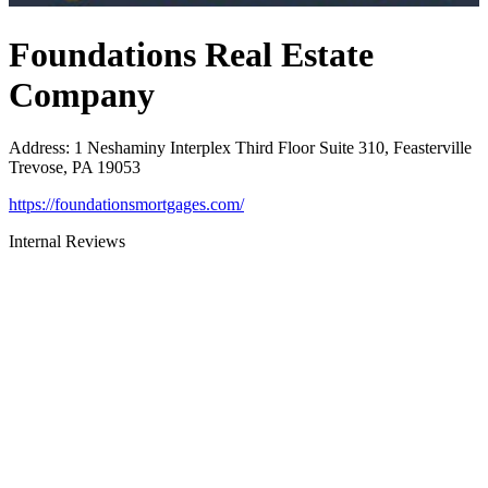
Foundations Real Estate
Company
Address
:
1 Neshaminy Interplex Third Floor Suite 310, Feasterville
Trevose, PA 19053
https://foundationsmortgages.com/
Internal Reviews