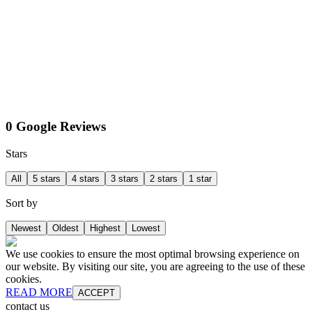
0 Google Reviews
Stars
All
5 stars
4 stars
3 stars
2 stars
1 star
Sort by
Newest
Oldest
Highest
Lowest
We use cookies to ensure the most optimal browsing experience on
our website. By visiting our site, you are agreeing to the use of these
cookies.
READ MORE
ACCEPT
contact us