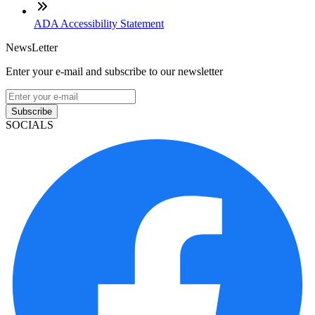
ADA Accessibility Statement
NewsLetter
Enter your e-mail and subscribe to our newsletter
Subscribe
SOCIALS