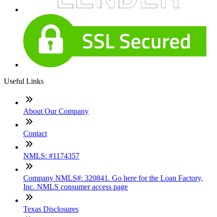
Useful Links
About Our Company
Contact
NMLS: #1174357
Company NMLS#: 320841. Go here for the Loan Factory,
Inc. NMLS consumer access page
Texas Disclosures