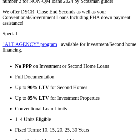
number 2 for NON-QM loans 2024 by Scotsman guide!
We offer DSCR, Close End Seconds as well as your
Conventional/Government Loans Including FHA down payment
assistance!
Special
"ALT AGENCY" program
- available for Investment/Second home
financing.
No PPP
on Investment or Second Home Loans
Full Documentation
Up to
90% LTV
for Second Homes
Up to
85% LTV
for Investment Properties
Conventional Loan Limits
1–4 Units Eligible
Fixed Terms: 10, 15, 20, 25, 30 Years