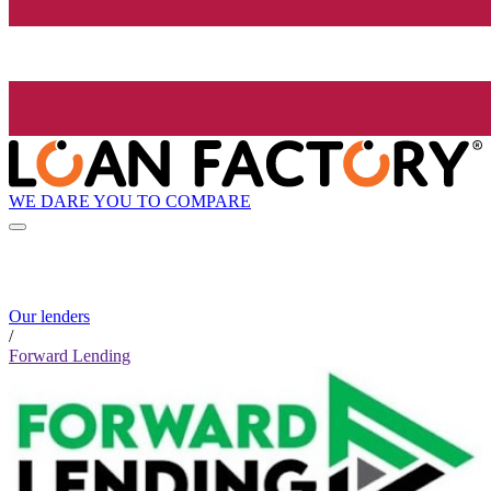
WE DARE YOU TO COMPARE
Our lenders
/
Forward Lending