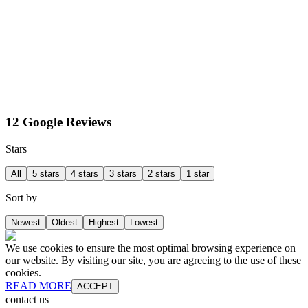
12 Google Reviews
Stars
All
5 stars
4 stars
3 stars
2 stars
1 star
Sort by
Newest
Oldest
Highest
Lowest
We use cookies to ensure the most optimal browsing experience on
our website. By visiting our site, you are agreeing to the use of these
cookies.
READ MORE
ACCEPT
contact us