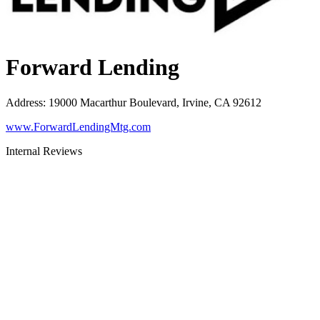
Forward Lending
Address
:
19000 Macarthur Boulevard, Irvine, CA 92612
www.ForwardLendingMtg.com
Internal Reviews