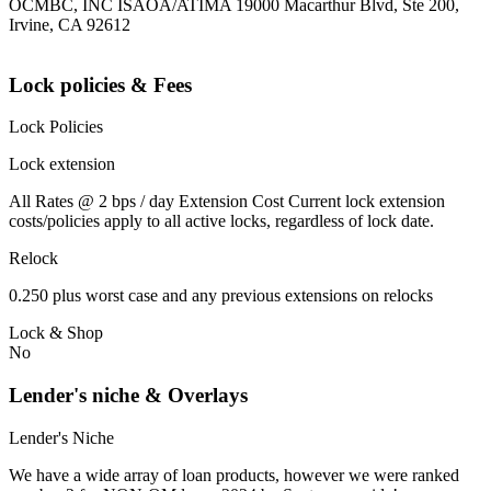
OCMBC, INC ISAOA/ATIMA 19000 Macarthur Blvd, Ste 200,
Irvine, CA 92612
Lock policies & Fees
Lock Policies
Lock extension
All Rates @ 2 bps / day Extension Cost Current lock extension
costs/policies apply to all active locks, regardless of lock date.
Relock
0.250 plus worst case and any previous extensions on relocks
Lock & Shop
No
Lender's niche & Overlays
Lender's Niche
We have a wide array of loan products, however we were ranked