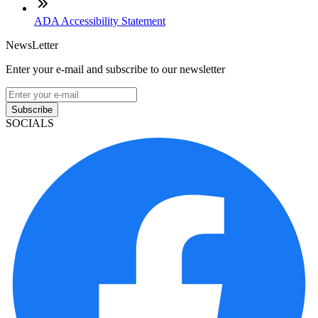
ADA Accessibility Statement
NewsLetter
Enter your e-mail and subscribe to our newsletter
Subscribe
SOCIALS