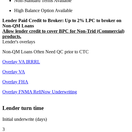
Non-Standard Terms Available
High Balance Option Available
Lender Paid Credit to Broker: Up to 2% LPC to broker on
Non-QM Loans
Allow lender credit to cover BPC for Non-Trid (Commercial)
products.
Lender's overlays
Non-QM Loans Often Need QC prior to CTC
Overlay VA IRRRL
Overlay VA
Overlay FHA
Overlay FNMA RefiNow Underwriting
Lender turn time
Initial underwrite (days)
3