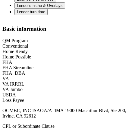
Lender's niche & Overlays
Lender turn time
Basic information
QM Program
Conventional
Home Ready
Home Possible
FHA
FHA Streamline
FHA_DBA
VA
VA IRRRL
VA Jumbo
USDA
Loss Payee
OCMBC, INC ISAOA/ATIMA 19000 Macarthur Blvd, Ste 200,
Irvine, CA 92612
CPL or Subordinate Clause