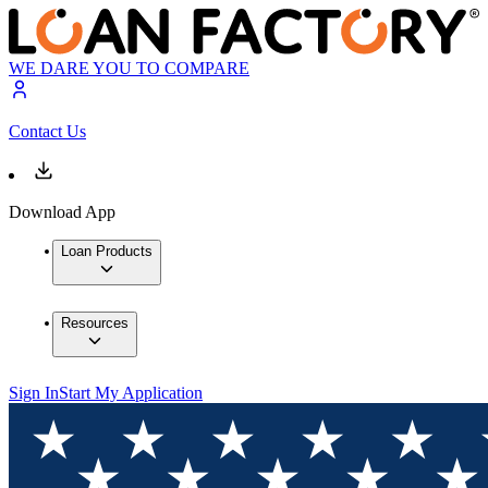
WE DARE YOU TO COMPARE
Contact Us
Download App
Loan Products
Resources
Sign In
Start My Application