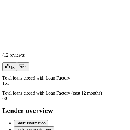
(
12 reviews
)
15
1
Total loans closed with Loan Factory
151
Total loans closed with Loan Factory (past 12 months)
60
Lender overview
Basic information
Lock policies & Fees