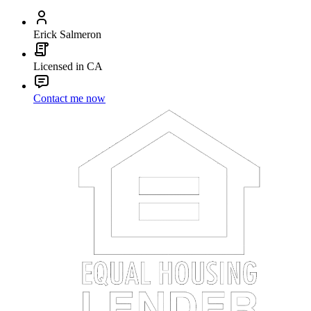
Erick Salmeron
Licensed in CA
Contact me now