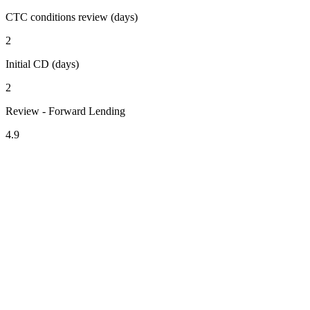
CTC conditions review (days)
2
Initial CD (days)
2
Review - Forward Lending
4.9