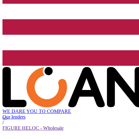
WE DARE YOU TO COMPARE
Our lenders
/
FIGURE HELOC - Wholesale