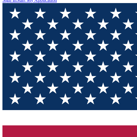
Sign In
Start My Application