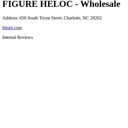
FIGURE HELOC - Wholesale
Address
:
650 South Tryon Street, Charlotte, NC 28202
figure.com
Internal Reviews