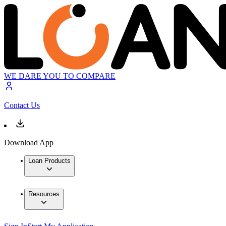
WE DARE YOU TO COMPARE
Contact Us
Download App
Loan Products
Resources