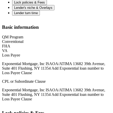
Lock policies & Fees
Lender's niche & Overlays
Lender turn time
Basic information
QM Program
Conventional
FHA
VA
Loss Payee
Exponential Mortgage, Inc ISAOA/ATIMA 13682 39th Avenue,
Suite 401 Flushing, NY 11354 Add Exponential loan number to
Loss Payee Clause
CPL or Subordinate Clause
Exponential Mortgage, Inc ISAOA/ATIMA 13682 39th Avenue,
Suite 401 Flushing, NY 11354 Add Exponential loan number to
Loss Payee Clause
Lock policies & Fees