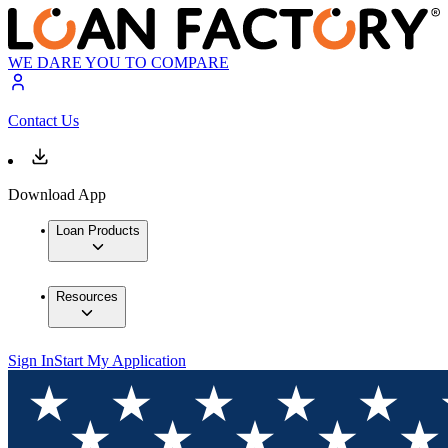
WE DARE YOU TO COMPARE
Contact Us
Download App
Loan Products
Resources
Sign In
Start My Application