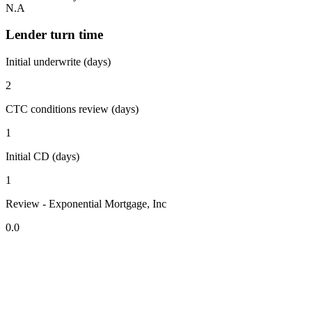
N.A
Lender turn time
Initial underwrite (days)
2
CTC conditions review (days)
1
Initial CD (days)
1
Review - Exponential Mortgage, Inc
0.0