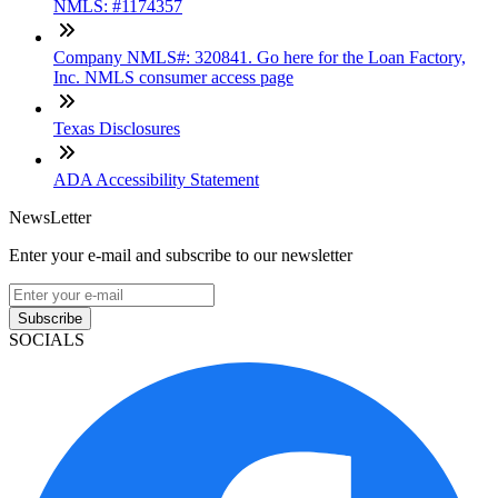
NMLS: #1174357
Company NMLS#: 320841. Go here for the Loan Factory,
Inc. NMLS consumer access page
Texas Disclosures
ADA Accessibility Statement
NewsLetter
Enter your e-mail and subscribe to our newsletter
Subscribe
SOCIALS