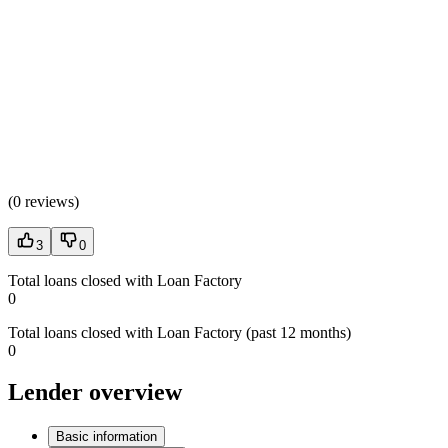
(
0 reviews
)
3
0
Total loans closed with Loan Factory
0
Total loans closed with Loan Factory (past 12 months)
0
Lender overview
Basic information