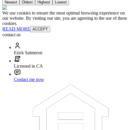
Newest
Oldest
Highest
Lowest
We use cookies to ensure the most optimal browsing experience on
our website. By visiting our site, you are agreeing to the use of these
cookies.
READ MORE
ACCEPT
contact us
Erick Salmeron
Licensed in CA
Contact me now