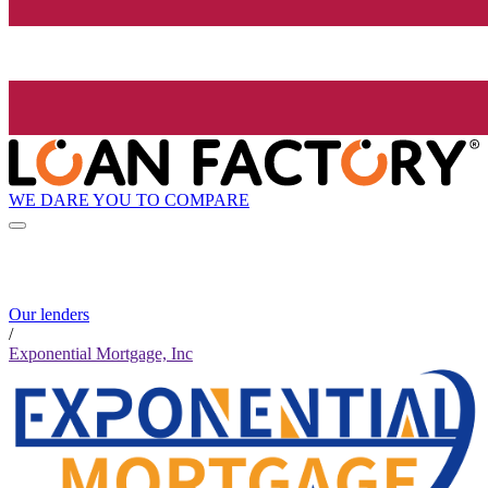
WE DARE YOU TO COMPARE
Our lenders
/
Exponential Mortgage, Inc