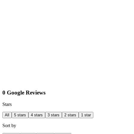
0 Google Reviews
Stars
All
5 stars
4 stars
3 stars
2 stars
1 star
Sort by