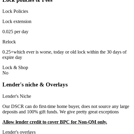
Lock Policies
Lock extension
0.025 per day
Relock
0.25+which ever is worse, today or old lock within the 30 days of
expire day
Lock & Shop
No
Lender's niche & Overlays
Lender's Niche
Our DSCR can do first-time home buyer, does not source any large
deposits and 100% gift funds. We give pretty great exceptions
Allow lender credit to cover BPC for Non-QM only.
Lender's overlays