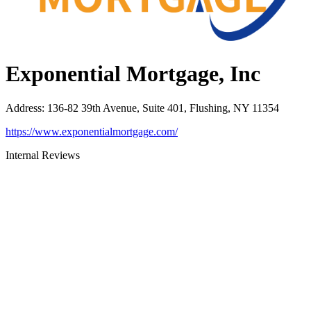
Exponential Mortgage, Inc
Address
:
136-82 39th Avenue, Suite 401, Flushing, NY 11354
https://www.exponentialmortgage.com/
Internal Reviews