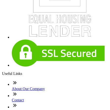
Useful Links
About Our Company
Contact