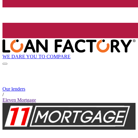
WE DARE YOU TO COMPARE
Our lenders
/
Eleven Mortgage