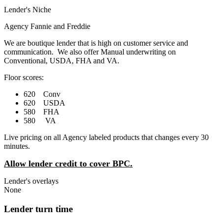
Lender's Niche
Agency Fannie and Freddie
We are boutique lender that is high on customer service and
communication. We also offer Manual underwriting on
Conventional, USDA, FHA and VA.
Floor scores:
620 Conv
620 USDA
580 FHA
580 VA
Live pricing on all Agency labeled products that changes every 30
minutes.
Allow lender credit to cover BPC.
Lender's overlays
None
Lender turn time