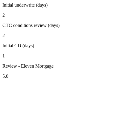
Initial underwrite (days)
2
CTC conditions review (days)
2
Initial CD (days)
1
Review - Eleven Mortgage
5.0