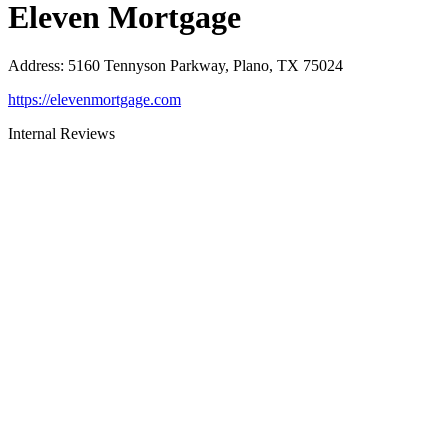
Eleven Mortgage
Address
:
5160 Tennyson Parkway, Plano, TX 75024
https://elevenmortgage.com
Internal Reviews