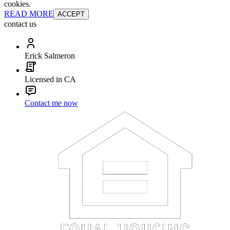
cookies.
READ MORE
ACCEPT
contact us
Erick Salmeron
Licensed in CA
Contact me now