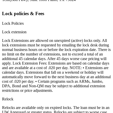
Lock policies & Fees
Lock Policies
Lock extension
Lock Extensions are allowed on unexpired (active) locks only. All
lock extensions must be requested by emailing the lock desk during
normal business hours on or before the lock expiration date. There is
no limit on the number of extensions, not to exceed a total of an
additional 45 calendar days. After 45 days worse case pricing will
apply. Lock Extension Fees: Extensions are based on calendar days
and are available at a cost of .020 per day. NOTE: • Extensions are
calendar days. Extensions that fall on a weekend or holiday will
automatically move forward to the next business day at an additional
cost of .020 per day. • Certain programs such as ARMs, Jumbo,
DPA, Bond and Non-QM may be subject to additional extension
restrictions or price adjustments.
Relock
Relocks are available only on expired locks. The loan must be in an
UW Approved or greater status. Relocks are subject to worse case