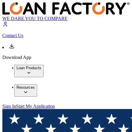
WE DARE YOU TO COMPARE
Contact Us
Download App
Loan Products
Resources
Sign In
Start My Application