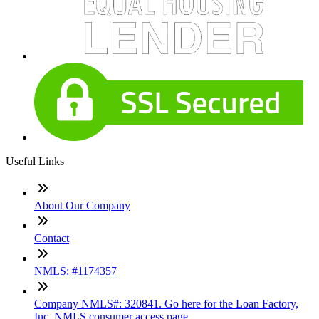
Useful Links
About Our Company
Contact
NMLS: #1174357
Company NMLS#: 320841. Go here for the Loan Factory,
Inc. NMLS consumer access page