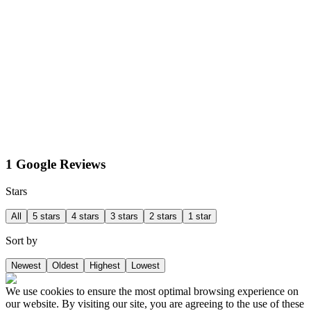
1 Google Reviews
Stars
All
5 stars
4 stars
3 stars
2 stars
1 star
Sort by
Newest
Oldest
Highest
Lowest
We use cookies to ensure the most optimal browsing experience on
our website. By visiting our site, you are agreeing to the use of these