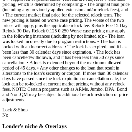
pricing, which is determined by comparing: • The original final price
(including any previously applied extension and/or relock fees), and
• The current market final price for the selected relock term. The
new pricing is based on worse case pricing. The worse of the two
prices will apply, plus the applicable relock fee: Relock Fee 15 Day
Relock 30 Day Relock 0.125 0.250 Worse case pricing may apply
in the following instances (including by not limited to): • The loan
was locked incorrectly due to program restrictions. • The loan is
locked with an incorrect address. • The lock has expired, and it has
been less than 30 calendar days since expiration. • The lock has
been cancelled/withdrawn, and it has been less than 30 days since
cancellation. • A lock is extended beyond the maximum allowed
period of 45 days. • Any other changes to the loan that result in
alterations to the loan’s security or coupon. If more than 30 calendar
days have passed since the lock expiration or cancellation date, the
lock can be re-locked at current market pricing without any relock
fees. NOTE: Certain programs such as ARMs, Jumbo, DPA, Bond
and Non-QM may be subject to additional relock restriction or price
adjustments.
Lock & Shop
No
Lender's niche & Overlays