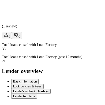
(
1 review
)
8
0
Total loans closed with Loan Factory
33
Total loans closed with Loan Factory (past 12 months)
21
Lender overview
Basic information
Lock policies & Fees
Lender's niche & Overlays
Lender turn time