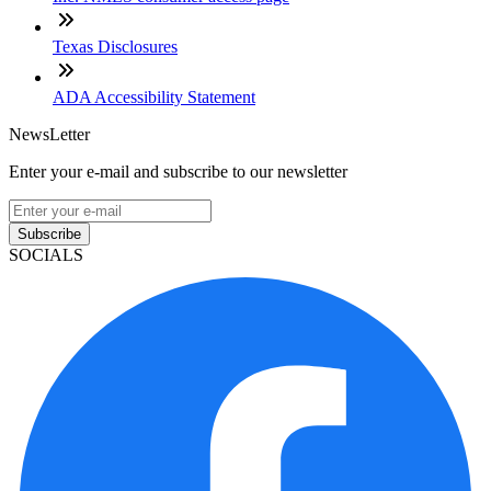
Texas Disclosures
ADA Accessibility Statement
NewsLetter
Enter your e-mail and subscribe to our newsletter
Subscribe
SOCIALS