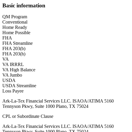
Basic information
QM Program
Conventional
Home Ready
Home Possible
FHA
FHA Streamline
FHA 203(b)
FHA 203(h)
VA
VA IRRRL
VA High Balance
VA Jumbo
USDA
USDA Streamline
Loss Payee
Ark-La-Tex Financial Services LLC. ISAOA/ATIMA 5160
Tennyson Pkwy, Suite 1000 Plano, TX 75024
CPL or Subordinate Clause
Ark-La-Tex Financial Services LLC. ISAOA/ATIMA 5160
Tennyson Pkwy, Suite 1000 Plano, TX 75024