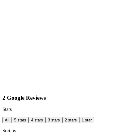
2 Google Reviews
Stars
All
5 stars
4 stars
3 stars
2 stars
1 star
Sort by