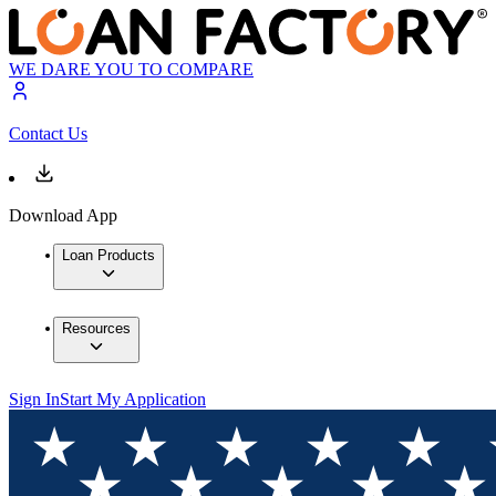
WE DARE YOU TO COMPARE
Contact Us
Download App
Loan Products
Resources
Sign In
Start My Application