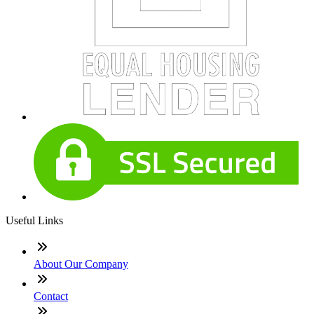
Useful Links
About Our Company
Contact