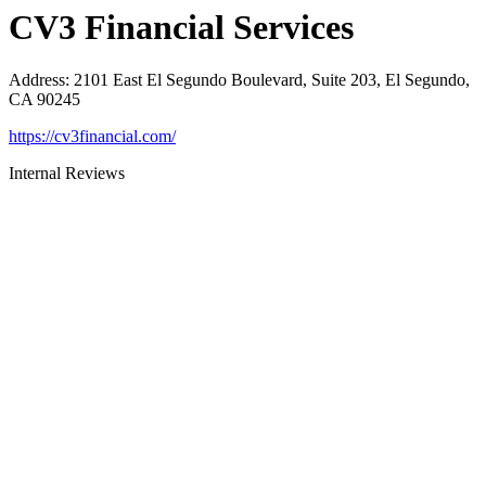
CV3 Financial Services
Address
:
2101 East El Segundo Boulevard, Suite 203, El Segundo,
CA 90245
https://cv3financial.com/
Internal Reviews