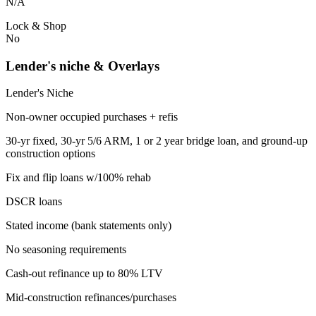
N/A
Lock & Shop
No
Lender's niche & Overlays
Lender's Niche
Non-owner occupied purchases + refis
30-yr fixed, 30-yr 5/6 ARM, 1 or 2 year bridge loan, and ground-up
construction options
Fix and flip loans w/100% rehab
DSCR loans
Stated income (bank statements only)
No seasoning requirements
Cash-out refinance up to 80% LTV
Mid-construction refinances/purchases