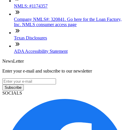
NMLS: #1174357
Company NMLS#: 320841. Go here for the Loan Factory,
Inc. NMLS consumer access page
Texas Disclosures
ADA Accessibility Statement
NewsLetter
Enter your e-mail and subscribe to our newsletter
Subscribe
SOCIALS