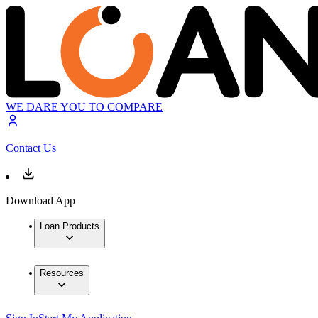
WE DARE YOU TO COMPARE
Contact Us
Download App
Loan Products
Resources