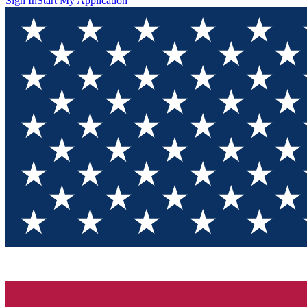
Sign In
Start My Application