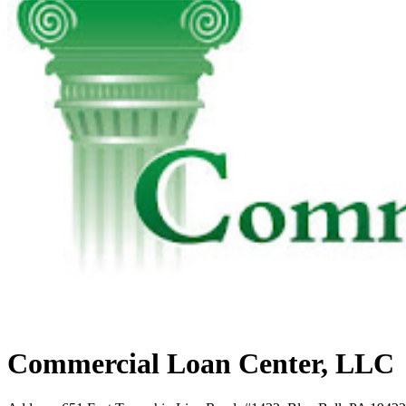
Commercial Loan Center, LLC