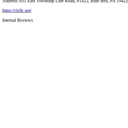
Address
:
651 East Township Line Road, #1422, Blue Bell, PA 19422
https://clcllc.net/
Internal Reviews