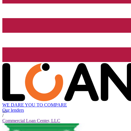
WE DARE YOU TO COMPARE
Our lenders
/
Commercial Loan Center, LLC