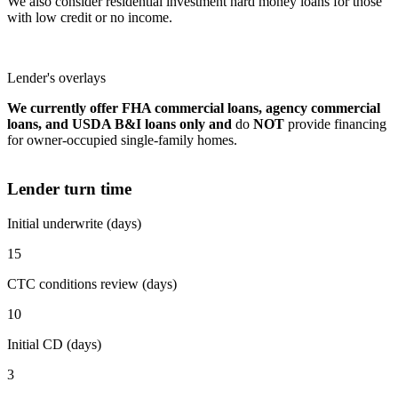
We also consider residential investment hard money loans for those
with low credit or no income.
Lender's overlays
We currently offer FHA commercial loans, agency commercial
loans, and USDA B&I loans only and
do
NOT
provide financing
for owner-occupied single-family homes.
Lender turn time
Initial underwrite (days)
15
CTC conditions review (days)
10
Initial CD (days)
3