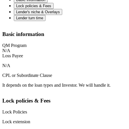
Lock policies & Fees
Lender's niche & Overlays
Lender turn time
Basic information
QM Program
N/A
Loss Payee
N/A
CPL or Subordinate Clause
It depends on the loan types and Investor. We will handle it.
Lock policies & Fees
Lock Policies
Lock extension