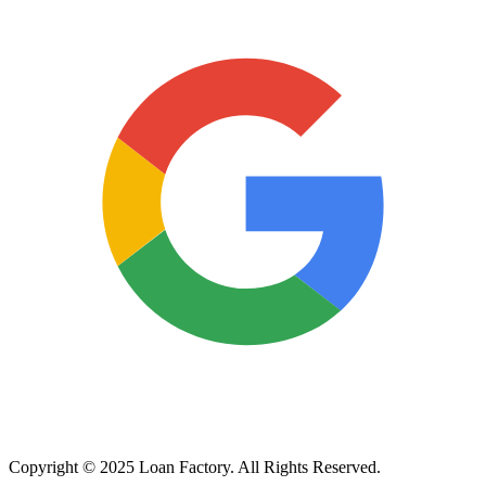
Copyright © 2025 Loan Factory. All Rights Reserved.