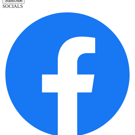
Subscribe
SOCIALS