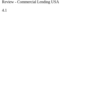
Review - Commercial Lending USA
4.1