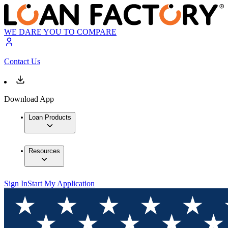
WE DARE YOU TO COMPARE
Contact Us
Download App
Loan Products
Resources
Sign In
Start My Application