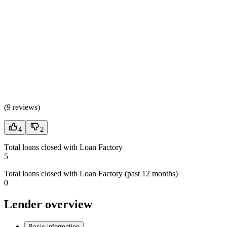
(
9 reviews
)
4
2
Total loans closed with Loan Factory
5
Total loans closed with Loan Factory (past 12 months)
0
Lender overview
Basic information