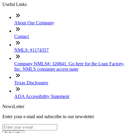
Useful Links
About Our Company
Contact
NMLS: #1174357
Company NMLS#: 320841. Go here for the Loan Factory,
Inc. NMLS consumer access page
Texas Disclosures
ADA Accessibility Statement
NewsLetter
Enter your e-mail and subscribe to our newsletter