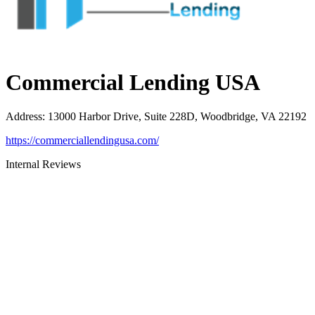
Commercial Lending USA
Address
:
13000 Harbor Drive, Suite 228D, Woodbridge, VA 22192
https://commerciallendingusa.com/
Internal Reviews