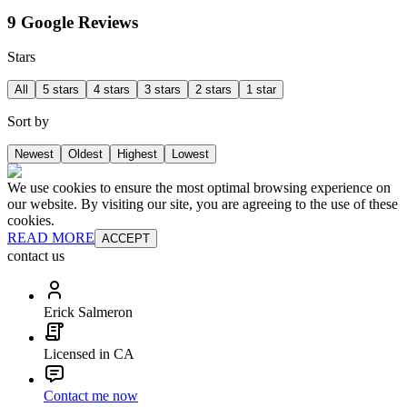
9 Google Reviews
Stars
All
5 stars
4 stars
3 stars
2 stars
1 star
Sort by
Newest
Oldest
Highest
Lowest
We use cookies to ensure the most optimal browsing experience on
our website. By visiting our site, you are agreeing to the use of these
cookies.
READ MORE
ACCEPT
contact us
Erick Salmeron
Licensed in CA
Contact me now