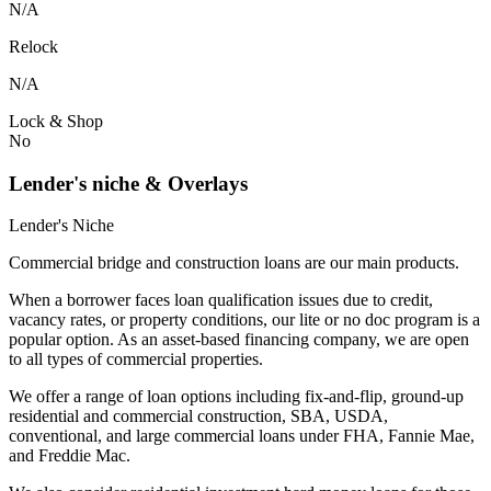
N/A
Relock
N/A
Lock & Shop
No
Lender's niche & Overlays
Lender's Niche
Commercial bridge and construction loans are our main products.
When a borrower faces loan qualification issues due to credit,
vacancy rates, or property conditions, our lite or no doc program is a
popular option. As an asset-based financing company, we are open
to all types of commercial properties.
We offer a range of loan options including fix-and-flip, ground-up
residential and commercial construction, SBA, USDA,
conventional, and large commercial loans under FHA, Fannie Mae,
and Freddie Mac.