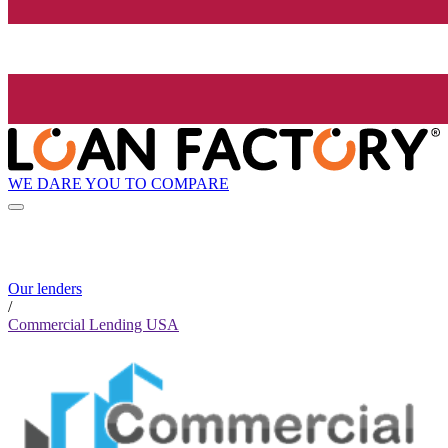
WE DARE YOU TO COMPARE
Our lenders
/
Commercial Lending USA