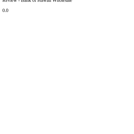
Review - Bank of Hawaii Wholesale
0.0