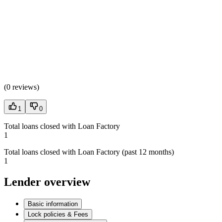
(
0 reviews
)
1
0
Total loans closed with Loan Factory
1
Total loans closed with Loan Factory (past 12 months)
1
Lender overview
Basic information
Lock policies & Fees