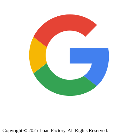
Copyright © 2025 Loan Factory. All Rights Reserved.