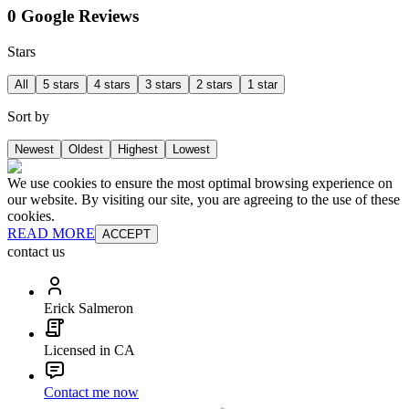
0 Google Reviews
Stars
All
5 stars
4 stars
3 stars
2 stars
1 star
Sort by
Newest
Oldest
Highest
Lowest
We use cookies to ensure the most optimal browsing experience on
our website. By visiting our site, you are agreeing to the use of these
cookies.
READ MORE
ACCEPT
contact us
Erick Salmeron
Licensed in CA
Contact me now