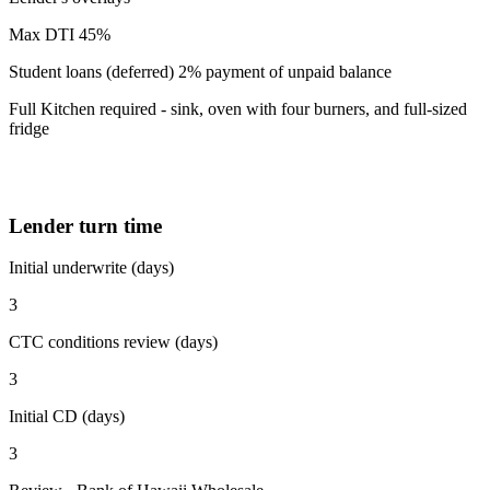
Max DTI 45%
Student loans (deferred) 2% payment of unpaid balance
Full Kitchen required - sink, oven with four burners, and full-sized
fridge
Lender turn time
Initial underwrite (days)
3
CTC conditions review (days)
3
Initial CD (days)
3