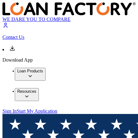
WE DARE YOU TO COMPARE
Contact Us
Download App
Loan Products
Resources
Sign In
Start My Application