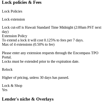
Lock policies & Fees
Lock Policies
Lock extension
Lock cut-off is Hawaii Standard Time Midnight (2:00am PST next
day)
Extension Policy
To extend a lock it will cost 0.125% to fees per 7 days.
Max of 4 extensions (0.50% to fee)
Please enter any extension requests through the Encompass TPO
Portal.
Locks must be extended prior to the expiration date.
Relock
Higher of pricing, unless 30 days has passed.
Lock & Shop
Yes
Lender's niche & Overlays