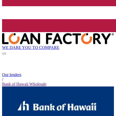
WE DARE YOU TO COMPARE
Our lenders
/
Bank of Hawaii Wholesale