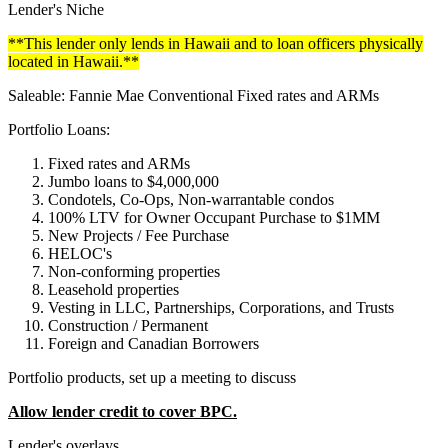
Lender's Niche
**This lender only lends in Hawaii and to loan officers physically
located in Hawaii.**
Saleable: Fannie Mae Conventional Fixed rates and ARMs
Portfolio Loans:
Fixed rates and ARMs
Jumbo loans to $4,000,000
Condotels, Co-Ops, Non-warrantable condos
100% LTV for Owner Occupant Purchase to $1MM
New Projects / Fee Purchase
HELOC's
Non-conforming properties
Leasehold properties
Vesting in LLC, Partnerships, Corporations, and Trusts
Construction / Permanent
Foreign and Canadian Borrowers
Portfolio products, set up a meeting to discuss
Allow lender credit to cover BPC.
Lender's overlays