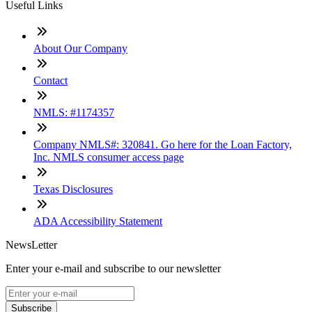
Useful Links
About Our Company
Contact
NMLS: #1174357
Company NMLS#: 320841. Go here for the Loan Factory,
Inc. NMLS consumer access page
Texas Disclosures
ADA Accessibility Statement
NewsLetter
Enter your e-mail and subscribe to our newsletter
Subscribe