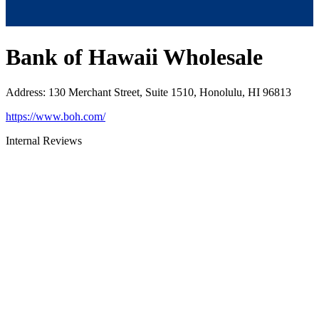
Bank of Hawaii Wholesale
Address
:
130 Merchant Street, Suite 1510, Honolulu, HI 96813
https://www.boh.com/
Internal Reviews