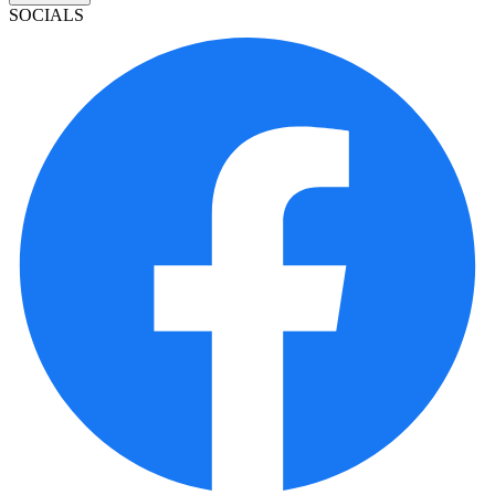
SOCIALS