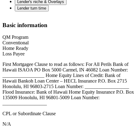
Lender's niche & Overlays
Lender turn time
Basic information
QM Program
Conventional
Home Ready
Loss Payee
First Mortgagee Clause to read as follows: For All Perils Bank of
Hawaii ISAOA PO Box 5000 Carmel, IN 46082 Loan Number:
_________________ Home Equity Lines of Credit: Bank of
Hawaii Bankoh Loan Center – HECL Insurance P.O. Box 2715
Honolulu, HI 96803-2715 Loan Number: __________________
Flood Insurance: Bank of Hawaii Home Equity Insurance P.O. Box
135009 Honolulu, HI 96801-5009 Loan Number:
__________________
CPL or Subordinate Clause
N/A